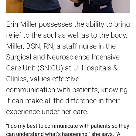
Erin Miller possesses the ability to bring
relief to the soul as well as to the body.
Miller, BSN, RN, a staff nurse in the
Surgical and Neuroscience Intensive
Care Unit (SNICU) at UI Hospitals &
Clinics, values effective
communication with patients, knowing
it can make all the difference in their
experience under her care.
“I do my best to communicate with patients so they
can understand what’s happening,” she says. “A