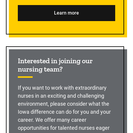
Learn more
Interested in joining our
nursing team?
If you want to work with extraordinary
nurses in an exciting and challenging
environment, please consider what the
Iowa difference can do for you and your
career. We offer many career
opportunities for talented nurses eager