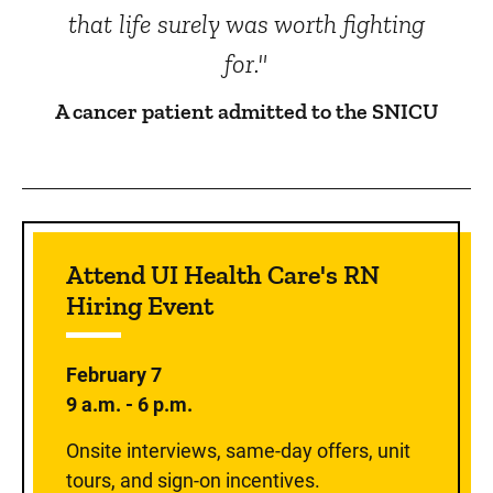
that life surely was worth fighting
for."
A cancer patient admitted to the SNICU
Sidebar content
Attend UI Health Care's RN
Hiring Event
February 7
9 a.m. - 6 p.m.
Onsite interviews, same-day offers, unit
tours, and sign-on incentives.