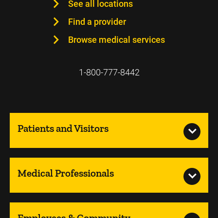
See all locations
Find a provider
Browse medical services
1-800-777-8442
Patients and Visitors
Medical Professionals
Employees & Community