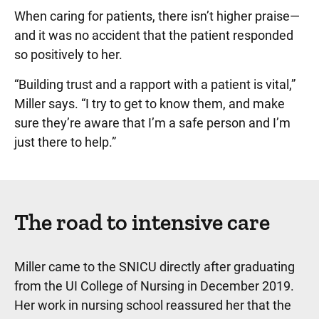
When caring for patients, there isn’t higher praise—
and it was no accident that the patient responded
so positively to her.
“Building trust and a rapport with a patient is vital,”
Miller says. “I try to get to know them, and make
sure they’re aware that I’m a safe person and I’m
just there to help.”
The road to intensive care
Miller came to the SNICU directly after graduating
from the UI College of Nursing in December 2019.
Her work in nursing school reassured her that the