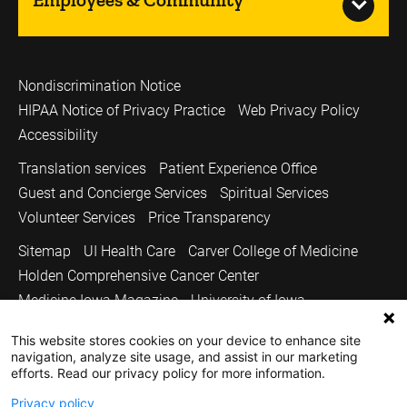
Nondiscrimination Notice
HIPAA Notice of Privacy Practice
Web Privacy Policy
Accessibility
Translation services
Patient Experience Office
Guest and Concierge Services
Spiritual Services
Volunteer Services
Price Transparency
Sitemap
UI Health Care
Carver College of Medicine
Holden Comprehensive Cancer Center
Medicine Iowa Magazine
University of Iowa
Copyright © 2026
This website stores cookies on your device to enhance site
navigation, analyze site usage, and assist in our marketing
The University of Iowa. All Rights Reserved.
efforts. Read our privacy policy for more information.
Privacy policy