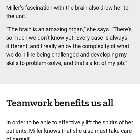
Miller’s fascination with the brain also drew her to
the unit.
“The brain is an amazing organ,” she says. “There’s
so much we don’t know yet. Every case is always
different, and I really enjoy the complexity of what
we do. I like being challenged and developing my
skills to problem-solve, and that’s a lot of my job.”
Teamwork benefits us all
In order to be able to effectively lift the spirits of her
patients, Miller knows that she also must take care
of herself.