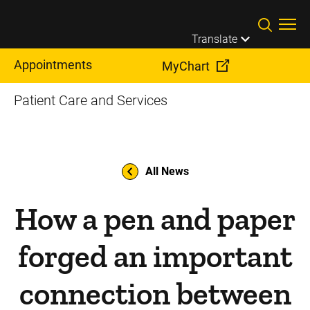
Skip to main content
Translate
Appointments
MyChart
Patient Care and Services
All News
How a pen and paper
forged an important
connection between