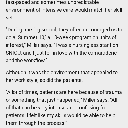
fast-paced and sometimes unpredictable
environment of intensive care would match her skill
set.
“During nursing school, they often encouraged us to
do a ‘Summer 10,’ a 10-week program on units of
interest,” Miller says. “I was a nursing assistant on
SNICU, and I just fell in love with the camaraderie
and the workflow.”
Although it was the environment that appealed to
her work style, so did the patients.
“A lot of times, patients are here because of trauma
or something that just happened,” Miller says. “All
of that can be very intense and confusing for
patients. I felt like my skills would be able to help
them through the process.”