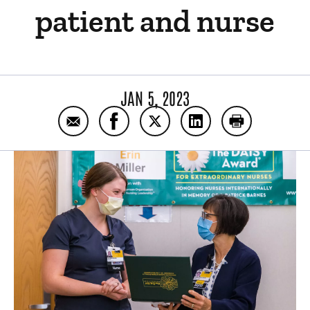
patient and nurse
JAN 5, 2023
Email How a pen and paper forged an impo
Share How a pen and paper forged 
Share How a pen and paper 
Share How a pen and
Print How a 