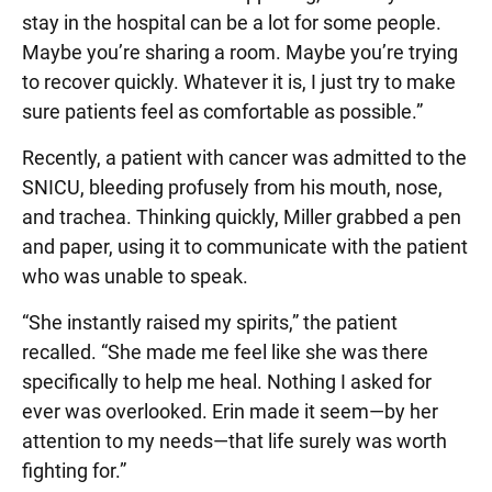
stay in the hospital can be a lot for some people.
Maybe you’re sharing a room. Maybe you’re trying
to recover quickly. Whatever it is, I just try to make
sure patients feel as comfortable as possible.”
Recently, a patient with cancer was admitted to the
SNICU, bleeding profusely from his mouth, nose,
and trachea. Thinking quickly, Miller grabbed a pen
and paper, using it to communicate with the patient
who was unable to speak.
“She instantly raised my spirits,” the patient
recalled. “She made me feel like she was there
specifically to help me heal. Nothing I asked for
ever was overlooked. Erin made it seem—by her
attention to my needs—that life surely was worth
fighting for.”