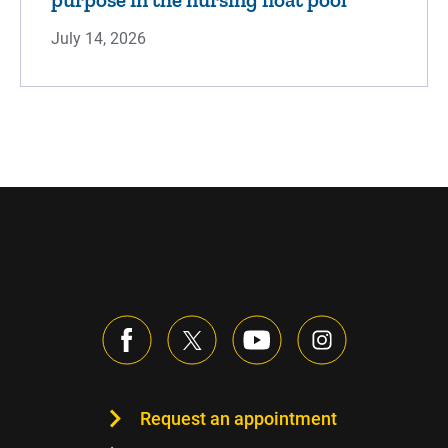
July 14, 2026
Request an appointment