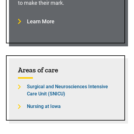
to make their mark.
Learn More
Areas of care
Surgical and Neurosciences Intensive
Care Unit (SNICU)
Nursing at Iowa