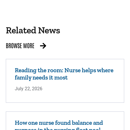
Related News
BROWSE MORE
Reading the room: Nurse helps where
family needs it most
July 22, 2026
How one nurse found balance and
purpose in the nursing float pool