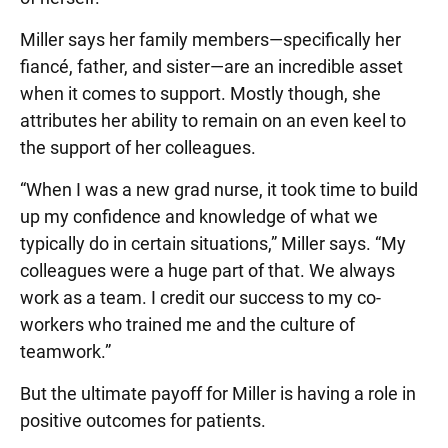
Miller says her family members—specifically her
fiancé, father, and sister—are an incredible asset
when it comes to support. Mostly though, she
attributes her ability to remain on an even keel to
the support of her colleagues.
“When I was a new grad nurse, it took time to build
up my confidence and knowledge of what we
typically do in certain situations,” Miller says. “My
colleagues were a huge part of that. We always
work as a team. I credit our success to my co-
workers who trained me and the culture of
teamwork.”
But the ultimate payoff for Miller is having a role in
positive outcomes for patients.