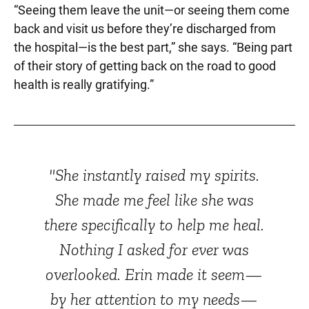
“Seeing them leave the unit—or seeing them come
back and visit us before they’re discharged from
the hospital—is the best part,” she says. “Being part
of their story of getting back on the road to good
health is really gratifying.”
"She instantly raised my spirits.
She made me feel like she was
there specifically to help me heal.
Nothing I asked for ever was
overlooked. Erin made it seem—
by her attention to my needs—