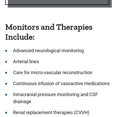
Monitors and Therapies
Include:
Advanced neurological monitoring
Arterial lines
Care for micro-vascular reconstruction
Continuous infusion of vasoactive medications
Intracranial pressure monitoring and CSF
drainage
Renal replacement therapies (CVVH)