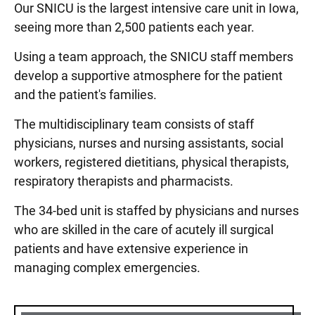
Our SNICU is the largest intensive care unit in Iowa,
seeing more than 2,500 patients each year.
Using a team approach, the SNICU staff members
develop a supportive atmosphere for the patient
and the patient's families.
The multidisciplinary team consists of staff
physicians, nurses and nursing assistants, social
workers, registered dietitians, physical therapists,
respiratory therapists and pharmacists.
The 34-bed unit is staffed by physicians and nurses
who are skilled in the care of acutely ill surgical
patients and have extensive experience in
managing complex emergencies.