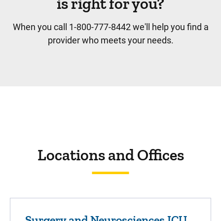
is right for you?
When you call 1-800-777-8442 we'll help you find a
provider who meets your needs.
Locations and Offices
Surgery and Neurosciences ICU