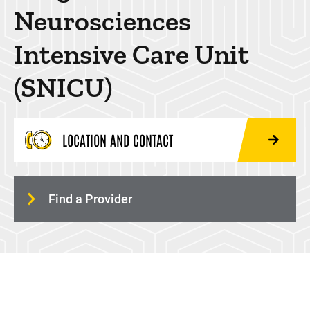
Neurosciences
Anesthesia Fasting Guidelines
Intensive Care Unit
(SNICU)
LOCATION AND CONTACT
24HOUR-PLANE
Find a Provider