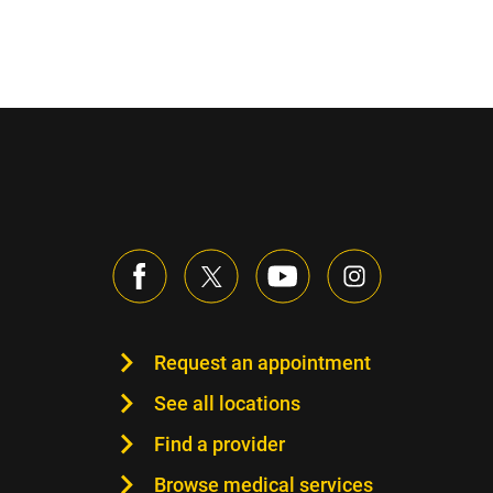
Request an appointment
See all locations
Find a provider
Browse medical services