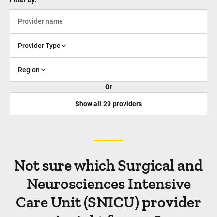
Filter by:
Provider Type
Region
Or
Show all
29
providers
Not sure which Surgical and
Neurosciences Intensive
Care Unit (SNICU) provider