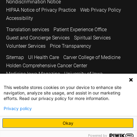
Nondiscrimination Notice
HIPAA Notice of Privacy Practice
Web Privacy Policy
Accessibility
Translation services
Patient Experience Office
Guest and Concierge Services
Spiritual Services
Volunteer Services
Price Transparency
Sitemap
UI Health Care
Carver College of Medicine
Holden Comprehensive Cancer Center
Medicine Iowa Magazine
University of Iowa
Copyright © 2026
This website stores cookies on your device to enhance site
navigation, analyze site usage, and assist in our marketing
The University of Iowa. All Rights Reserved.
efforts. Read our privacy policy for more information.
Privacy policy
Okay
Powered by