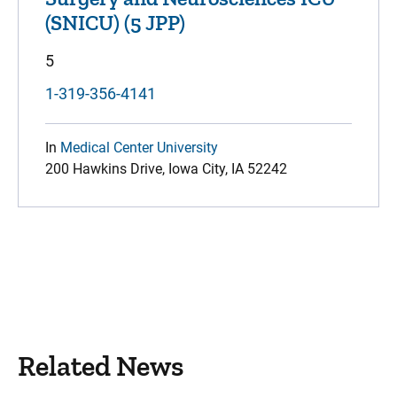
(SNICU) (5 JPP)
5
1-319-356-4141
In
Medical Center University
200 Hawkins Drive, Iowa City, IA 52242
Related News