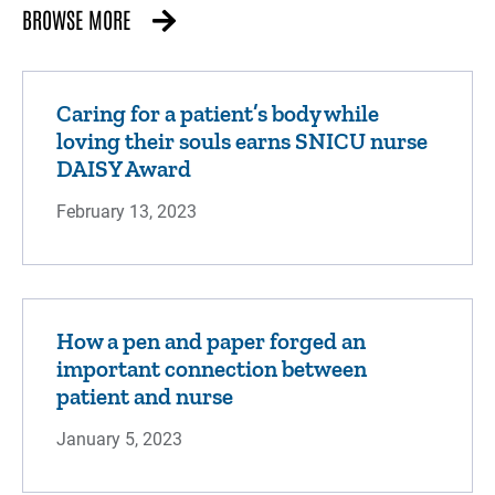
BROWSE MORE
Caring for a patient’s body while
loving their souls earns SNICU nurse
DAISY Award
February 13, 2023
How a pen and paper forged an
important connection between
patient and nurse
January 5, 2023