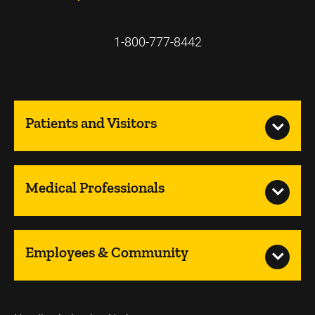
1-800-777-8442
Patients and Visitors
Medical Professionals
Employees & Community