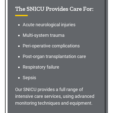
The SNICU Provides Care For:
Acute neurological injuries
Multi-system trauma
Peri-operative complications
Post-organ transplantation care
Respiratory failure
Sepsis
Our SNICU provides a full range of
intensive care services, using advanced
monitoring techniques and equipment.