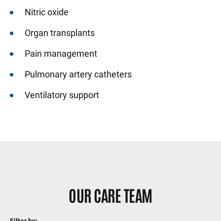
Nitric oxide
Organ transplants
Pain management
Pulmonary artery catheters
Ventilatory support
Sidebar content
OUR CARE TEAM