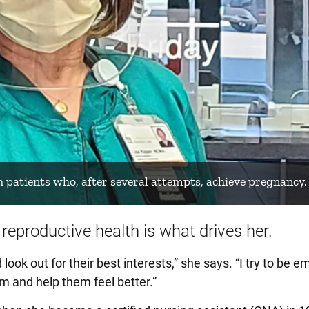
h patients who, after several attempts, achieve pregnancy.
reproductive health is what drives her.
 look out for their best interests,” she says. “I try to be 
em and help them feel better.”