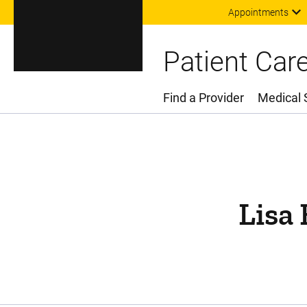
Appointments
Patient Car
Find a Provider
Medical 
Main Menu
Lisa