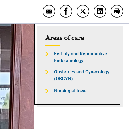
Email Lisa Kipper: Helping women wi
Share Lisa Kipper: Helping 
Share Lisa Kipper: H
Share Lisa K
Print
Sidebar content
Areas of care
Fertility and Reproductive
Endocrinology
Obstetrics and Gynecology
(OBGYN)
Nursing at Iowa