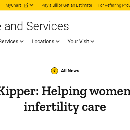
Skip to main content
MyChart
Pay a Bill or Get an Estimate
For Referring Pro
e and Services
Services
Locations
Your Visit
All News
 Kipper: Helping women
infertility care