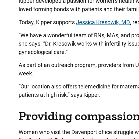
Kipper developed a passion for women’s health w
loved forming bonds with patients and their famil
Today, Kipper supports
Jessica Kresowik, MD
, r
“We have a wonderful team of RNs, MAs, and prov
she says. “Dr. Kresowik works with infertility is
gynecological care.”
As part of an outreach program, providers from UI 
week.
“Our location also offers telemedicine for matern
patients at high risk,” says Kipper.
Providing compassion
Women who visit the Davenport office struggle with