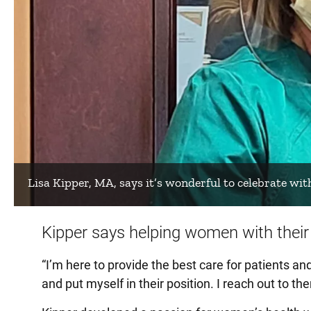
Lisa Kipper, MA, says it’s wonderful to celebrate wit
Kipper says helping women with their 
“I’m here to provide the best care for patients and
and put myself in their position. I reach out to th