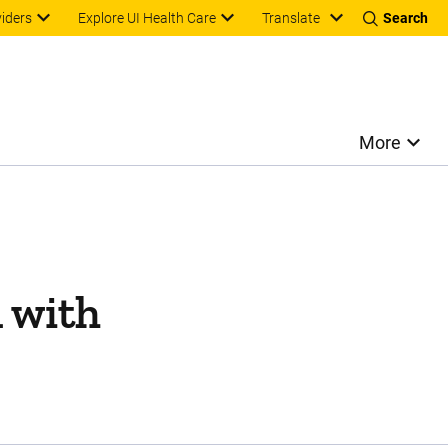
Translate
viders
Explore UI Health Care
Search
More
 with