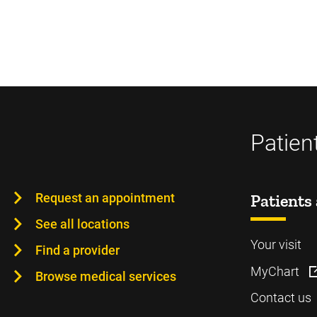
Patien
Request an appointment
Patients 
See all locations
Your visit
Find a provider
MyChart
Browse medical services
Contact us