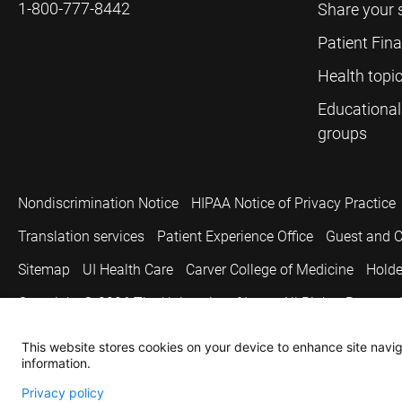
1-800-777-8442
Share your 
Patient Fin
Health topi
Educational
groups
Nondiscrimination Notice
HIPAA Notice of Privacy Practice
Translation services
Patient Experience Office
Guest and C
Sitemap
UI Health Care
Carver College of Medicine
Holde
Copyright © 2026
The University of Iowa. All Rights Reserved
This website stores cookies on your device to enhance site naviga
information.
Privacy policy