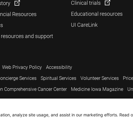
Clinical trials
story
Educational resources
ancial Resources
UI CareLink
cs
 resources and support
Web Privacy Policy
Accessibility
oncierge Services
Spiritual Services
Volunteer Services
Pric
n Comprehensive Cancer Center
Medicine Iowa Magazine
Un
.
tion, analyze site usage, and assist in our marketing efforts. Read o