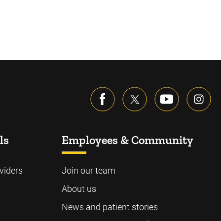
ls
Employees & Community
viders
Join our team
About us
News and patient stories