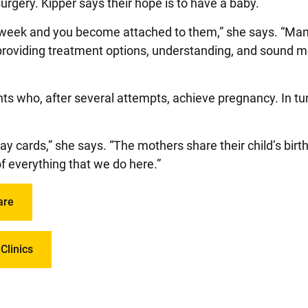
 surgery. Kipper says their hope is to have a baby.
ch week and you become attached to them,” she says. “M
providing treatment options, understanding, and sound m
ents who, after several attempts, achieve pregnancy. In tu
ay cards,” she says. “The mothers share their child’s birt
f everything that we do here.”
are
Clinics