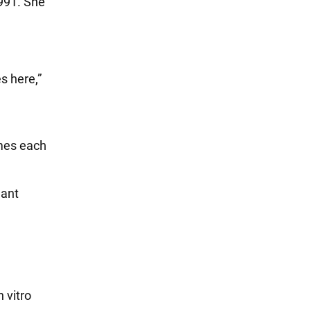
991. She
s here,”
imes each
nant
 vitro