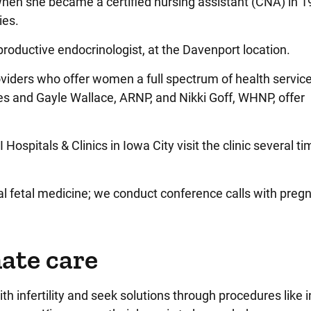
hen she became a certified nursing assistant (CNA) in 1
ies.
eproductive endocrinologist, at the Davenport location.
iders who offer women a full spectrum of health service
sues and Gayle Wallace, ARNP, and Nikki Goff, WHNP, offer
Hospitals & Clinics in Iowa City visit the clinic several t
al fetal medicine; we conduct conference calls with preg
ate care
 infertility and seek solutions through procedures like in