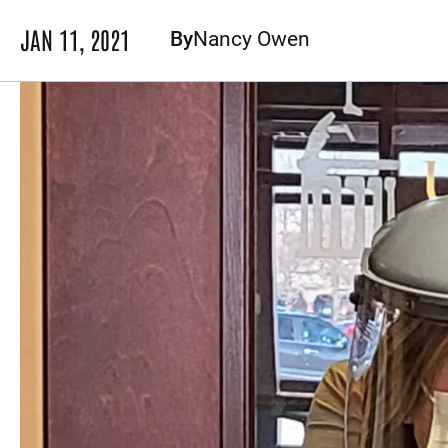
JAN 11, 2021
By
Nancy Owen