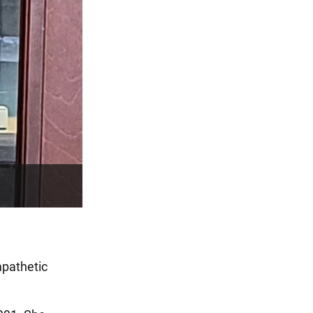
empathetic