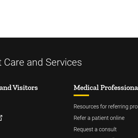
t Care and Services
and Visitors
Medical Professiona
Resources for referring pro
Refer a patient online
Request a consult