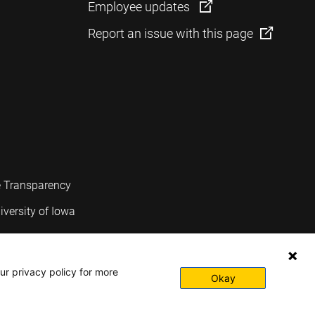
Employee updates
Report an issue with this page
e Transparency
iversity of Iowa
ur privacy policy for more
Okay