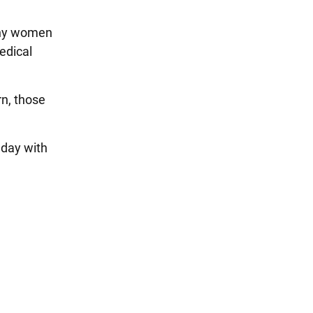
any women
edical
rn, those
hday with