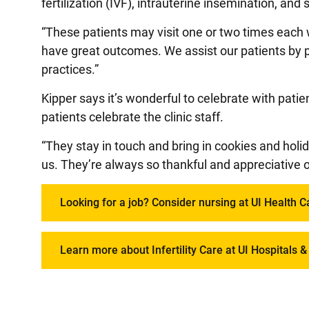
fertilization (IVF), intrauterine insemination, and
“These patients may visit one or two times ea
have great outcomes. We assist our patients by 
practices.”
Kipper says it’s wonderful to celebrate with pati
patients celebrate the clinic staff.
“They stay in touch and bring in cookies and holid
us. They’re always so thankful and appreciative o
Looking for a job? Consider nursing at UI Health C
Learn more about Infertility Care at UI Hospitals & 