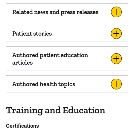
Related news and press releases
Patient stories
Authored patient education
articles
Authored health topics
Training and Education
Certifications