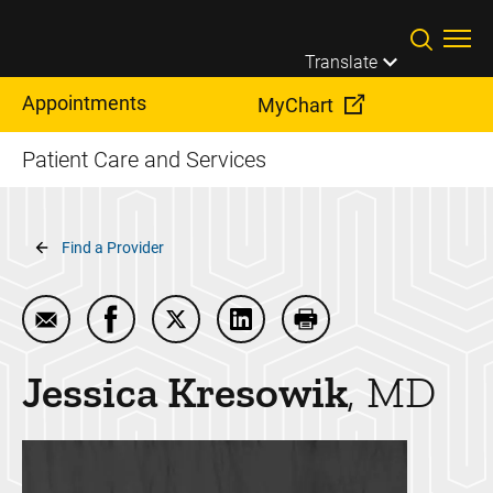
Skip to main content
Translate
Appointments
MyChart
Patient Care and Services
Breadcrumb
Find a Provider
Email Jessica Kresowik
Share Jessica Kresowik on Facebook
Share Jessica Kresowik on Twitter
Share Jessica Kresowik on L
Print Jessica Kresow
Jessica
Kresowik
MD