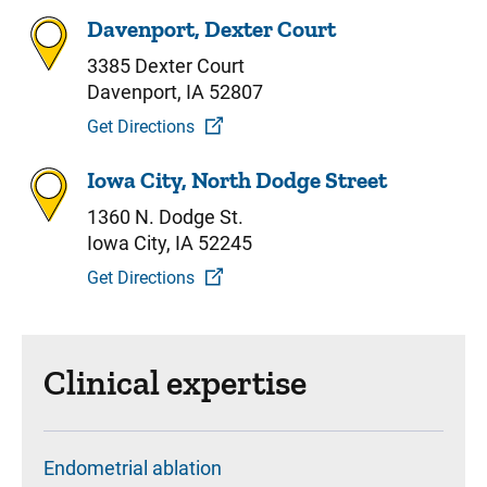
Davenport, Dexter Court
3385 Dexter Court
Davenport, IA 52807
Get Directions
Iowa City, North Dodge Street
1360 N. Dodge St.
Iowa City, IA 52245
Get Directions
Clinical expertise
Endometrial ablation