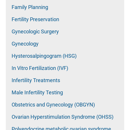
Family Planning
Fertility Preservation
Gynecologic Surgery
Gynecology
Hysterosalpingogram (HSG)
In Vitro Fertilization (IVF)
Infertility Treatments
Male Infertility Testing
Obstetrics and Gynecology (OBGYN)
Ovarian Hyperstimulation Syndrome (OHSS)
Polyendocrine metabolic ovarian syndrome