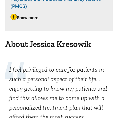
(PMOS)
Show more
About Jessica Kresowik
I feel privileged to care for patients in
such a personal aspect of their life. I
enjoy getting to know my patients and
find this allows me to come up with a
personalized treatment plan that will
afford them the most success.