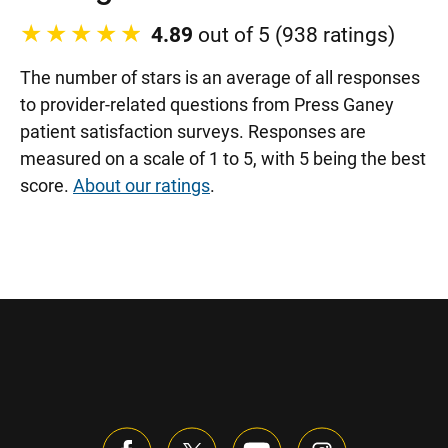
4.89
out of 5 (938 ratings)
The number of stars is an average of all responses
to provider-related questions from Press Ganey
patient satisfaction surveys. Responses are
measured on a scale of 1 to 5, with 5 being the best
score.
About our ratings
.