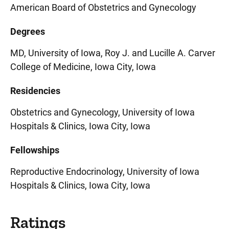
American Board of Obstetrics and Gynecology
Degrees
MD, University of Iowa, Roy J. and Lucille A. Carver
College of Medicine, Iowa City, Iowa
Residencies
Obstetrics and Gynecology, University of Iowa
Hospitals & Clinics, Iowa City, Iowa
Fellowships
Reproductive Endocrinology, University of Iowa
Hospitals & Clinics, Iowa City, Iowa
Ratings