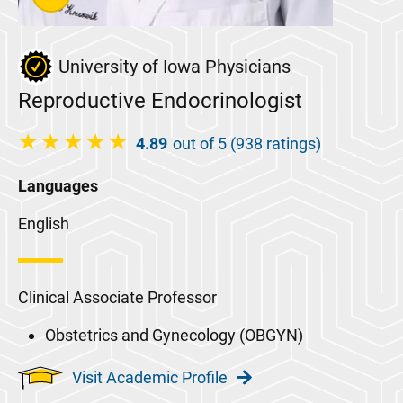
University of Iowa Physicians
Reproductive Endocrinologist
4.89
out of 5 (938 ratings)
Languages
English
Clinical Associate Professor
Obstetrics and Gynecology (OBGYN)
Visit Academic Profile