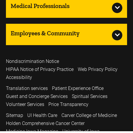
Medical Professionals
Employees & Community
Nondiscrimination Notice
HIPAA Notice of Privacy Practice
Web Privacy Policy
Accessibility
Translation services
Patient Experience Office
Guest and Concierge Services
Spiritual Services
Volunteer Services
Price Transparency
Sitemap
UI Health Care
Carver College of Medicine
Holden Comprehensive Cancer Center
Medicine Iowa Magazine
University of Iowa