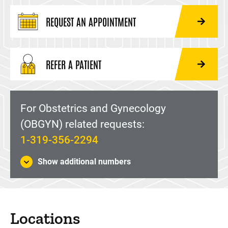
REQUEST AN APPOINTMENT
REFER A PATIENT
For Obstetrics and Gynecology
(OBGYN) related requests:
1-319-356-2294
Show additional numbers
Locations