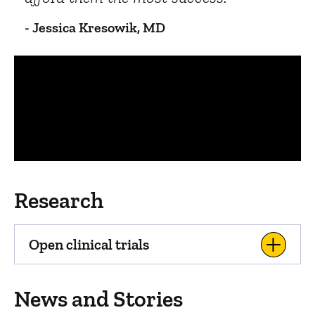
- Jessica Kresowik, MD
Panopto Url
Research
Open clinical trials
News and Stories