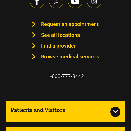
Request an appointment
See all locations
Find a provider
Browse medical services
1-800-777-8442
Patients and Visitors