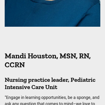
Mandi Houston, MSN, RN,
CCRN
Nursing practice leader, Pediatric
Intensive Care Unit
“Engage in learning opportunities, be a sponge, and
ask any question that comes to mind–we love to