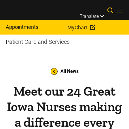
Skip to main content
Translate
Appointments
MyChart
Patient Care and Services
All News
Meet our 24 Great
Iowa Nurses making
a difference every