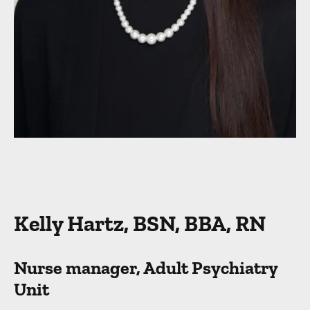
Kelly Hartz, BSN, BBA, RN
Nurse manager, Adult Psychiatry
Unit