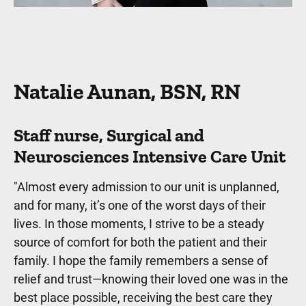
Natalie Aunan, BSN, RN
Staff nurse, Surgical and
Neurosciences Intensive Care Unit
"Almost every admission to our unit is unplanned,
and for many, it’s one of the worst days of their
lives. In those moments, I strive to be a steady
source of comfort for both the patient and their
family. I hope the family remembers a sense of
relief and trust—knowing their loved one was in the
best place possible, receiving the best care they