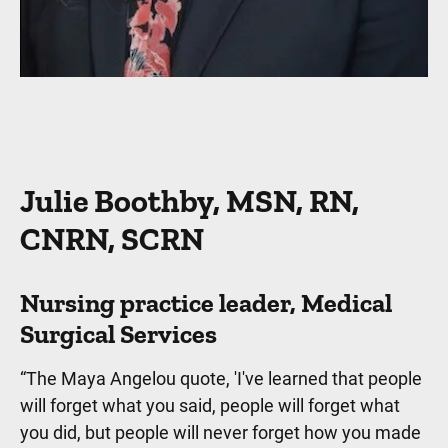
Julie Boothby, MSN, RN,
CNRN, SCRN
Nursing practice leader, Medical
Surgical Services
“The Maya Angelou quote, 'I've learned that people
will forget what you said, people will forget what
you did, but people will never forget how you made