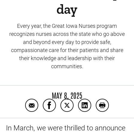
day
Every year, the Great Iowa Nurses program
recognizes nurses across the state who go above
and beyond every day to provide safe,
compassionate care for their patients and share
their knowledge and leadership with their
communities.
MAY 8, 2025
Email Meet our 24 Great Iowa Nurses makin
Share Meet our 24 Great Iowa Nurs
Share Meet our 24 Great Iow
Share Meet our 24 G
Print Meet ou
In March, we were thrilled to announce