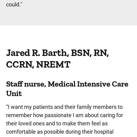
could."
Jared R. Barth, BSN, RN,
CCRN, NREMT
Staff nurse, Medical Intensive Care
Unit
“I want my patients and their family members to
remember how passionate I am about caring for
their loved ones and to make them feel as
comfortable as possible during their hospital