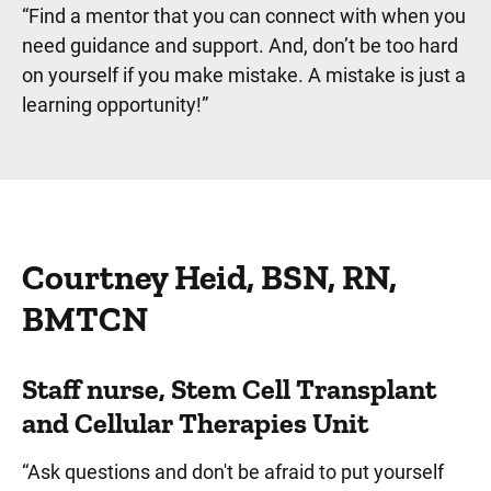
“Find a mentor that you can connect with when you
need guidance and support. And, don’t be too hard
on yourself if you make mistake. A mistake is just a
learning opportunity!”
Courtney Heid, BSN, RN,
BMTCN
Staff nurse, Stem Cell Transplant
and Cellular Therapies Unit
“Ask questions and don't be afraid to put yourself