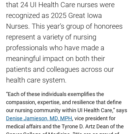
that 24 UI Health Care nurses were
recognized as 2025 Great Iowa
Nurses.
This year’s group of honorees
represent a variety of nursing
professionals who have made a
meaningful impact on both their
patients and colleagues across our
health care system.
“Each of these individuals exemplifies the
compassion, expertise, and resilience that define
our nursing community within UI Health Care,” says
Denise Jamieson, MD, MPH
, vice president for
medical affairs and the Tyrone D. Artz Dean of the