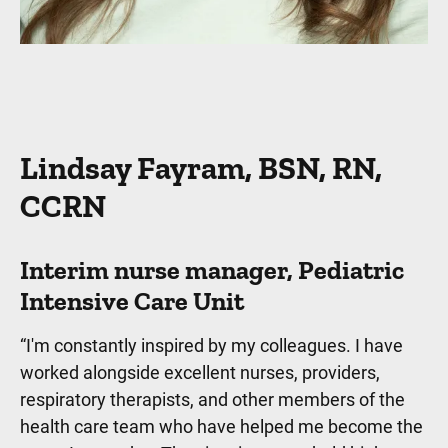
Lindsay Fayram, BSN, RN,
CCRN
Interim nurse manager, Pediatric
Intensive Care Unit
“I'm constantly inspired by my colleagues. I have
worked alongside excellent nurses, providers,
respiratory therapists, and other members of the
health care team who have helped me become the