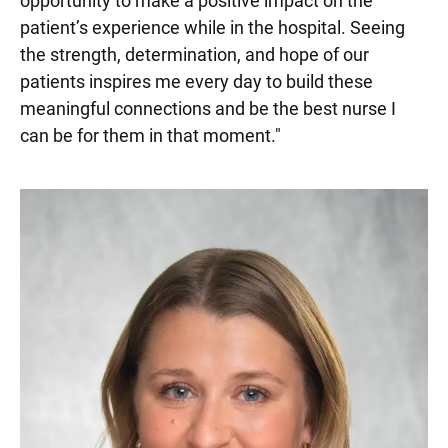
opportunity to make a positive impact on the
patient’s experience while in the hospital. Seeing
the strength, determination, and hope of our
patients inspires me every day to build these
meaningful connections and be the best nurse I
can be for them in that moment."