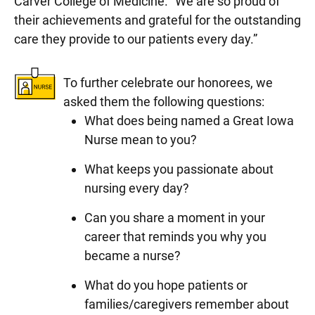
Carver College of Medicine. “We are so proud of
their achievements and grateful for the outstanding
care they provide to our patients every day.”
To further celebrate our honorees, we
asked them the following questions:
What does being named a Great Iowa
Nurse mean to you?
What keeps you passionate about
nursing every day?
Can you share a moment in your
career that reminds you why you
became a nurse?
What do you hope patients or
families/caregivers remember about