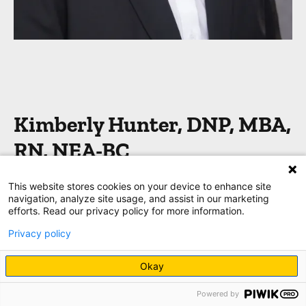
Kimberly Hunter, DNP, MBA,
RN, NEA-BC
This website stores cookies on your device to enhance site
Chief nurse executive
navigation, analyze site usage, and assist in our marketing
efforts. Read our privacy policy for more information.
“Although tasks and new skills are important,
Privacy policy
always focus on the patient and their loved ones.
That human connection is what patients will
Okay
remember–and it will fill your bucket, too!
”
Powered by