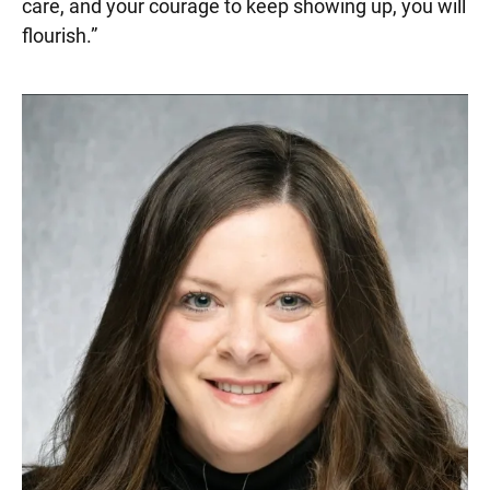
care, and your courage to keep showing up, you will
flourish.
”