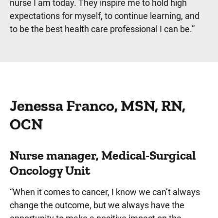
nurse I am today. They inspire me to hold high
expectations for myself, to continue learning, and
to be the best health care professional I can be.”
Jenessa Franco, MSN, RN,
OCN
Nurse manager, Medical-Surgical
Oncology Unit
“When it comes to cancer, I know we can’t always
change the outcome, but we always have the