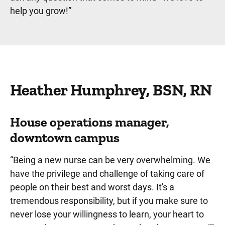
help you grow!
”
Heather Humphrey, BSN, RN
House operations manager,
downtown campus
“Being a new nurse can be very overwhelming. We
have the privilege and challenge of taking care of
people on their best and worst days. It's a
tremendous responsibility, but if you make sure to
never lose your willingness to learn, your heart to