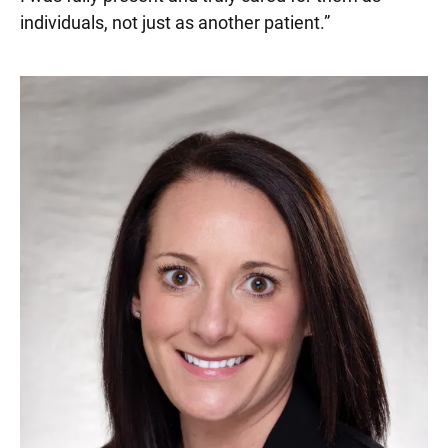
individuals, not just as another patient.
”