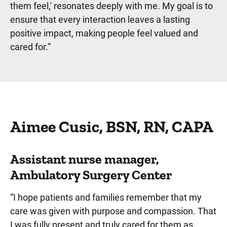
them feel,' resonates deeply with me. My goal is to
ensure that every interaction leaves a lasting
positive impact, making people feel valued and
cared for.
”
Aimee Cusic, BSN, RN, CAPA
Assistant nurse manager,
Ambulatory Surgery Center
“I hope patients and families remember that my
care was given with purpose and compassion. That
I was fully present and truly cared for them as