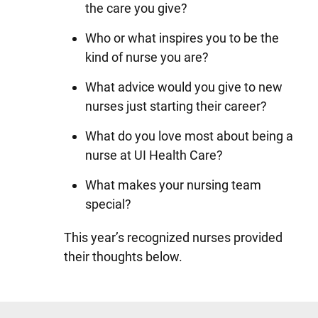
the care you give?
Who or what inspires you to be the
kind of nurse you are?
What advice would you give to new
nurses just starting their career?
What do you love most about being a
nurse at UI Health Care?
What makes your nursing team
special?
This year’s recognized nurses provided
their thoughts below.