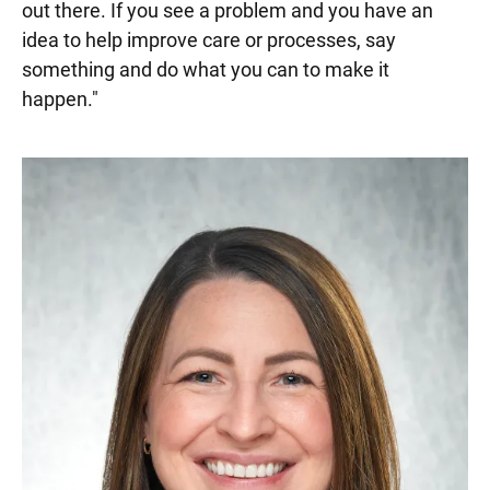
out there. If you see a problem and you have an
idea to help improve care or processes, say
something and do what you can to make it
happen."