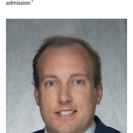
admission.
”