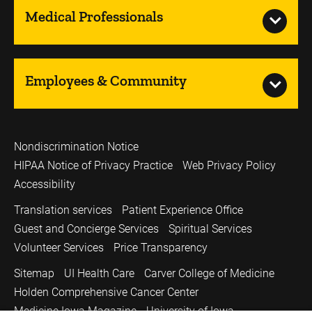
Medical Professionals
Employees & Community
Nondiscrimination Notice
HIPAA Notice of Privacy Practice
Web Privacy Policy
Accessibility
Translation services
Patient Experience Office
Guest and Concierge Services
Spiritual Services
Volunteer Services
Price Transparency
Sitemap
UI Health Care
Carver College of Medicine
Holden Comprehensive Cancer Center
Medicine Iowa Magazine
University of Iowa