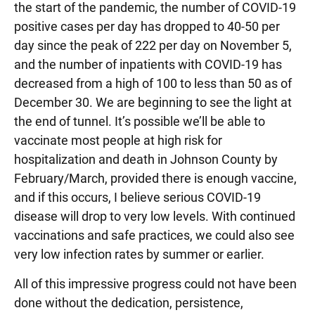
the start of the pandemic, the number of COVID-19
positive cases per day has dropped to 40-50 per
day since the peak of 222 per day on November 5,
and the number of inpatients with COVID-19 has
decreased from a high of 100 to less than 50 as of
December 30. We are beginning to see the light at
the end of tunnel. It’s possible we’ll be able to
vaccinate most people at high risk for
hospitalization and death in Johnson County by
February/March, provided there is enough vaccine,
and if this occurs, I believe serious COVID-19
disease will drop to very low levels. With continued
vaccinations and safe practices, we could also see
very low infection rates by summer or earlier.
All of this impressive progress could not have been
done without the dedication, persistence,