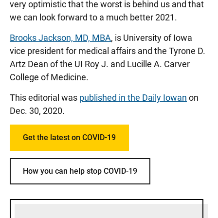
very optimistic that the worst is behind us and that
we can look forward to a much better 2021.
Brooks Jackson, MD, MBA
, is University of Iowa
vice president for medical affairs and the Tyrone D.
Artz Dean of the UI Roy J. and Lucille A. Carver
College of Medicine.
This editorial was
published in the Daily Iowan
on
Dec. 30, 2020.
Get the latest on COVID-19
How you can help stop COVID-19
Sidebar content