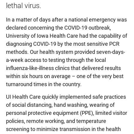
lethal virus.
In a matter of days after a national emergency was
declared concerning the COVID-19 outbreak,
University of Iowa Health Care had the capability of
diagnosing COVID-19 by the most sensitive PCR
methods. Our health system provided seven-days-
a-week access to testing through the local
influenza-like-illness clinics that delivered results
within six hours on average – one of the very best
turnaround times in the country.
UI Health Care quickly implemented safe practices
of social distancing, hand washing, wearing of
personal protective equipment (PPE), limited visitor
policies, remote working, and temperature
screening to minimize transmission in the health