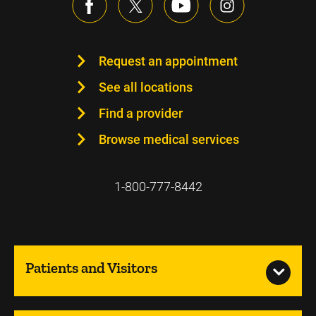
Request an appointment
See all locations
Find a provider
Browse medical services
1-800-777-8442
Patients and Visitors