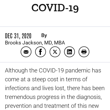
COVID-19
DEC 31, 2020
By
Brooks Jackson, MD, MBA
Email Our progress in the prevention and 
Share Our progress in the preventi
Share Our progress in the p
Share Our progress i
Print Our pro
Although the COVID-19 pandemic has
come at a steep cost in terms of
infections and lives lost, there has been
tremendous progress in the diagnosis,
prevention and treatment of this new