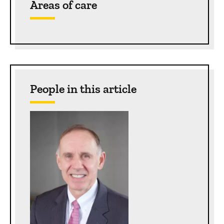
Areas of care
People in this article