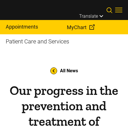
Skip to main content
Translate
Appointments
MyChart
Patient Care and Services
All News
Our progress in the
prevention and
treatment of