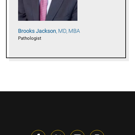
Brooks
Jackson
MD, MBA
Pathologist