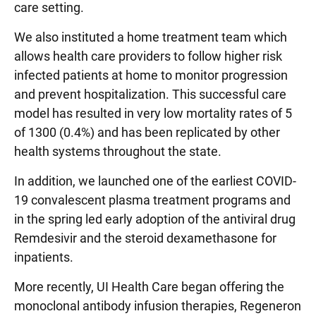
care setting.
We also instituted a home treatment team which
allows health care providers to follow higher risk
infected patients at home to monitor progression
and prevent hospitalization. This successful care
model has resulted in very low mortality rates of 5
of 1300 (0.4%) and has been replicated by other
health systems throughout the state.
In addition, we launched one of the earliest COVID-
19 convalescent plasma treatment programs and
in the spring led early adoption of the antiviral drug
Remdesivir and the steroid dexamethasone for
inpatients.
More recently, UI Health Care began offering the
monoclonal antibody infusion therapies, Regeneron