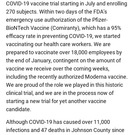
COVID-19 vaccine trial starting in July and enrolling
270 subjects. Within two days of the FDA’s
emergency use authorization of the Pfizer-
BioNTech Vaccine (Comiranty), which has a 95%
efficacy rate in preventing COVID-19, we started
vaccinating our health care workers. We are
prepared to vaccinate over 18,000 employees by
the end of January, contingent on the amount of
vaccine we receive over the coming weeks,
including the recently authorized Moderna vaccine.
We are proud of the role we played in this historic
clinical trial, and we are in the process now of
starting a new trial for yet another vaccine
candidate.
Although COVID-19 has caused over 11,000
infections and 47 deaths in Johnson County since