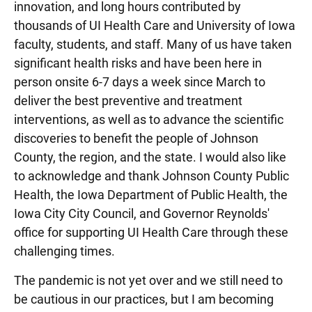
innovation, and long hours contributed by
thousands of UI Health Care and University of Iowa
faculty, students, and staff. Many of us have taken
significant health risks and have been here in
person onsite 6-7 days a week since March to
deliver the best preventive and treatment
interventions, as well as to advance the scientific
discoveries to benefit the people of Johnson
County, the region, and the state. I would also like
to acknowledge and thank Johnson County Public
Health, the Iowa Department of Public Health, the
Iowa City City Council, and Governor Reynolds'
office for supporting UI Health Care through these
challenging times.
The pandemic is not yet over and we still need to
be cautious in our practices, but I am becoming