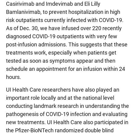
Casirivimab and Imdevimab and Eli Lilly
Bamlanivimab, to prevent hospitalization in high
risk outpatients currently infected with COVID-19.
As of Dec. 30, we have infused over 220 recently
diagnosed COVID-19 outpatients with very few
post-infusion admissions. This suggests that these
treatments work, especially when patients get
tested as soon as symptoms appear and then
schedule an appointment for an infusion within 24
hours.
UI Health Care researchers have also played an
important role locally and at the national level
conducting landmark research in understanding the
pathogenesis of COVID-19 infection and evaluating
new treatments. UI Health Care also participated in
the Pfizer-BioNTech randomized double blind