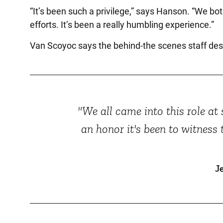
“It’s been such a privilege,” says Hanson. “We bot
efforts. It’s been a really humbling experience.”
Van Scoyoc says the behind-the scenes staff deser
"We all came into this role a
an honor it's been to witness
J