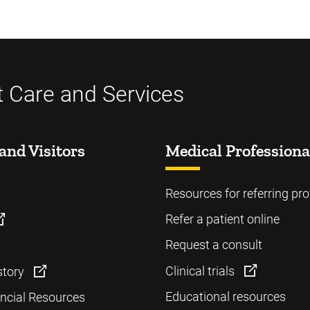
t Care and Services
and Visitors
Medical Professiona
Resources for referring pro
Refer a patient online
Request a consult
Clinical trials
story
Educational resources
ancial Resources