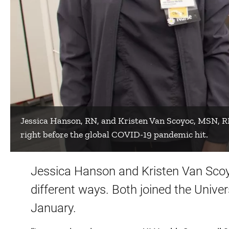
Jessica Hanson, RN, and Kristen Van Scoyoc, MSN, R
right before the global COVID-19 pandemic hit.
Jessica Hanson and Kristen Van Scoy
different ways. Both joined the Unive
January.