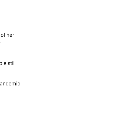
 of her
r
e still
 pandemic