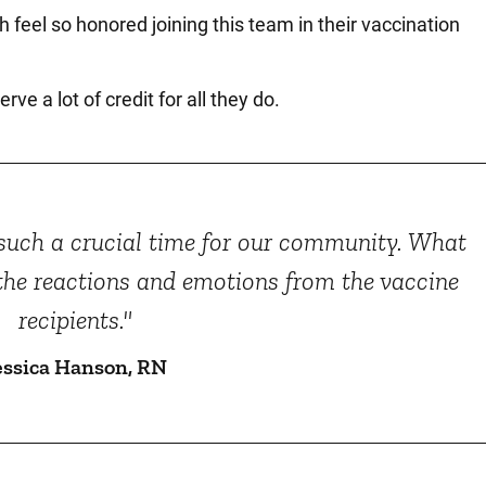
h feel so honored joining this team in their vaccination
ve a lot of credit for all they do.
t such a crucial time for our community. What
 the reactions and emotions from the vaccine
recipients."
essica Hanson, RN