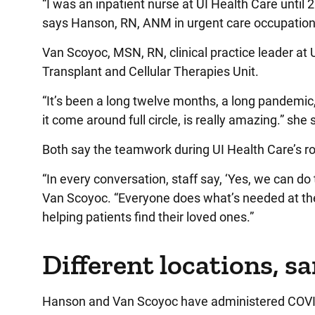
“I was an inpatient nurse at UI Health Care until
says Hanson, RN, ANM in urgent care occupationa
Van Scoyoc, MSN, RN, clinical practice leader at 
Transplant and Cellular Therapies Unit.
“It’s been a long twelve months, a long pandemic,
it come around full circle, is really amazing.” she
Both say the teamwork during UI Health Care’s 
“In every conversation, staff say, ‘Yes, we can d
Van Scoyoc. “Everyone does what’s needed at the 
helping patients find their loved ones.”
Different locations, s
Hanson and Van Scoyoc have administered COVID