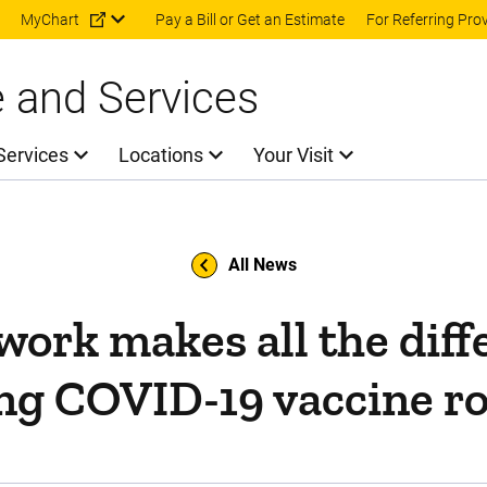
Skip to main content
MyChart
Pay a Bill or Get an Estimate
For Referring Pro
e and Services
Services
Locations
Your Visit
All News
ork makes all the diff
ng COVID-19 vaccine ro