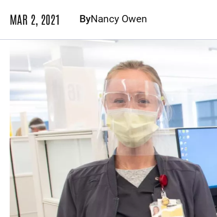
MAR 2, 2021
By
Nancy Owen