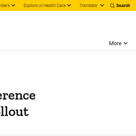
Translate
viders
Explore UI Health Care
Search
More
erence
llout