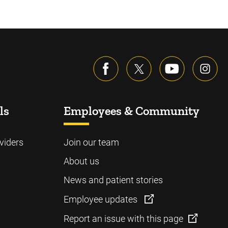
ls
Employees & Community
viders
Join our team
About us
News and patient stories
Employee updates
Report an issue with this page