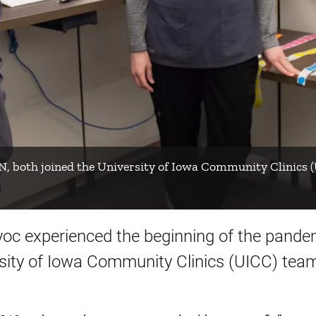
N, both joined the University of Iowa Community Clinics
oc experienced the beginning of the pandem
rsity of Iowa Community Clinics (UICC) team