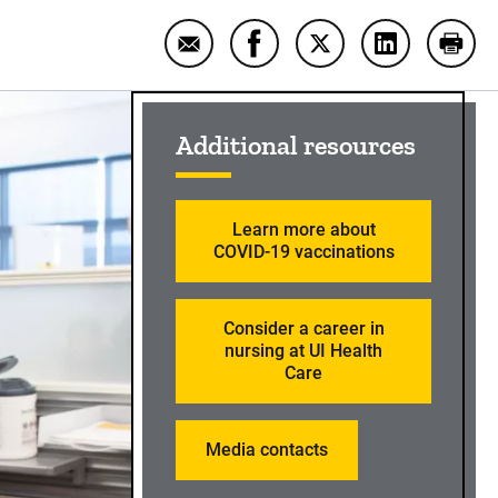
Email Teamwork makes all the diff
Share Teamwork makes all t
Share Teamwork make
Share Teamwo
Print
Sidebar content
Additional resources
Learn more about
COVID-19 vaccinations
Consider a career in
nursing at UI Health
Care
Media contacts