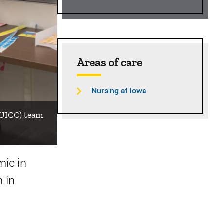
Areas of care
Nursing at Iowa
 (UICC) team
ic in
 in