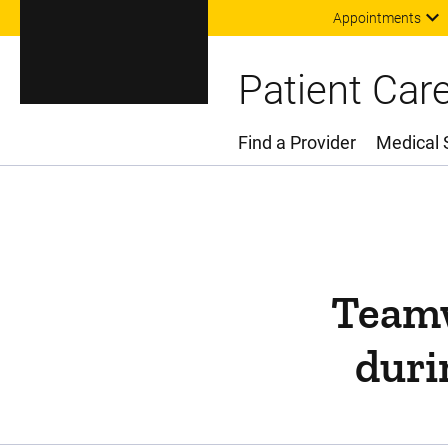
Appointments
Patient Car
Find a Provider
Medical 
Main Menu
Teamw
duri