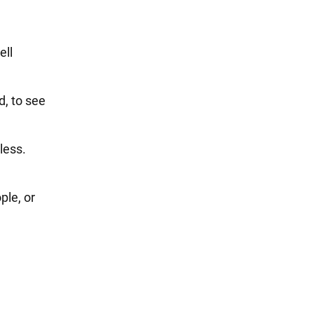
ell
d, to see
mless.
ple, or