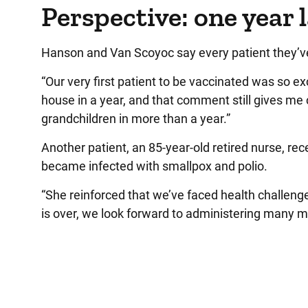
Perspective: one year 
Hanson and Van Scoyoc say every patient they’v
“Our very first patient to be vaccinated was so ex
house in a year, and that comment still gives me c
grandchildren in more than a year.”
Another patient, an 85-year-old retired nurse, rece
became infected with smallpox and polio.
“She reinforced that we’ve faced health challen
is over, we look forward to administering many 