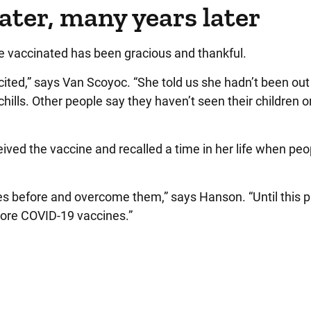
later, many years later
e vaccinated has been gracious and thankful.
cited,” says Van Scoyoc. “She told us she hadn’t been out
hills. Other people say they haven’t seen their children o
ived the vaccine and recalled a time in her life when peopl
ges before and overcome them,” says Hanson. “Until this
more COVID-19 vaccines.”