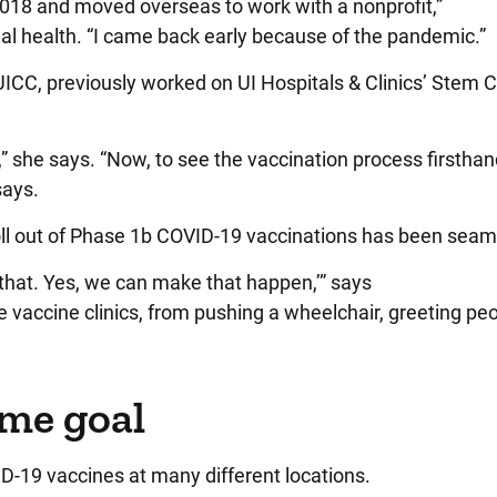
 2018 and moved overseas to work with a nonprofit,”
l health. “I came back early because of the pandemic.”
UICC, previously worked on UI Hospitals & Clinics’ Stem C
” she says. “Now, to see the vaccination process firsthan
 says.
roll out of Phase 1b COVID-19 vaccinations has been sea
o that. Yes, we can make that happen,’” says
vaccine clinics, from pushing a wheelchair, greeting peo
ame goal
-19 vaccines at many different locations.