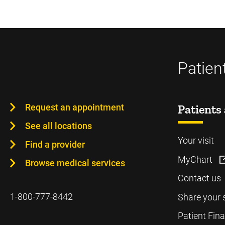
Patien
Request an appointment
Patients 
See all locations
Your visit
Find a provider
MyChart
Browse medical services
Contact us
1-800-777-8442
Share your 
Patient Fin