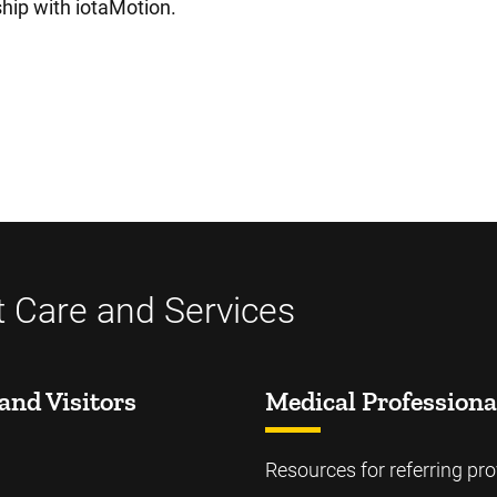
ship with iotaMotion.
t Care and Services
and Visitors
Medical Professiona
Resources for referring pro