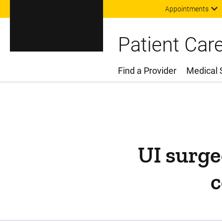
Appointments
Patient Car
Find a Provider
Medical 
Main Menu
UI surge
c