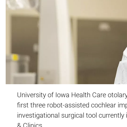
University of Iowa Health Care otolar
first three robot-assisted cochlear im
investigational surgical tool currently
& Clinics.