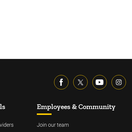
ls
Employees & Community
viders
Join our team