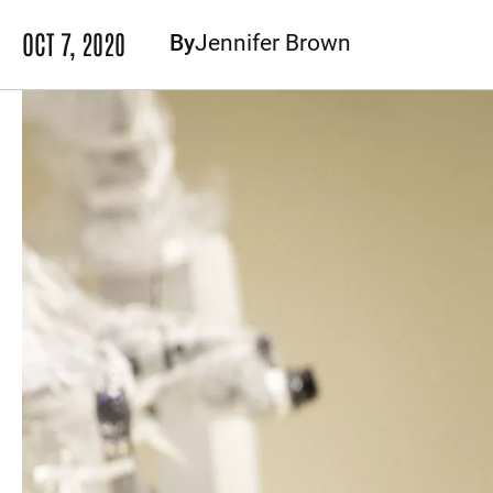
OCT 7, 2020
By
Jennifer Brown