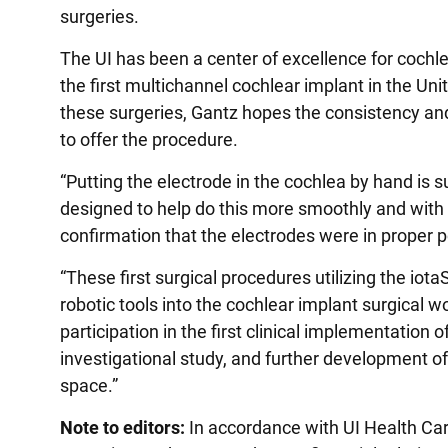
surgeries.
The UI has been a center of excellence for cochl
the first multichannel cochlear implant in the Un
these surgeries, Gantz hopes the consistency an
to offer the procedure.
“Putting the electrode in the cochlea by hand is s
designed to help do this more smoothly and with l
confirmation that the electrodes were in proper po
“These first surgical procedures utilizing the iot
robotic tools into the cochlear implant surgical 
participation in the first clinical implementation 
investigational study, and further development of
space.”
Note to editors:
In accordance with UI Health Care’