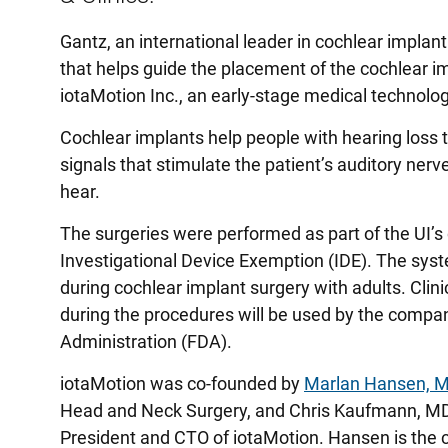
Gantz, an international leader in cochlear implan
that helps guide the placement of the cochlear i
iotaMotion Inc., an early-stage medical technolog
Cochlear implants help people with hearing loss 
signals that stimulate the patient’s auditory nerve
hear.
The surgeries were performed as part of the UI’s
Investigational Device Exemption (IDE). The syst
during cochlear implant surgery with adults. Cli
during the procedures will be used by the compa
Administration (FDA).
iotaMotion was co-founded by
Marlan Hansen, 
Head and Neck Surgery, and Chris Kaufmann, MD,
President and CTO of iotaMotion. Hansen is the c