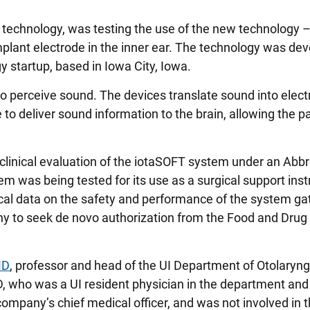
t technology, was testing the use of the new technology –
mplant electrode in the inner ear. The technology was de
y startup, based in Iowa City, Iowa.
to perceive sound. The devices translate sound into elect
 to deliver sound information to the brain, allowing the pa
 clinical evaluation of the iotaSOFT system under an Abb
em was being tested for its use as a surgical support ins
nical data on the safety and performance of the system g
ny to seek de novo authorization from the Food and Drug
MD
, professor and head of the UI Department of Otolaryn
 who was a UI resident physician in the department and
ompany’s chief medical officer, and was not involved in 