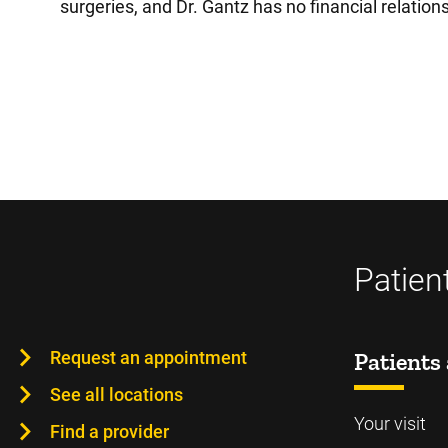
surgeries, and Dr. Gantz has no financial relation
Patien
Request an appointment
Patients 
See all locations
Your visit
Find a provider