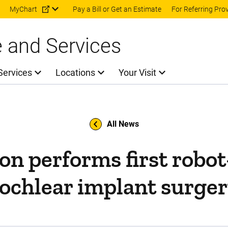
Skip to main content
MyChart
Pay a Bill or Get an Estimate
For Referring Pro
e and Services
Services
Locations
Your Visit
All News
on performs first robot
ochlear implant surge