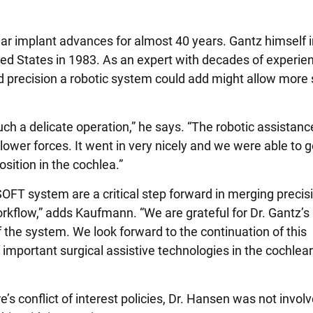
ear implant advances for almost 40 years. Gantz himself
ited States in 1983. As an expert with decades of experie
d precision a robotic system could add might allow more
uch a delicate operation,” he says. “The robotic assistance
ower forces. It went in very nicely and we were able to g
sition in the cochlea.”
aSOFT system are a critical step forward in merging precis
workflow,” adds Kaufmann. “We are grateful for Dr. Gantz’s
of the system. We look forward to the continuation of this
 important surgical assistive technologies in the cochlea
s conflict of interest policies, Dr. Hansen was not involv