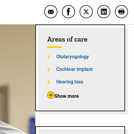
Email UI surgeon performs first rob
Share UI surgeon performs f
Share UI surgeon per
Share UI sur
Print
Sidebar content
Areas of care
Otolaryngology
Cochlear implant
Hearing loss
Show more