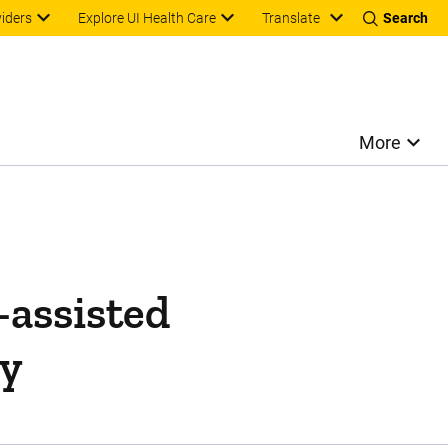
Translate
viders
Explore UI Health Care
Search
More
-assisted
ry