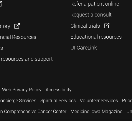
Refer a patient online
Request a consult
Clinical trials
story
Educational resources
ancial Resources
UI CareLink
cs
 resources and support
Web Privacy Policy
Accessibility
oncierge Services
Spiritual Services
Volunteer Services
Pric
n Comprehensive Cancer Center
Medicine Iowa Magazine
Un
.