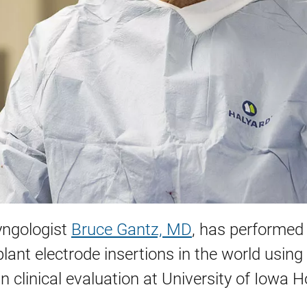
yngologist
Bruce Gantz, MD
, has performed
plant electrode insertions in the world using
 in clinical evaluation at University of Iowa H