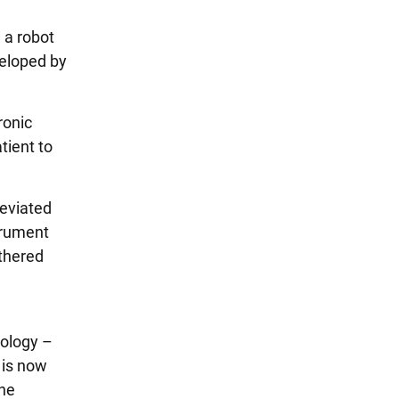
 a robot
veloped by
ronic
tient to
reviated
trument
athered
gology –
 is now
the