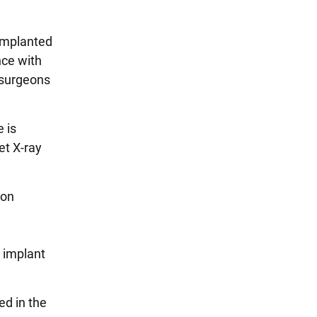
 implanted
nce with
 surgeons
 is
et X-ray
ion
r implant
ed in the