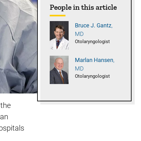
People in this article
Bruce J.
Gantz
MD
Otolaryngologist
Marlan
Hansen
MD
Otolaryngologist
 the
 an
ospitals