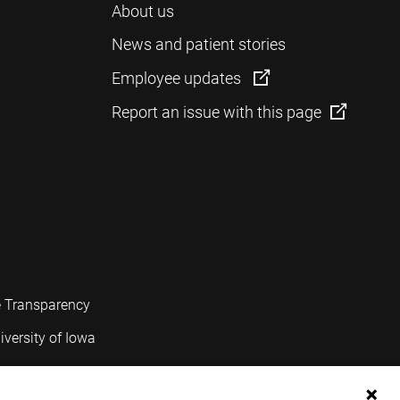
About us
News and patient stories
Employee updates
Report an issue with this page
e Transparency
iversity of Iowa