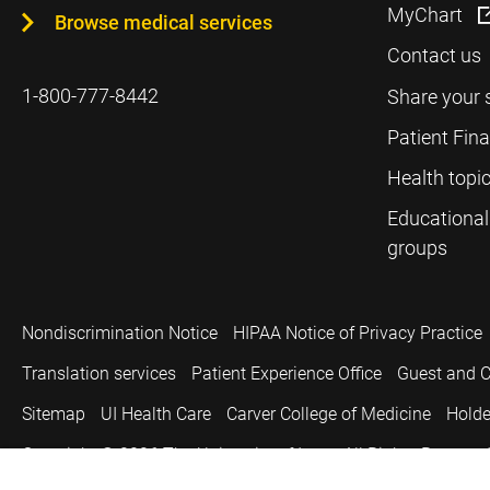
MyChart
Browse medical services
Contact us
1-800-777-8442
Share your 
Patient Fin
Health topi
Educational
groups
Nondiscrimination Notice
HIPAA Notice of Privacy Practice
Translation services
Patient Experience Office
Guest and C
Sitemap
UI Health Care
Carver College of Medicine
Holde
Copyright © 2026
The University of Iowa. All Rights Reserved