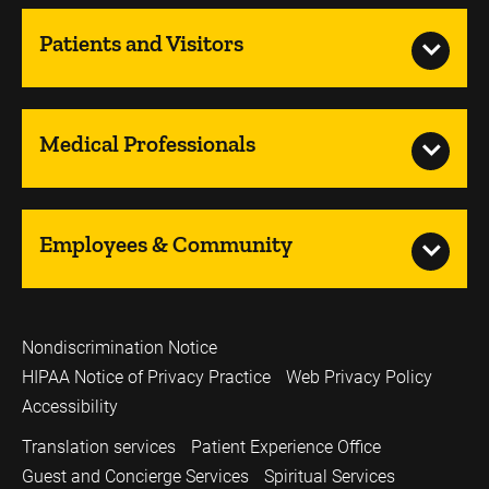
Patients and Visitors
Medical Professionals
Employees & Community
Nondiscrimination Notice
HIPAA Notice of Privacy Practice
Web Privacy Policy
Accessibility
Translation services
Patient Experience Office
Guest and Concierge Services
Spiritual Services