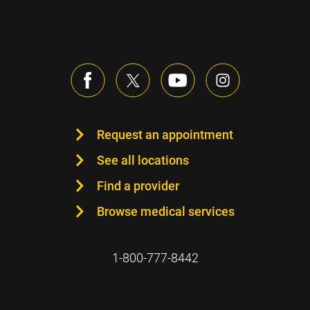
Request an appointment
See all locations
Find a provider
Browse medical services
1-800-777-8442