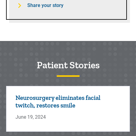
Share your story
Patient Stories
Neurosurgery eliminates facial
twitch, restores smile
June 19, 2024