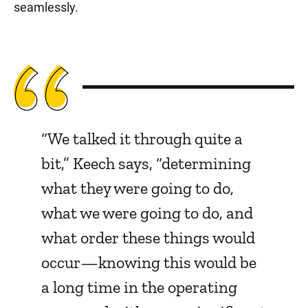
seamlessly.
“We talked it through quite a
bit,” Keech says, “determining
what they were going to do,
what we were going to do, and
what order these things would
occur—knowing this would be
a long time in the operating