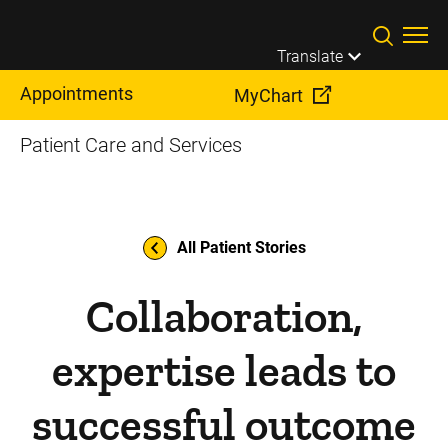
Skip to main content
Translate
Appointments
MyChart
Patient Care and Services
All Patient Stories
Collaboration,
expertise leads to
successful outcome