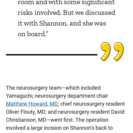
room and with some significant
risks involved. But we discussed
it with Shannon, and she was
on board.”
The neurosurgery team—which included
Yamaguchi; neurosurgery department chair
Matthew Howard, MD
; chief neurosurgery resident
Oliver Flouty, MD; and neurosurgery resident David
Christianson, MD—went first. The operation
involved a large incision on Shannon’s back to