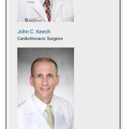
John C.
Keech
Cardiothoracic Surgeon