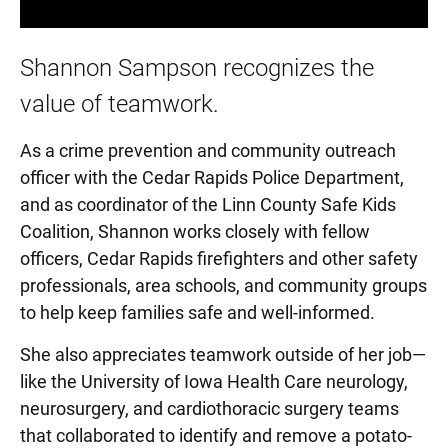
Shannon Sampson recognizes the
value of teamwork.
As a crime prevention and community outreach
officer with the Cedar Rapids Police Department,
and as coordinator of the Linn County Safe Kids
Coalition, Shannon works closely with fellow
officers, Cedar Rapids firefighters and other safety
professionals, area schools, and community groups
to help keep families safe and well-informed.
She also appreciates teamwork outside of her job—
like the University of Iowa Health Care neurology,
neurosurgery, and cardiothoracic surgery teams
that collaborated to identify and remove a potato-