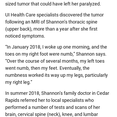
sized tumor that could have left her paralyzed.
UI Health Care specialists discovered the tumor
following an MRI of Shannon’s thoracic spine
(upper back), more than a year after she first
noticed symptoms.
“In January 2018, I woke up one morning, and the
toes on my right foot were numb,” Shannon says.
“Over the course of several months, my left toes
went numb, then my feet. Eventually, the
numbness worked its way up my legs, particularly
my right leg.”
In summer 2018, Shannon’s family doctor in Cedar
Rapids referred her to local specialists who
performed a number of tests and scans of her
brain, cervical spine (neck), knee, and lumbar