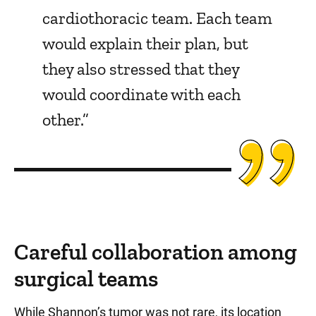
cardiothoracic team. Each team
would explain their plan, but
they also stressed that they
would coordinate with each
other.”
Careful collaboration among
surgical teams
While Shannon’s tumor was not rare, its location