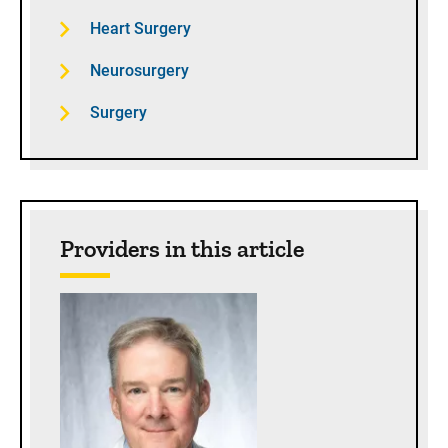
Heart Surgery
Neurosurgery
Surgery
Providers in this article