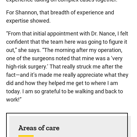
For Shannon, that breadth of experience and
expertise showed.
“From that initial appointment with Dr. Nance, I felt
confident that the team here was going to figure it
out,” she says. “The morning after my operation,
one of the surgeons noted that mine was a ‘very
high-risk surgery.’ That really struck me after the
fact—and it’s made me really appreciate what they
did and how they helped me get to where I am
today. I am so grateful to be walking and back to
work!”
Sidebar content
Areas of care