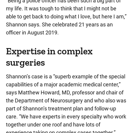
“Being a police officer has been such a big part of
my life. It was tough to think that I might not be
able to get back to doing what I love, but here I am,”
Shannon says. She celebrated 21 years as an
officer in August 2019.
Expertise in complex
surgeries
Shannon’s case is a “superb example of the special
capabilities of a major academic medical center,”
says Matthew Howard, MD, professor and chair of
the Department of Neurosurgery and who also was
part of Shannon’s treatment plan and follow-up
care. “We have experts in every specialty who work
together under one roof and have lots of
experience taking on complex cases together.”