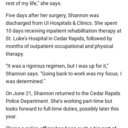
rest of my life,” she says.
Five days after her surgery, Shannon was
discharged from UI Hospitals & Clinics. She spent
10 days receiving inpatient rehabilitation therapy at
St. Luke’s Hospital in Cedar Rapids, followed by
months of outpatient occupational and physical
therapy.
“It was a rigorous regimen, but I was up for it,”
Shannon says. “Going back to work was my focus. I
was determined.”
On June 21, Shannon returned to the Cedar Rapids
Police Department. She’s working part-time but
looks forward to full-time duties, possibly later this
year.