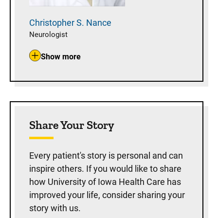
Christopher S.
Nance
Neurologist
Show more
Share Your Story
Every patient's story is personal and can
inspire others. If you would like to share
how University of Iowa Health Care has
improved your life, consider sharing your
story with us.