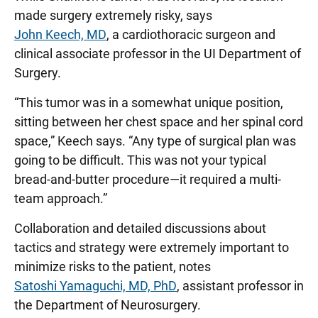
made surgery extremely risky, says
John Keech, MD
, a cardiothoracic surgeon and
clinical associate professor in the UI Department of
Surgery.
“This tumor was in a somewhat unique position,
sitting between her chest space and her spinal cord
space,” Keech says. “Any type of surgical plan was
going to be difficult. This was not your typical
bread-and-butter procedure—it required a multi-
team approach.”
Collaboration and detailed discussions about
tactics and strategy were extremely important to
minimize risks to the patient, notes
Satoshi Yamaguchi, MD, PhD
, assistant professor in
the Department of Neurosurgery.