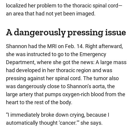
localized her problem to the thoracic spinal cord—
an area that had not yet been imaged.
A dangerously pressing issue
Shannon had the MRI on Feb. 14. Right afterward,
she was instructed to go to the Emergency
Department, where she got the news: A large mass
had developed in her thoracic region and was
pressing against her spinal cord. The tumor also
was dangerously close to Shannon’s aorta, the
large artery that pumps oxygen-rich blood from the
heart to the rest of the body.
“I immediately broke down crying, because I
automatically thought ‘cancer.’” she says.