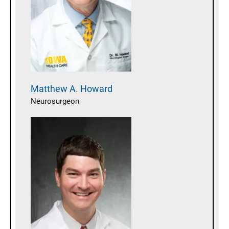
Matthew A.
Howard
Neurosurgeon