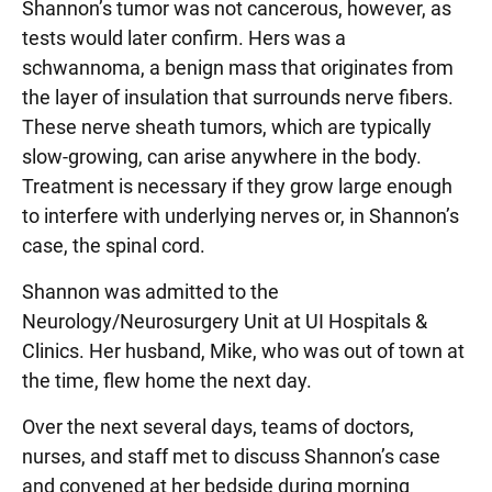
Shannon’s tumor was not cancerous, however, as
tests would later confirm. Hers was a
schwannoma, a benign mass that originates from
the layer of insulation that surrounds nerve fibers.
These nerve sheath tumors, which are typically
slow-growing, can arise anywhere in the body.
Treatment is necessary if they grow large enough
to interfere with underlying nerves or, in Shannon’s
case, the spinal cord.
Shannon was admitted to the
Neurology/Neurosurgery Unit at UI Hospitals &
Clinics. Her husband, Mike, who was out of town at
the time, flew home the next day.
Over the next several days, teams of doctors,
nurses, and staff met to discuss Shannon’s case
and convened at her bedside during morning