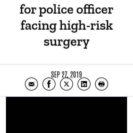
for police officer
facing high-risk
surgery
SEP 27, 2019
Email Collaboration, expertise leads to succ
Share Collaboration, expertise leads
Share Collaboration, expertis
Share Collaboration, 
Print Collabo
Panopto Url