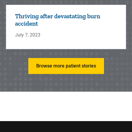
Thriving after devastating burn
accident
July 7, 2023
Browse more patient stories