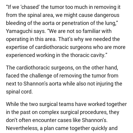
“If we ‘chased’ the tumor too much in removing it
from the spinal area, we might cause dangerous
bleeding of the aorta or penetration of the lung,”
Yamaguchi says. “We are not so familiar with
operating in this area. That’s why we needed the
expertise of cardiothoracic surgeons who are more
experienced working in the thoracic cavity.”
The cardiothoracic surgeons, on the other hand,
faced the challenge of removing the tumor from
next to Shannon’s aorta while also not injuring the
spinal cord.
While the two surgical teams have worked together
in the past on complex surgical procedures, they
don’t often encounter cases like Shannon’s.
Nevertheless, a plan came together quickly and