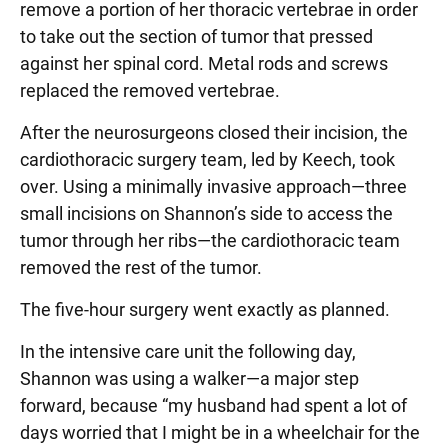
remove a portion of her thoracic vertebrae in order
to take out the section of tumor that pressed
against her spinal cord. Metal rods and screws
replaced the removed vertebrae.
After the neurosurgeons closed their incision, the
cardiothoracic surgery team, led by Keech, took
over. Using a minimally invasive approach—three
small incisions on Shannon’s side to access the
tumor through her ribs—the cardiothoracic team
removed the rest of the tumor.
The five-hour surgery went exactly as planned.
In the intensive care unit the following day,
Shannon was using a walker—a major step
forward, because “my husband had spent a lot of
days worried that I might be in a wheelchair for the