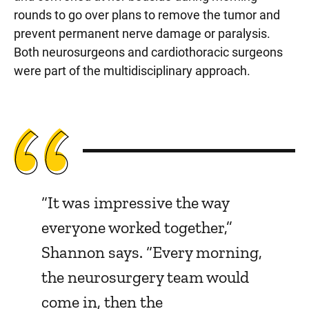
rounds to go over plans to remove the tumor and
prevent permanent nerve damage or paralysis.
Both neurosurgeons and cardiothoracic surgeons
were part of the multidisciplinary approach.
“It was impressive the way
everyone worked together,”
Shannon says. “Every morning,
the neurosurgery team would
come in, then the