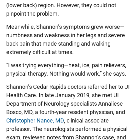
(lower back) region. However, they could not
pinpoint the problem.
Meanwhile, Shannon’s symptoms grew worse—
numbness and weakness in her legs and severe
back pain that made standing and walking
extremely difficult at times.
“I was trying everything—heat, ice, pain relievers,
physical therapy. Nothing would work,” she says.
Shannon’s Cedar Rapids doctors referred her to UI
Health Care. In late January 2019, she met UI
Department of Neurology specialists Annaliese
Bosco, MD, a fourth-year resident physician, and
Christopher Nance, MD
, clinical associate
professor. The neurologists performed a physical
exam, reviewed notes from Shannon’s case, and