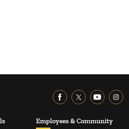
ls
Employees & Community