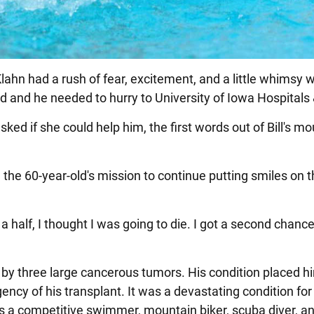
 Klahn had a rush of fear, excitement, and a little whimsy 
d and he needed to hurry to University of Iowa Hospitals 
sked if she could help him, the first words out of Bill's m
en the 60-year-old's mission to continue putting smiles on 
 a half, I thought I was going to die. I got a second chance 
 by three large cancerous tumors. His condition placed h
urgency of his transplant. It was a devastating condition fo
s a competitive swimmer, mountain biker, scuba diver, an