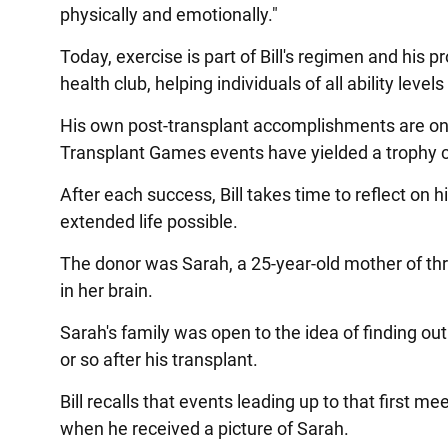
physically and emotionally."
Today, exercise is part of Bill's regimen and his 
health club, helping individuals of all ability level
His own post-transplant accomplishments are on pa
Transplant Games events have yielded a trophy c
After each success, Bill takes time to reflect on
extended life possible.
The donor was Sarah, a 25-year-old mother of th
in her brain.
Sarah's family was open to the idea of finding out
or so after his transplant.
Bill recalls that events leading up to that first m
when he received a picture of Sarah.