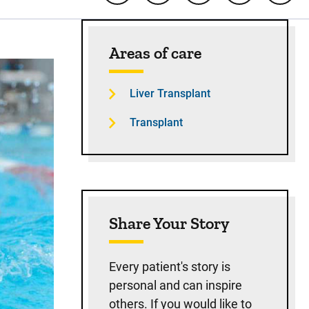
Sidebar content
Areas of care
Liver Transplant
Transplant
Share Your Story
Every patient's story is
personal and can inspire
others. If you would like to