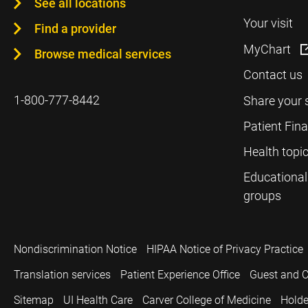
See all locations
Your visit
Find a provider
MyChart
Browse medical services
Contact us
1-800-777-8442
Share your 
Patient Fin
Health topi
Educational
groups
Nondiscrimination Notice
HIPAA Notice of Privacy Practice
Translation services
Patient Experience Office
Guest and C
Sitemap
UI Health Care
Carver College of Medicine
Holde