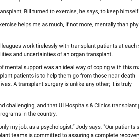
ansplant, Bill turned to exercise, he says, to keep himself
xercise helps me as much, if not more, mentally than physic
lleagues work tirelessly with transplant patients at each 
ities and uncertainties of an organ transplant.
 of mental support was an ideal way of coping with this ma
plant patients is to help them go from those near-death
es. A transplant surgery is unlike any other; it is truly
and challenging, and that UI Hospitals & Clinics transplant
programs in the country.
 only my job, as a psychologist,” Jody says. "Our patients
plant teams is committed to assuring a complete recover