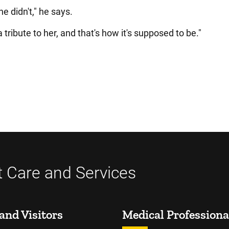
he didn't," he says.
 tribute to her, and that's how it's supposed to be."
t Care and Services
and Visitors
Medical Professiona