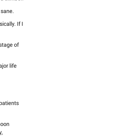
 sane.
ally. If I
stage of
jor life
 patients
 soon
y,