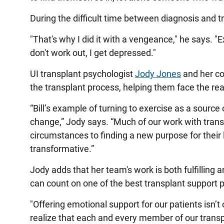
During the difficult time between diagnosis and tr
"That's why I did it with a vengeance," he says. "E
don't work out, I get depressed."
UI transplant psychologist
Jody Jones
and her co
the transplant process, helping them face the real
“Bill’s example of turning to exercise as a source
change,” Jody says. “Much of our work with trans
circumstances to finding a new purpose for their liv
transformative.”
Jody adds that her team's work is both fulfilling 
can count on one of the best transplant support 
"Offering emotional support for our patients isn’t
realize that each and every member of our trans