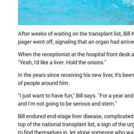
After weeks of waiting on the transplant list, Bill
pager went off, signaling that an organ had arrive
When the receptionist at the hospital front desk a
"Yeah, I'd like a liver. Hold the onions."
In the years since receiving his new liver, it's be
of people around him.
"I just want to have fun," Bill says. "For a year and
and I'm not going to be serious and stern."
Bill endured end-stage liver disease, complicated
top of the national transplant list, a sign of the 
to find themselves in, let alone someone who wa