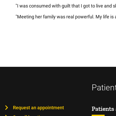
"I was consumed with guilt that I got to live and s
"Meeting her family was real powerful. My life is a
Patien
Request an appointment
Patients 