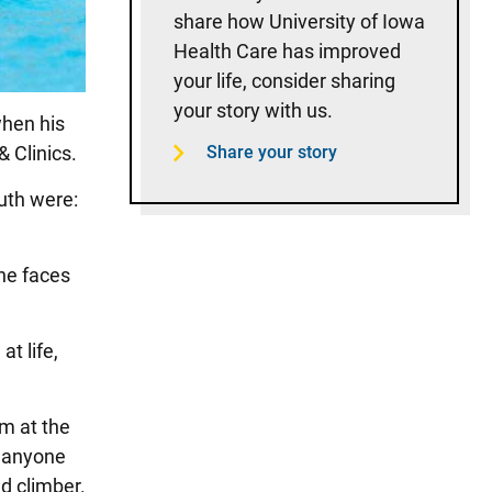
share how University of Iowa
Health Care has improved
your life, consider sharing
your story with us.
when his
& Clinics.
Share your story
outh were:
the faces
at life,
im at the
r anyone
d climber.