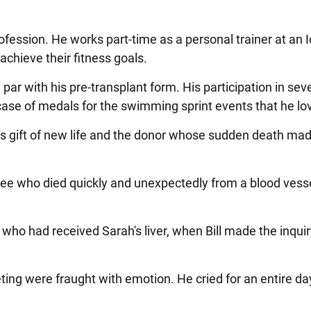
profession. He works part-time as a personal trainer at an 
s achieve their fitness goals.
r with his pre-transplant form. His participation in sev
ase of medals for the swimming sprint events that he lo
 his gift of new life and the donor whose sudden death mad
ree who died quickly and unexpectedly from a blood vesse
 who had received Sarah's liver, when Bill made the inquir
eeting were fraught with emotion. He cried for an entire da