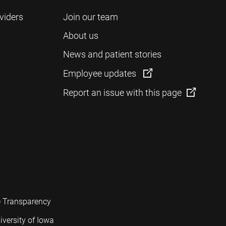
viders
Join our team
About us
News and patient stories
Employee updates
Report an issue with this page
e Transparency
iversity of Iowa