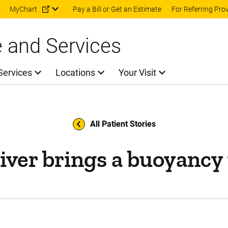
Skip to main content
MyChart
Pay a Bill or Get an Estimate
For Referring Pro
e and Services
Services
Locations
Your Visit
All Patient Stories
iver brings a buoyancy t