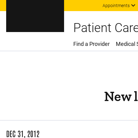
Appointments
Patient Car
Find a Provider
Medical 
Main Menu
New l
DEC 31, 2012