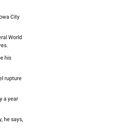
Iowa City
eral World
ves.
e his
l rupture
y a year
y, he says,