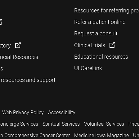
Resources for referring pro
Refer a patient online
Request a consult
Clinical trials
story
Educational resources
ancial Resources
UI CareLink
cs
 resources and support
Web Privacy Policy
Accessibility
oncierge Services
Spiritual Services
Volunteer Services
Pric
n Comprehensive Cancer Center
Medicine Iowa Magazine
Un