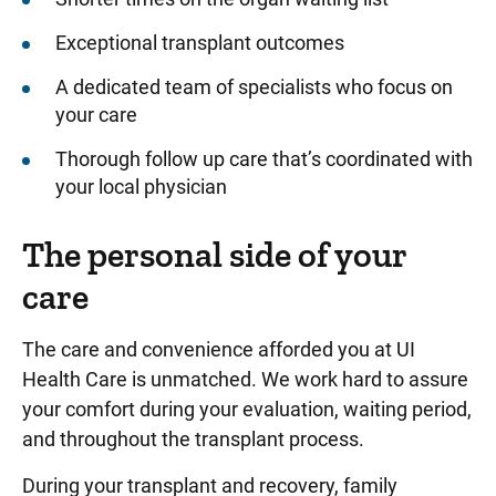
Exceptional transplant outcomes
A dedicated team of specialists who focus on
your care
Thorough follow up care that’s coordinated with
your local physician
The personal side of your
care
The care and convenience afforded you at UI
Health Care is unmatched. We work hard to assure
your comfort during your evaluation, waiting period,
and throughout the transplant process.
During your transplant and recovery, family