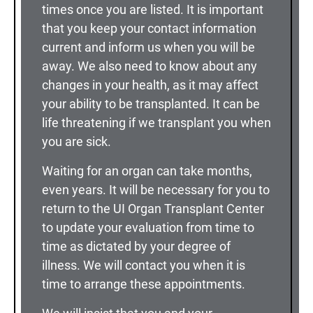
times once you are listed. It is important
that you keep your contact information
current and inform us when you will be
away. We also need to know about any
changes in your health, as it may affect
your ability to be transplanted. It can be
life threatening if we transplant you when
you are sick.
Waiting for an organ can take months,
even years. It will be necessary for you to
return to the UI Organ Transplant Center
to update your evaluation from time to
time as dictated by your degree of
illness. We will contact you when it is
time to arrange these appointments.