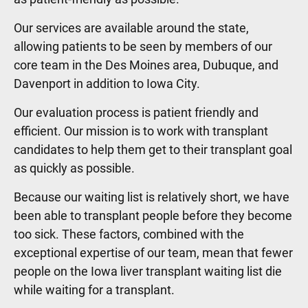
Our services are available around the state,
allowing patients to be seen by members of our
core team in the Des Moines area, Dubuque, and
Davenport in addition to Iowa City.
Our evaluation process is patient friendly and
efficient. Our mission is to work with transplant
candidates to help them get to their transplant goal
as quickly as possible.
Because our waiting list is relatively short, we have
been able to transplant people before they become
too sick. These factors, combined with the
exceptional expertise of our team, mean that fewer
people on the Iowa liver transplant waiting list die
while waiting for a transplant.