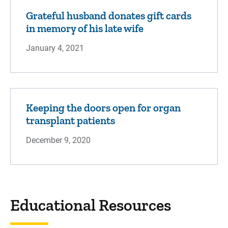
Grateful husband donates gift cards
in memory of his late wife
January 4, 2021
Keeping the doors open for organ
transplant patients
December 9, 2020
Educational Resources