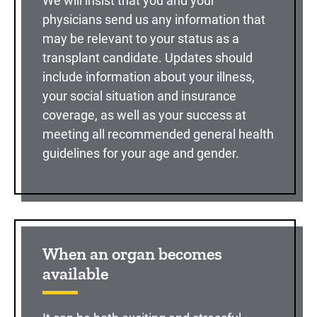
We will insist that you and your
physicians send us any information that
may be relevant to your status as a
transplant candidate. Updates should
include information about your illness,
your social situation and insurance
coverage, as well as your success at
meeting all recommended general health
guidelines for your age and gender.
When an organ becomes
available