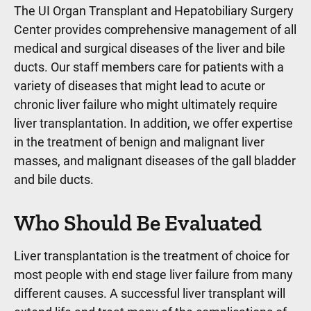
The UI Organ Transplant and Hepatobiliary Surgery
Center provides comprehensive management of all
medical and surgical diseases of the liver and bile
ducts. Our staff members care for patients with a
variety of diseases that might lead to acute or
chronic liver failure who might ultimately require
liver transplantation. In addition, we offer expertise
in the treatment of benign and malignant liver
masses, and malignant diseases of the gall bladder
and bile ducts.
Who Should Be Evaluated
Liver transplantation is the treatment of choice for
most people with end stage liver failure from many
different causes. A successful liver transplant will