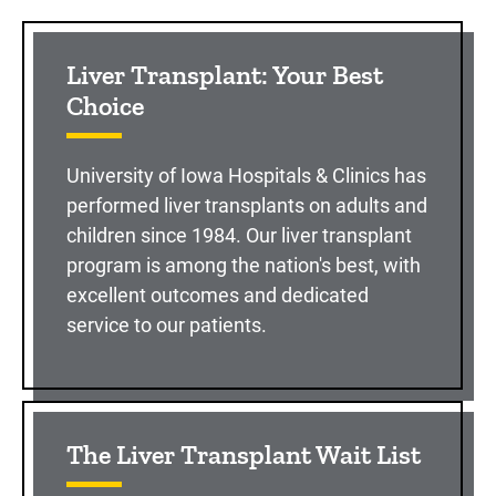
Sidebar content
Liver Transplant: Your Best
Choice
University of Iowa Hospitals & Clinics has
performed liver transplants on adults and
children since 1984. Our liver transplant
program is among the nation's best, with
excellent outcomes and dedicated
service to our patients.
The Liver Transplant Wait List