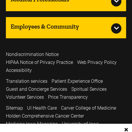
Employees & Community
Nondiscrimination Notice
HIPAA Notice of Privacy Practice
Web Privacy Policy
Accessibility
Translation services
Patient Experience Office
Guest and Concierge Services
Spiritual Services
Volunteer Services
Price Transparency
Sitemap
UI Health Care
Carver College of Medicine
Holden Comprehensive Cancer Center
Medicine Iowa Magazine
University of Iowa