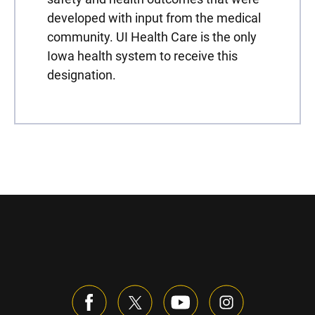
developed with input from the medical
community. UI Health Care is the only
Iowa health system to receive this
designation.