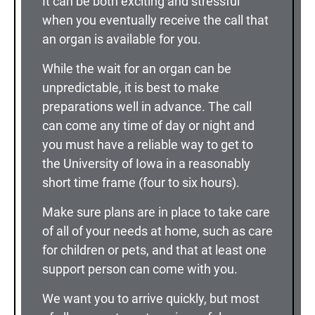
It can be both exciting and stressful
when you eventually receive the call that
an organ is available for you.
While the wait for an organ can be
unpredictable, it is best to make
preparations well in advance. The call
can come any time of day or night and
you must have a reliable way to get to
the University of Iowa in a reasonably
short time frame (four to six hours).
Make sure plans are in place to take care
of all of your needs at home, such as care
for children or pets, and that at least one
support person can come with you.
We want you to arrive quickly, but most