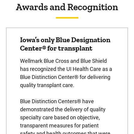
Awards and Recognition
Iowa’s only Blue Designation
Center® for transplant
Wellmark Blue Cross and Blue Shield
has recognized the UI Health Care as a
Blue Distinction Center® for delivering
quality transplant care.
Blue Distinction Centers® have
demonstrated the delivery of quality
specialty care based on objective,
transparent measures for patient
safety and health outcomes that were