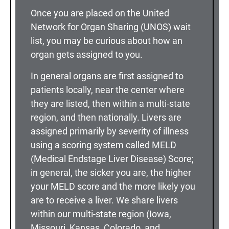
Once you are placed on the United
Network for Organ Sharing (UNOS) wait
list, you may be curious about how an
organ gets assigned to you.
In general organs are first assigned to
patients locally, near the center where
they are listed, then within a multi-state
region, and then nationally. Livers are
assigned primarily by severity of illness
using a scoring system called MELD
(Medical Endstage Liver Disease) Score;
in general, the sicker you are, the higher
your MELD score and the more likely you
are to receive a liver. We share livers
within our multi-state region (Iowa,
Missouri, Kansas, Colorado, and