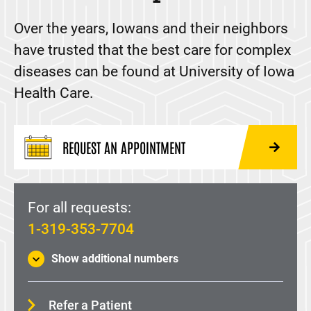
Lung Transplant
Over the years, Iowans and their neighbors
The Value of Organ Donation
have trusted that the best care for complex
Make an Appointment
diseases can be found at University of Iowa
Information for Referring Providers
Health Care.
REQUEST AN APPOINTMENT
For all requests:
1-319-353-7704
Show additional numbers
Refer a Patient