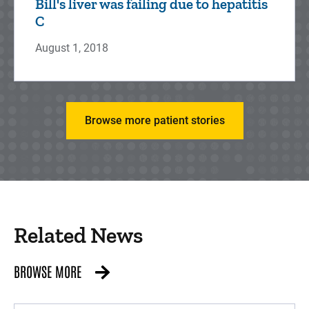
Bill's liver was failing due to hepatitis
C
August 1, 2018
Browse more patient stories
Related News
BROWSE MORE