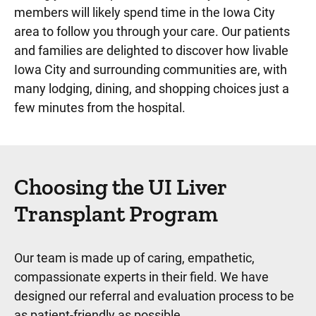
members will likely spend time in the Iowa City
area to follow you through your care. Our patients
and families are delighted to discover how livable
Iowa City and surrounding communities are, with
many lodging, dining, and shopping choices just a
few minutes from the hospital.
Choosing the UI Liver
Transplant Program
Our team is made up of caring, empathetic,
compassionate experts in their field. We have
designed our referral and evaluation process to be
as patient-friendly as possible.