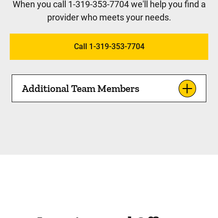
When you call 1-319-353-7704 we'll help you find a
provider who meets your needs.
Call 1-319-353-7704
Additional Team Members