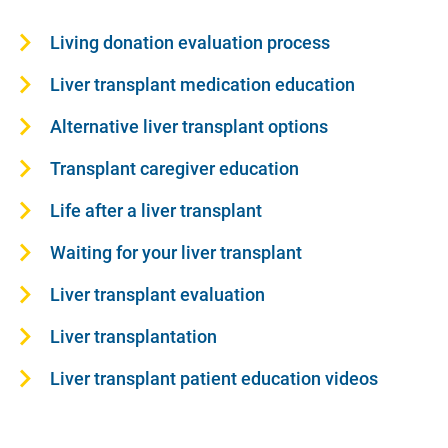
Living donation evaluation process
Liver transplant medication education
Alternative liver transplant options
Transplant caregiver education
Life after a liver transplant
Waiting for your liver transplant
Liver transplant evaluation
Liver transplantation
Liver transplant patient education videos