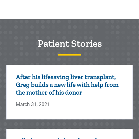
Patient Stories
After his lifesaving liver transplant,
Greg builds a new life with help from
the mother of his donor
March 31, 2021