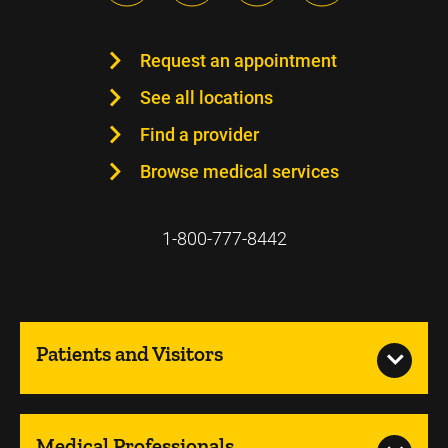
Request an appointment
See all locations
Find a provider
Browse medical services
1-800-777-8442
Patients and Visitors
Medical Professionals