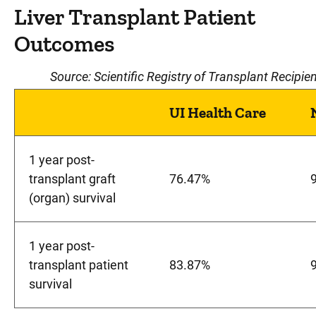
Liver Transplant Patient
Outcomes
Source: Scientific Registry of Transplant Reci
UI Health Care
1 year post-
transplant graft
76.47%
(organ) survival
1 year post-
transplant patient
83.87%
survival