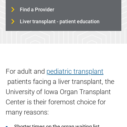
Find a Provider
Liver transplant - patient education
For adult and
pediatric transplant
patients facing a liver transplant, the
University of Iowa Organ Transplant
Center is their foremost choice for
many reasons:
Shorter times on the organ waiting list