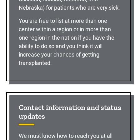
Nebraska) for patients who are very sick.
You are free to list at more than one
center within a region or in more than
one region in the nation if you have the
ability to do so and you think it will
increase your chances of getting
transplanted.
Contact information and status
updates
We must know how to reach you at all