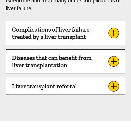
extend life and treat many of the complications of
liver failure.
Complications of liver failure
treated by a liver transplant
Diseases that can benefit from
liver transplantation
Liver transplant referral