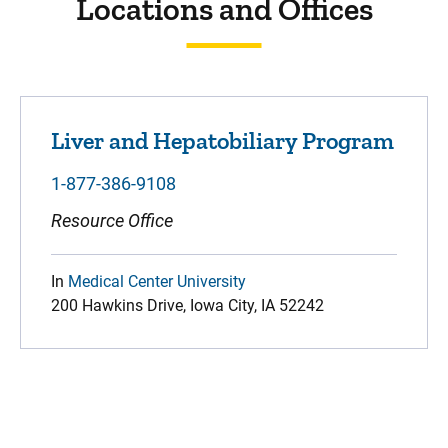
Locations and Offices
Liver and Hepatobiliary Program
1-877-386-9108
Resource Office
In
Medical Center University
200 Hawkins Drive, Iowa City, IA 52242