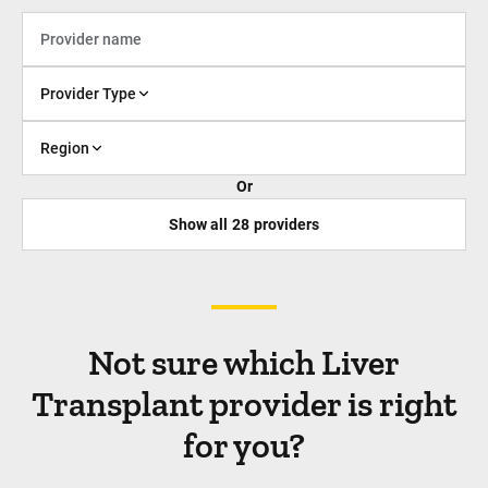
Provider Type
Region
Or
Show all
28
providers
Not sure which Liver
Transplant provider is right
for you?