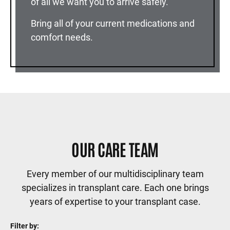
of all we want you to arrive safely.
Bring all of your current medications and
comfort needs.
OUR CARE TEAM
Every member of our multidisciplinary team
specializes in transplant care. Each one brings
years of expertise to your transplant case.
Filter by: