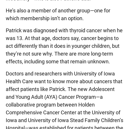
He’s also a member of another group—one for
which membership isn’t an option.
Patrick was diagnosed with thyroid cancer when he
was 13. At that age, doctors say, cancer begins to
act differently than it does in younger children, but
they’re not sure why. There are more long-term
effects, including some that remain unknown.
Doctors and researchers with University of Iowa
Health Care want to know more about cancers that
affect patients like Patrick. The new Adolescent
and Young Adult (AYA) Cancer Program—a
collaborative program between Holden
Comprehensive Cancer Center at the University of
Iowa and University of Iowa Stead Family Children’s
Hospital—was established for patients between the