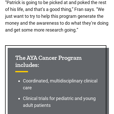
“Patrick is going to be picked at and poked the rest
of his life, and that’s a good thing,” Fran says. “We
just want to try to help this program generate the
money and the awareness to do what they’re doing
and get some more research going.”
The AYA Cancer Program
includes:
Coordinated, multidisciplinary clinical
care
Clinical trials for pediatric and young
adult patients