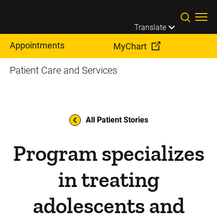
Skip to main content
Translate
Appointments
MyChart
Patient Care and Services
All Patient Stories
Program specializes
in treating
adolescents and