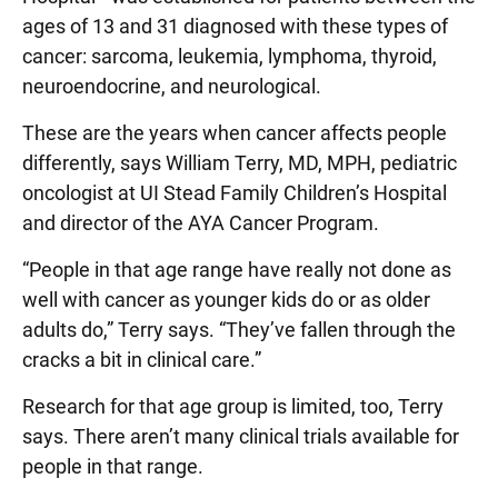
ages of 13 and 31 diagnosed with these types of
cancer: sarcoma, leukemia, lymphoma, thyroid,
neuroendocrine, and neurological.
These are the years when cancer affects people
differently, says William Terry, MD, MPH, pediatric
oncologist at UI Stead Family Children’s Hospital
and director of the AYA Cancer Program.
“People in that age range have really not done as
well with cancer as younger kids do or as older
adults do,” Terry says. “They’ve fallen through the
cracks a bit in clinical care.”
Research for that age group is limited, too, Terry
says. There aren’t many clinical trials available for
people in that range.