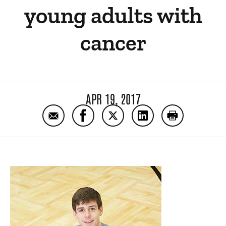
young adults with
cancer
APR 19, 2017
Email Program specializes in treating adol
Share Program specializes in treat
Share Program specializes i
Share Program specia
Print Program