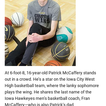
At 6-foot-8, 16-year-old Patrick McCaffery stands
out in a crowd. He’s a star on the Iowa City West
High basketball team, where the lanky sophomore
plays the wing. He shares the last name of the
Iowa Hawkeyes men’s basketball coach, Fran
McCaffery—who is also Patrick’s dad.