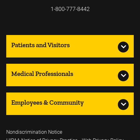
1-800-777-8442
Patients and Visitors
Medical Professionals
Employees & Community
Nondiscrimination Notice