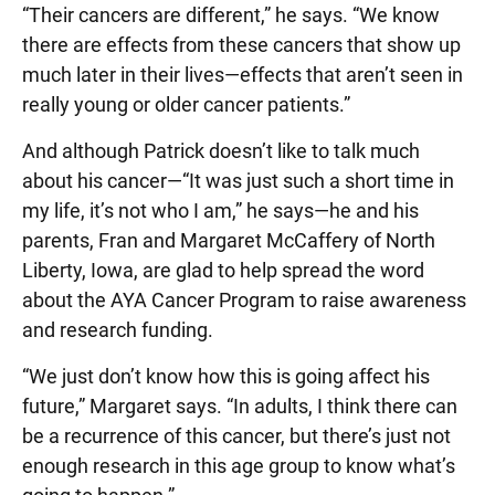
“Their cancers are different,” he says. “We know
there are effects from these cancers that show up
much later in their lives—effects that aren’t seen in
really young or older cancer patients.”
And although Patrick doesn’t like to talk much
about his cancer—“It was just such a short time in
my life, it’s not who I am,” he says—he and his
parents, Fran and Margaret McCaffery of North
Liberty, Iowa, are glad to help spread the word
about the AYA Cancer Program to raise awareness
and research funding.
“We just don’t know how this is going affect his
future,” Margaret says. “In adults, I think there can
be a recurrence of this cancer, but there’s just not
enough research in this age group to know what’s