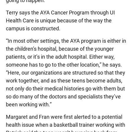
going to happen.”
Terry says the AYA Cancer Program through UI
Health Care is unique because of the way the
campus is constructed.
“In most other settings, the AYA program is either in
the children’s hospital, because of the younger
patients, or it’s in the adult hospital. Either way,
someone has to go to the other location,” he says.
“Here, our organizations are structured so that they
work together, and as these teens become adults,
not only do their medical histories go with them but
so do many of the doctors and specialists they’ve
been working with.”
Margaret and Fran were first alerted to a potential
health issue when a basketball trainer working with