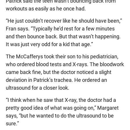
Patrick said the teen wasn’t bouncing back from
workouts as easily as he once had.
“He just couldn’t recover like he should have been,”
Fran says. “Typically he’d rest for a few minutes
and then bounce back. But that wasn’t happening.
It was just very odd for a kid that age.”
The McCafferys took their son to his pediatrician,
who ordered blood tests and X-rays. The bloodwork
came back fine, but the doctor noticed a slight
deviation in Patrick’s trachea. He ordered an
ultrasound for a closer look.
“I think when he saw that X-ray, the doctor had a
pretty good idea of what was going on,” Margaret
says, “but he wanted to do the ultrasound to be
sure.”