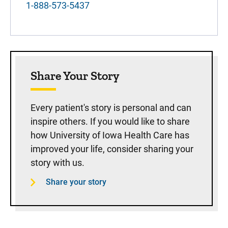
1-888-573-5437
Share Your Story
Every patient's story is personal and can
inspire others. If you would like to share
how University of Iowa Health Care has
improved your life, consider sharing your
story with us.
Share your story