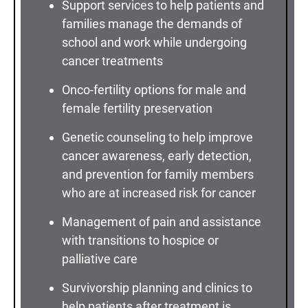
Support services to help patients and
families manage the demands of
school and work while undergoing
cancer treatments
Onco-fertility options for male and
female fertility preservation
Genetic counseling to help improve
cancer awareness, early detection,
and prevention for family members
who are at increased risk for cancer
Management of pain and assistance
with transitions to hospice or
palliative care
Survivorship planning and clinics to
help patients after treatment is