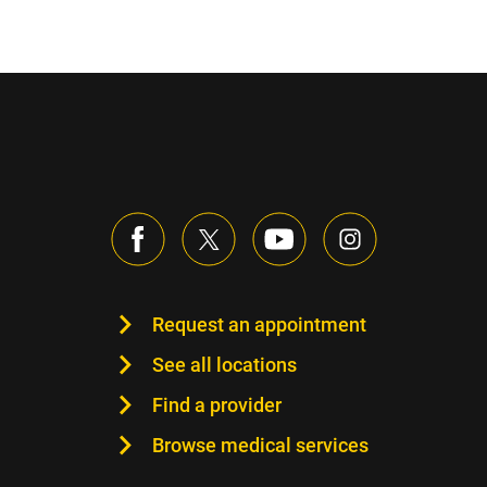
Request an appointment
See all locations
Find a provider
Browse medical services