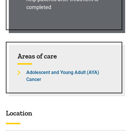
completed
Sidebar content
Areas of care
Adolescent and Young Adult (AYA)
Cancer
Location