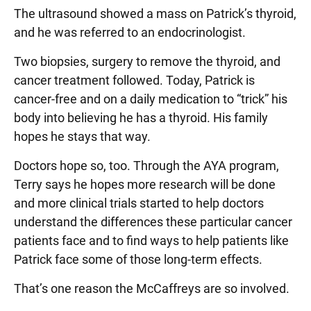
The ultrasound showed a mass on Patrick’s thyroid,
and he was referred to an endocrinologist.
Two biopsies, surgery to remove the thyroid, and
cancer treatment followed. Today, Patrick is
cancer-free and on a daily medication to “trick” his
body into believing he has a thyroid. His family
hopes he stays that way.
Doctors hope so, too. Through the AYA program,
Terry says he hopes more research will be done
and more clinical trials started to help doctors
understand the differences these particular cancer
patients face and to find ways to help patients like
Patrick face some of those long-term effects.
That’s one reason the McCaffreys are so involved.