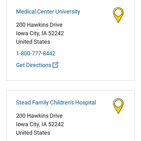
Medical Center University
200 Hawkins Drive
Iowa City
,
IA
52242
United States
1-800-777-8442
Get Directions
Stead Family Children's Hospital
200 Hawkins Drive
Iowa City
,
IA
52242
United States