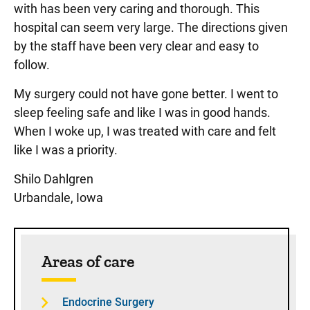
with has been very caring and thorough. This
hospital can seem very large. The directions given
by the staff have been very clear and easy to
follow.
My surgery could not have gone better. I went to
sleep feeling safe and like I was in good hands.
When I woke up, I was treated with care and felt
like I was a priority.
Shilo Dahlgren
Urbandale, Iowa
Sidebar content
Areas of care
Endocrine Surgery