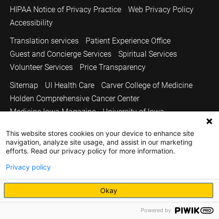
HIPAA Notice of Privacy Practice
Web Privacy Policy
Accessibility
Translation services
Patient Experience Office
Guest and Concierge Services
Spiritual Services
Volunteer Services
Price Transparency
Sitemap
UI Health Care
Carver College of Medicine
Holden Comprehensive Cancer Center
Medicine Iowa Magazine
University of Iowa
Copyright © 2026
This website stores cookies on your device to enhance site
navigation, analyze site usage, and assist in our marketing
The University of Iowa. All Rights Reserved.
efforts. Read our privacy policy for more information.
Privacy policy
Okay
Powered by