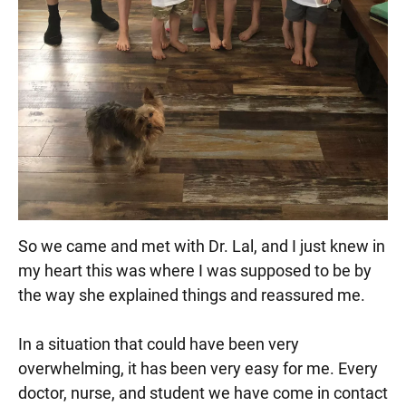
So we came and met with Dr. Lal, and I just knew in
my heart this was where I was supposed to be by
the way she explained things and reassured me.
In a situation that could have been very
overwhelming, it has been very easy for me. Every
doctor, nurse, and student we have come in contact