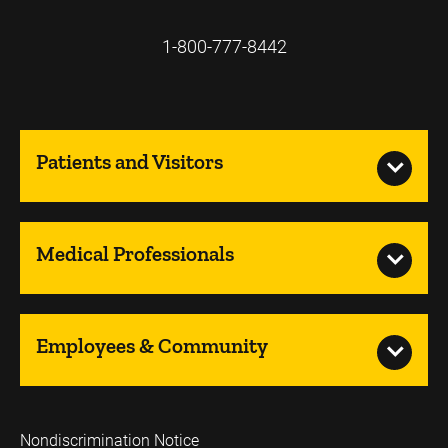
1-800-777-8442
Patients and Visitors
Medical Professionals
Employees & Community
Nondiscrimination Notice