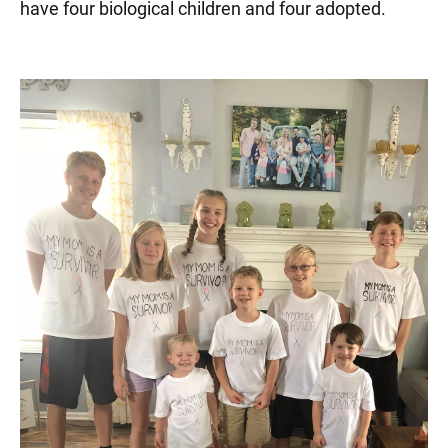
have four biological children and four adopted.