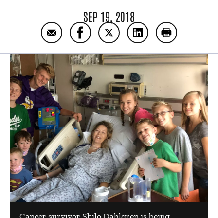
SEP 19, 2018
Email Shilo’s thyroid cancer surgery story
Share Shilo’s thyroid cancer surger
Share Shilo’s thyroid cancer 
Share Shilo’s thyroid
Print Shilo’s 
Cancer survivor Shilo Dahlgren is being