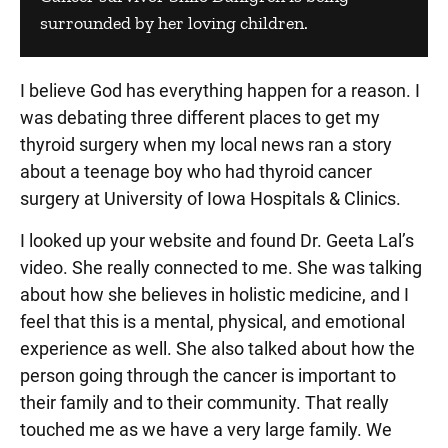
surrounded by her loving children.
I believe God has everything happen for a reason. I
was debating three different places to get my
thyroid surgery when my local news ran a story
about a teenage boy who had thyroid cancer
surgery at University of Iowa Hospitals & Clinics.
I looked up your website and found Dr. Geeta Lal’s
video. She really connected to me. She was talking
about how she believes in holistic medicine, and I
feel that this is a mental, physical, and emotional
experience as well. She also talked about how the
person going through the cancer is important to
their family and to their community. That really
touched me as we have a very large family. We