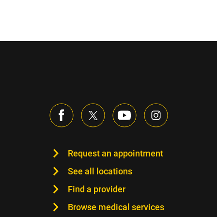
Request an appointment
See all locations
Find a provider
Browse medical services