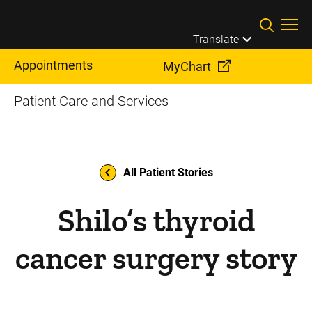
Skip to main content
Translate
Appointments
MyChart
Patient Care and Services
All Patient Stories
Shilo’s thyroid
cancer surgery story