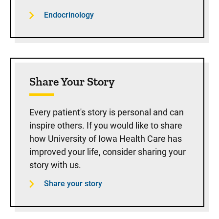
Endocrinology
Share Your Story
Every patient's story is personal and can
inspire others. If you would like to share
how University of Iowa Health Care has
improved your life, consider sharing your
story with us.
Share your story