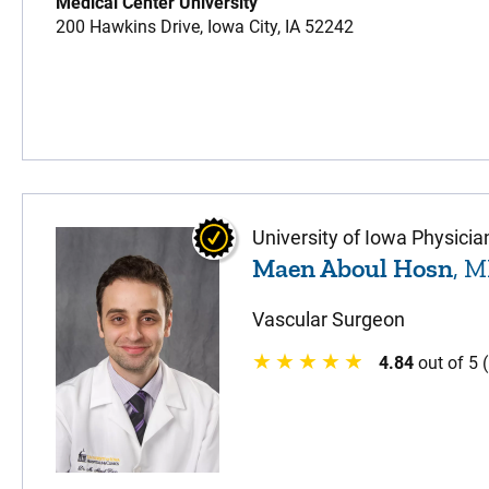
Medical Center University
200 Hawkins Drive,
Iowa City,
IA
52242
University of Iowa Physicia
Maen Aboul Hosn
, 
Vascular Surgeon
4.84
out of 5 