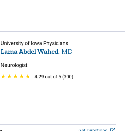
University of Iowa Physicians
Lama Abdel Wahed
, MD
Neurologist
4.79
out of 5 (300)
Get Directions