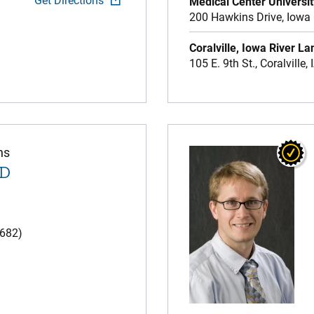
Get Directions
Medical Center Universit
200 Hawkins Drive,
Iowa 
Coralville, Iowa River La
105 E. 9th St.,
Coralville,
ns
MD
(682)