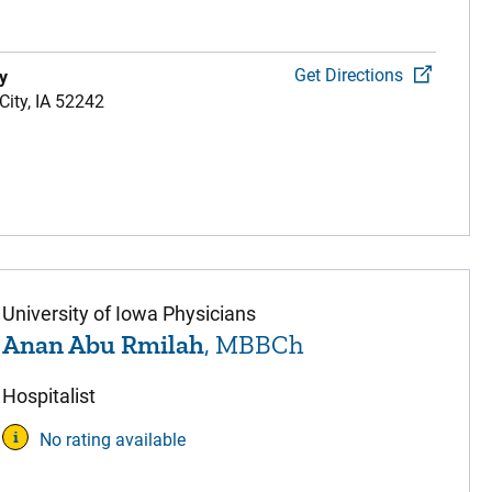
Get Directions
y
City,
IA
52242
University of Iowa Physicians
Anan Abu Rmilah
, MBBCh
Hospitalist
No rating available