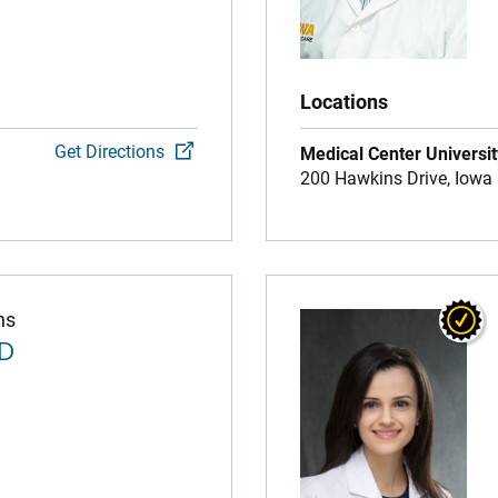
Locations
Get Directions
Medical Center Universit
200 Hawkins Drive,
Iowa 
ns
MD