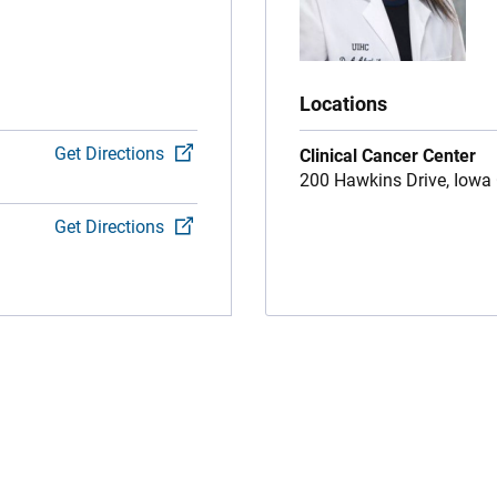
Locations
Get Directions
Clinical Cancer Center
200 Hawkins Drive,
Iowa 
Get Directions