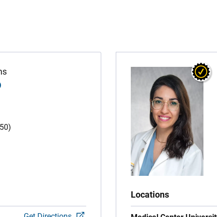
ns
D
(50)
Locations
Get Directions