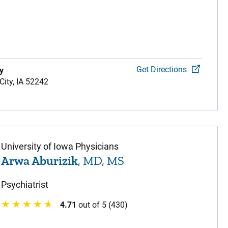
Get Directions
y
City,
IA
52242
University of Iowa Physicians
Arwa Aburizik
, MD, MS
Psychiatrist
4.71
out of 5 (430)