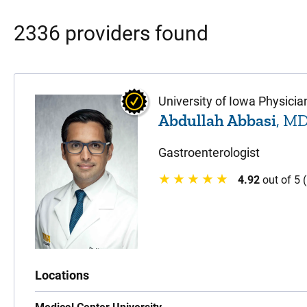
2336 providers found
University of Iowa Physicia
Abdullah Abbasi
, M
Gastroenterologist
4.92
out of 5 
Locations