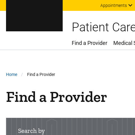
Appointments
Patient Car
Find a Provider
Medical 
Main Menu
Breadcrumb
Home
Find a Provider
Find a Provider