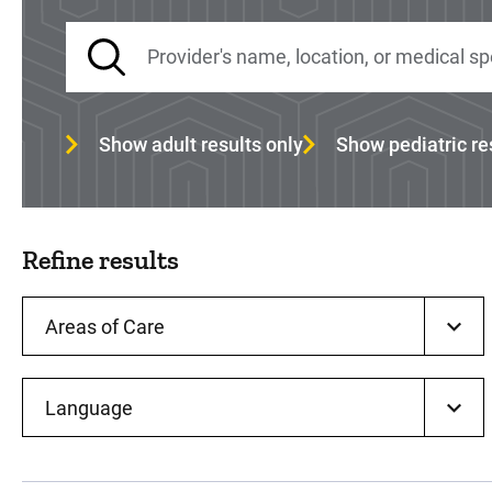
Show adult results only
Show pediatric re
Refine results
Areas of Care
Language