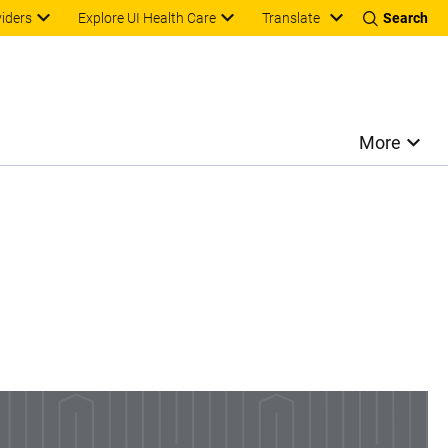
Translate
viders
Explore UI Health Care
Search
More