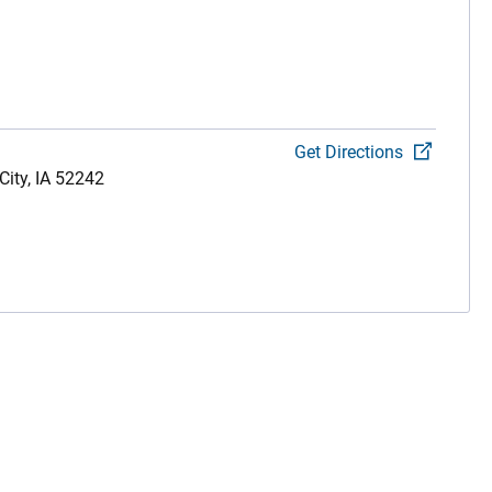
Get Directions
City,
IA
52242