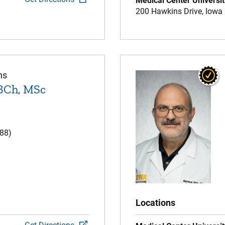
Medical Center Universit
200 Hawkins Drive,
Iowa 
ns
BCh, MSc
(88)
Locations