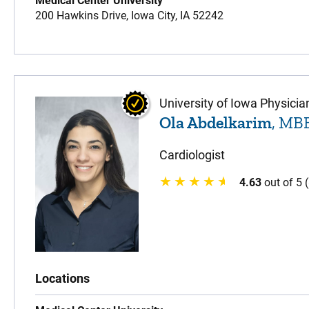
Medical Center University
200 Hawkins Drive,
Iowa City,
IA
52242
University of Iowa Physicia
Ola Abdelkarim
, MB
Cardiologist
4.63
out of 5 
Locations