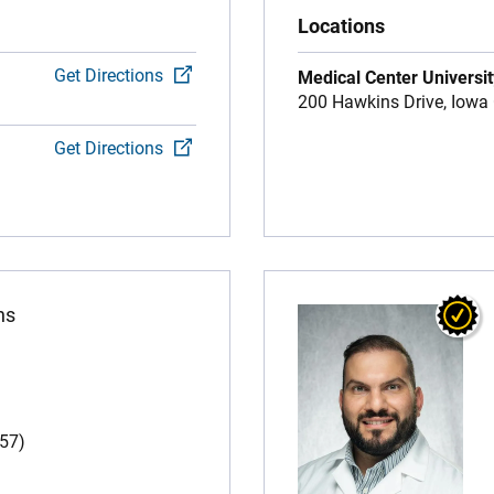
Locations
Get Directions
Medical Center Universit
200 Hawkins Drive,
Iowa 
Get Directions
ns
(57)