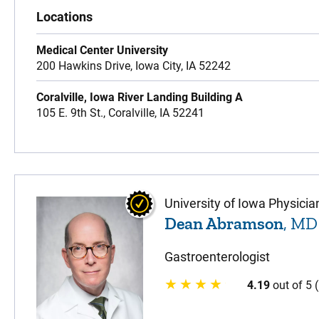
Locations
Medical Center University
200 Hawkins Drive,
Iowa City,
IA
52242
Coralville, Iowa River Landing Building A
105 E. 9th St.,
Coralville,
IA
52241
University of Iowa Physicia
Dean Abramson
, MD
Gastroenterologist
4.19
out of 5 