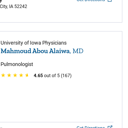
y
City,
IA
52242
University of Iowa Physicians
Mahmoud Abou Alaiwa
, MD
Pulmonologist
4.65
out of 5 (167)