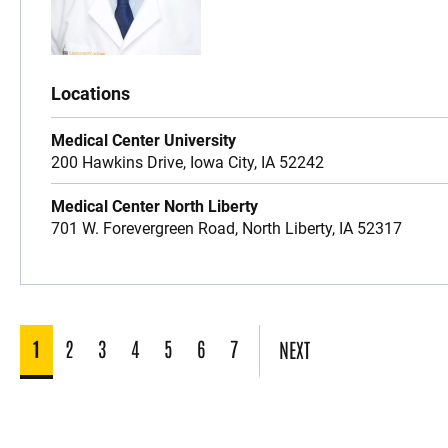
Locations
Medical Center University
200 Hawkins Drive,
Iowa City,
IA
52242
Medical Center North Liberty
701 W. Forevergreen Road,
North Liberty,
IA
52317
1
2
3
4
5
6
7
NEXT