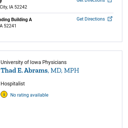
Get Directions
y
City,
IA
52242
Get Directions
nding Building A
IA
52241
University of Iowa Physicians
Thad E. Abrams
, MD, MPH
Hospitalist
No rating available