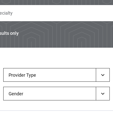
sults only
Provider Type
Gender