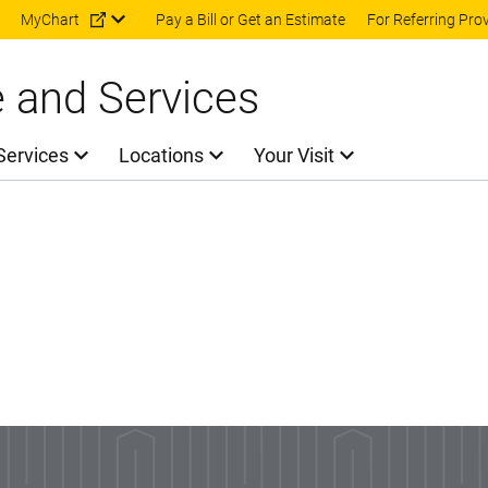
Skip to main content
MyChart
Pay a Bill or Get an Estimate
For Referring Pro
e and Services
Services
Locations
Your Visit