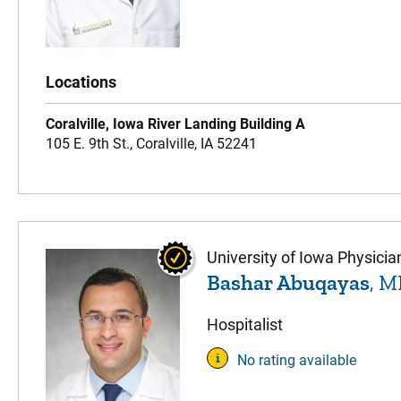
Locations
Coralville, Iowa River Landing Building A
105 E. 9th St.,
Coralville,
IA
52241
University of Iowa Physicia
Bashar Abuqayas
, 
Hospitalist
No rating available