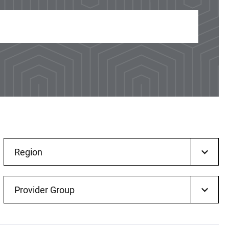
Region
Provider Group