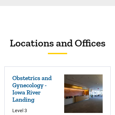
Locations and Offices
Obstetrics and
Gynecology -
Iowa River
Landing
Level 3