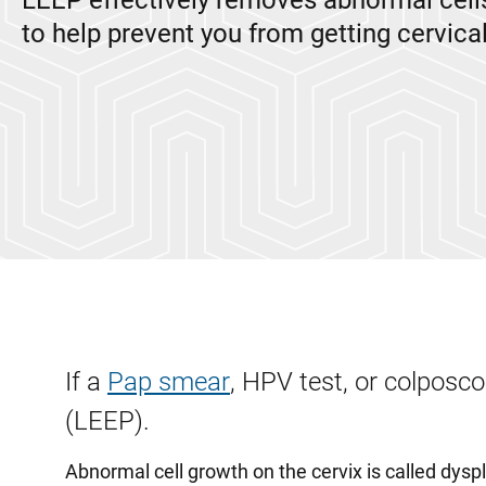
LEEP effectively removes abnormal cells
to help prevent you from getting cervica
If a
Pap smear
, HPV test, or colposc
(LEEP).
Abnormal cell growth on the cervix is called dysp