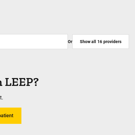
Or
Show all
16
providers
rm LEEP?
t.
patient