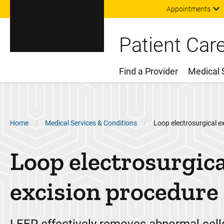
Appointments
Patient Car
Find a Provider
Medical 
Main Menu
Breadcrumb
Home
Medical Services & Conditions
Loop electrosurgical e
Loop electrosurgica
excision procedure