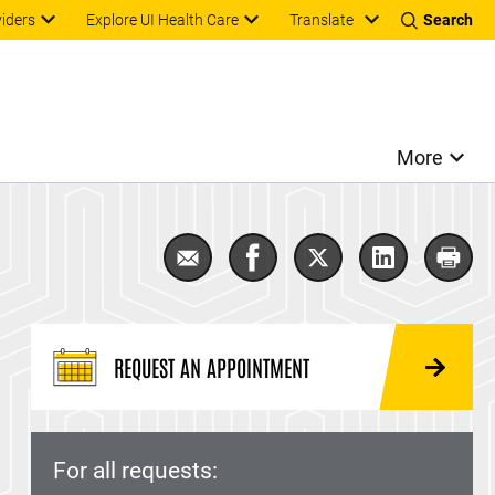
Translate
viders
Explore UI Health Care
Search
More
Email Loop electrosurgical excisio
Share Loop electrosurgical
Share Loop electros
Share Loop e
Print
REQUEST AN APPOINTMENT
For all requests: