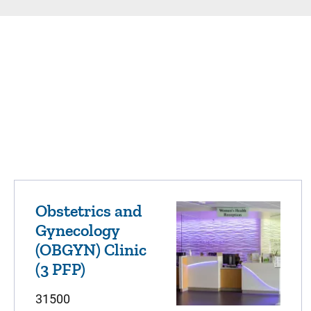
Obstetrics and
Gynecology
(OBGYN) Clinic
(3 PFP)
31500