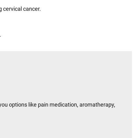
ng cervical cancer.
s.
you options like pain medication, aromatherapy,