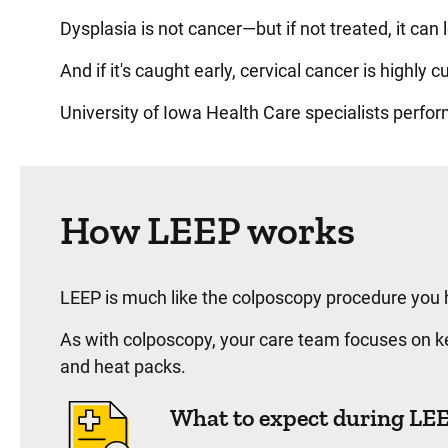
Dysplasia is not cancer—but if not treated, it can
And if it's caught early, cervical cancer is highly c
University of Iowa Health Care specialists perfo
How LEEP works
LEEP is much like the colposcopy procedure you h
As with colposcopy, your care team focuses on ke
and heat packs.
What to expect during LE