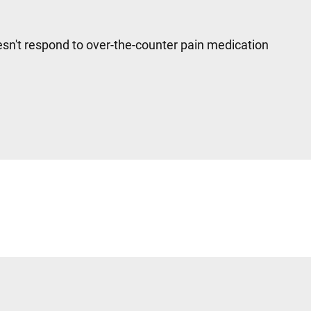
sn't respond to over-the-counter pain medication