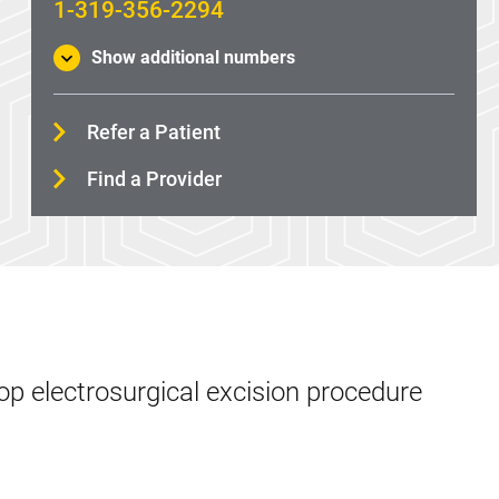
1-319-356-2294
Show additional numbers
Refer a Patient
Find a Provider
op electrosurgical excision procedure