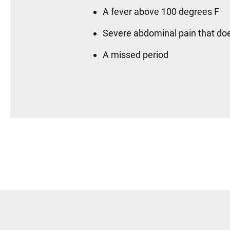
A fever above 100 degrees F
Severe abdominal pain that doe
A missed period