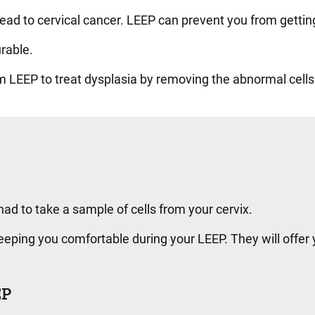
 lead to cervical cancer. LEEP can prevent you from getti
urable.
rm LEEP to treat dysplasia by removing the abnormal cell
ad to take a sample of cells from your cervix.
eping you comfortable during your LEEP. They will offer 
EP