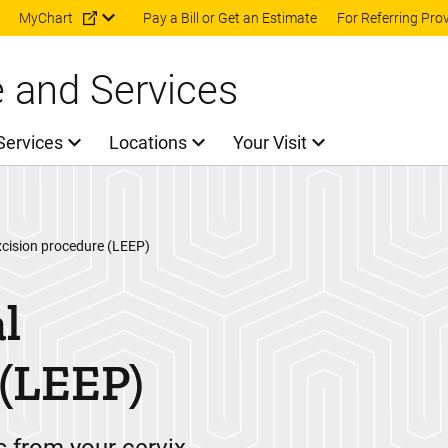
Skip to main content
MyChart
Pay a Bill or Get an Estimate
For Referring Pro
e and Services
Services
Locations
Your Visit
xcision procedure (LEEP)
l
 (LEEP)