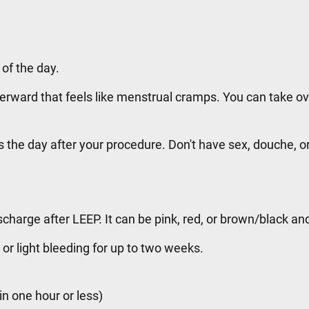
 of the day.
rward that feels like menstrual cramps. You can take ov
s the day after your procedure. Don't have sex, douche, 
scharge after LEEP. It can be pink, red, or brown/black an
or light bleeding for up to two weeks.
in one hour or less)