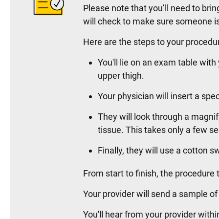
Please note that you’ll need to br
will check to make sure someone is
Here are the steps to your procedu
You'll lie on an exam table with
upper thigh.
Your physician will insert a sp
They will look through a magnif
tissue. This takes only a few s
Finally, they will use a cotton
From start to finish, the procedur
Your provider will send a sample of
You'll hear from your provider with