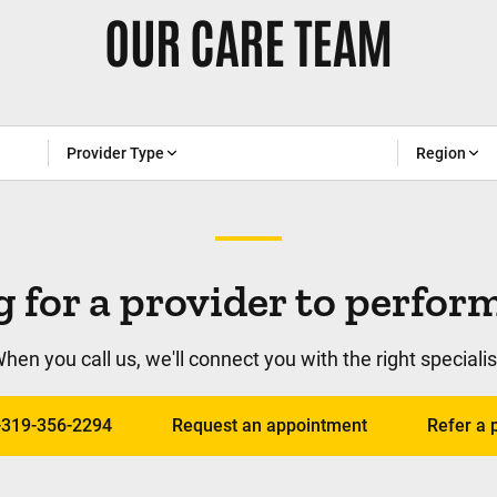
OUR CARE TEAM
Provider Type
Region
 for a provider to perfo
hen you call us, we'll connect you with the right specialis
1-319-356-2294
Request an appointment
Refer a 