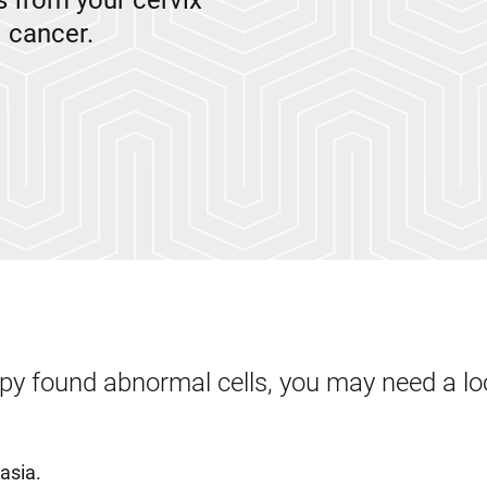
 from your cervix
l cancer.
opy found abnormal cells, you may need a lo
lasia.