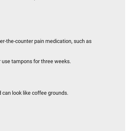
er-the-counter pain medication, such as
or use tampons for three weeks.
d can look like coffee grounds.