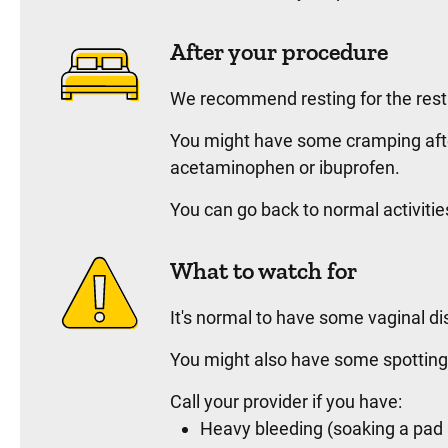
After your procedure
We recommend resting for the rest
You might have some cramping afte
acetaminophen or ibuprofen.
You can go back to normal activitie
What to watch for
It's normal to have some vaginal di
You might also have some spotting 
Call your provider if you have:
Heavy bleeding (soaking a pad 