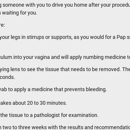
ing someone with you to drive you home after your proced
 waiting for you.
re:
 your legs in stirrups or supports, as you would for a Pap
eculum into your vagina and will apply numbing medicine t
ying lens to see the tissue that needs to be removed. The
econds.
 swab to apply a medicine that prevents bleeding.
e takes about 20 to 30 minutes.
 the tissue to a pathologist for examination.
in two to three weeks with the results and recommendatio