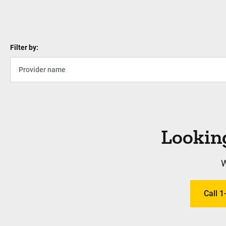
Filter by:
Looking
W
Call 