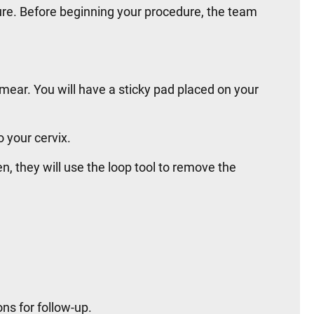
ure. Before beginning your procedure, the team
 smear. You will have a sticky pad placed on your
o your cervix.
n, they will use the loop tool to remove the
ns for follow-up.