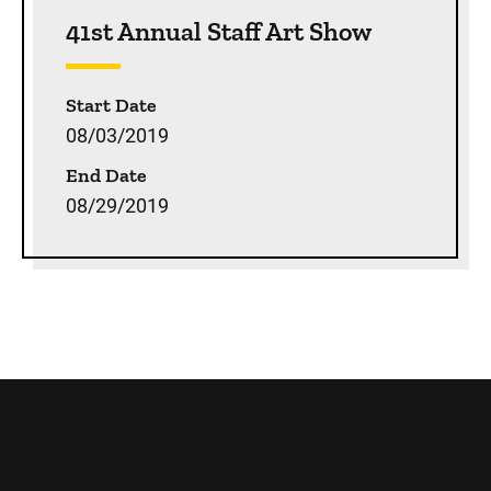
Sidebar content
41st Annual Staff Art Show
Start Date
08/03/2019
End Date
08/29/2019