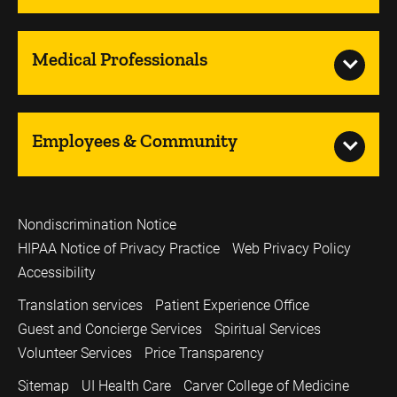
Medical Professionals
Employees & Community
Nondiscrimination Notice
HIPAA Notice of Privacy Practice
Web Privacy Policy
Accessibility
Translation services
Patient Experience Office
Guest and Concierge Services
Spiritual Services
Volunteer Services
Price Transparency
Sitemap
UI Health Care
Carver College of Medicine