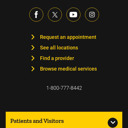
Request an appointment
See all locations
Find a provider
Browse medical services
1-800-777-8442
Patients and Visitors