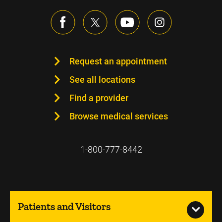
Request an appointment
See all locations
Find a provider
Browse medical services
1-800-777-8442
Patients and Visitors