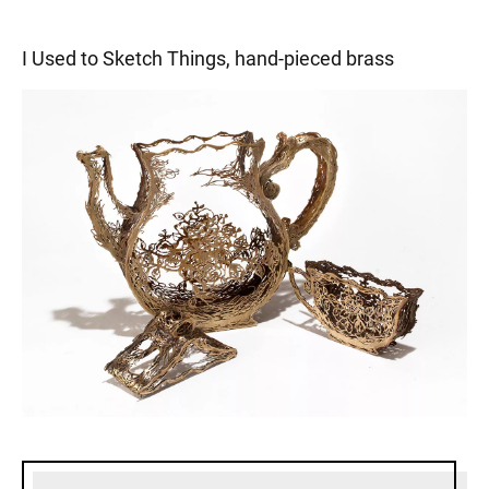
I Used to Sketch Things, hand-pieced brass
Sidebar content