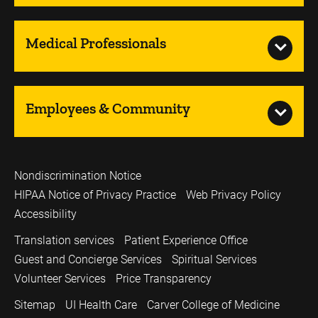
Medical Professionals
Employees & Community
Nondiscrimination Notice
HIPAA Notice of Privacy Practice
Web Privacy Policy
Accessibility
Translation services
Patient Experience Office
Guest and Concierge Services
Spiritual Services
Volunteer Services
Price Transparency
Sitemap
UI Health Care
Carver College of Medicine