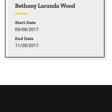
Bethany Laranda Wood
Start Date
09/08/2017
End Date
11/28/2017