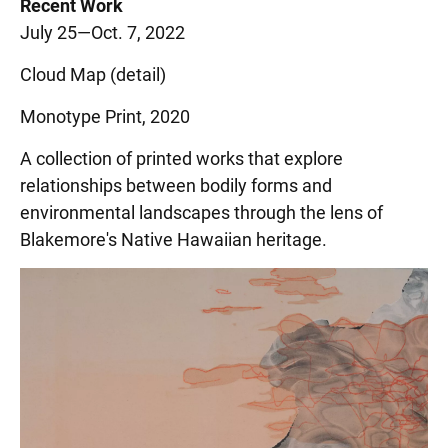
Recent Work
July 25—Oct. 7, 2022
Cloud Map (detail)
Monotype Print, 2020
A collection of printed works that explore
relationships between bodily forms and
environmental landscapes through the lens of
Blakemore's Native Hawaiian heritage.