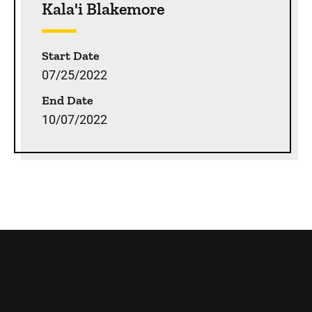
Kala'i Blakemore
Start Date
07/25/2022
End Date
10/07/2022