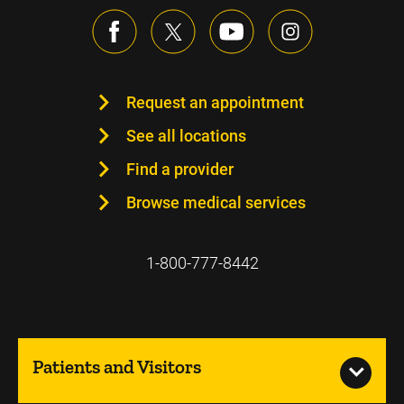
Request an appointment
See all locations
Find a provider
Browse medical services
1-800-777-8442
Patients and Visitors