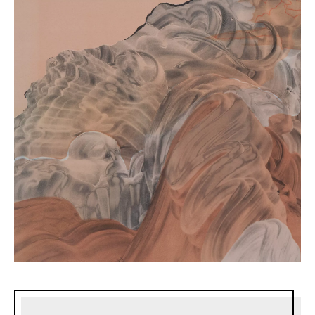
Sidebar content