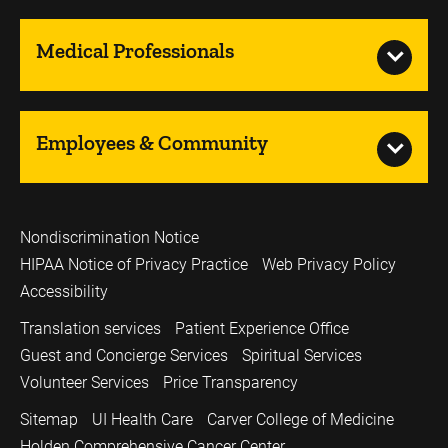
Medical Professionals
Employees & Community
Nondiscrimination Notice
HIPAA Notice of Privacy Practice
Web Privacy Policy
Accessibility
Translation services
Patient Experience Office
Guest and Concierge Services
Spiritual Services
Volunteer Services
Price Transparency
Sitemap
UI Health Care
Carver College of Medicine
Holden Comprehensive Cancer Center