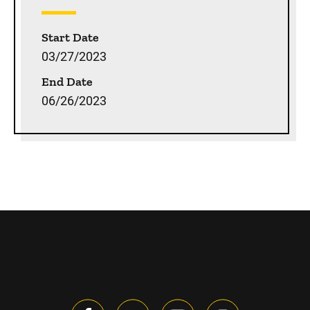
Start Date
03/27/2023
End Date
06/26/2023