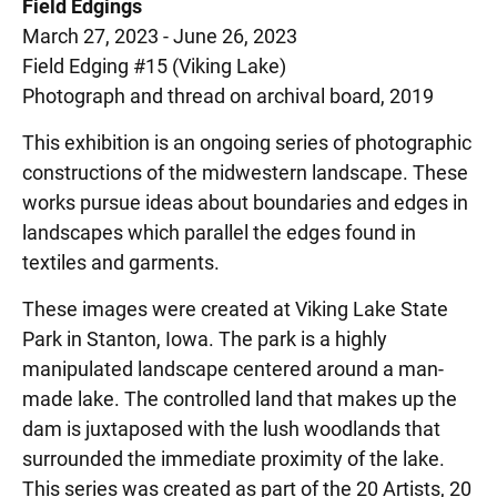
Field Edgings
March 27, 2023 - June 26, 2023
Field Edging #15 (Viking Lake)
Photograph and thread on archival board, 2019
This exhibition is an ongoing series of photographic
constructions of the midwestern landscape. These
works pursue ideas about boundaries and edges in
landscapes which parallel the edges found in
textiles and garments.
These images were created at Viking Lake State
Park in Stanton, Iowa. The park is a highly
manipulated landscape centered around a man-
made lake. The controlled land that makes up the
dam is juxtaposed with the lush woodlands that
surrounded the immediate proximity of the lake.
This series was created as part of the 20 Artists, 20