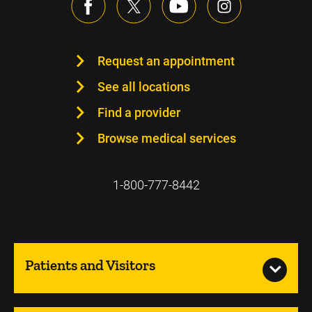
Request an appointment
See all locations
Find a provider
Browse medical services
1-800-777-8442
Patients and Visitors