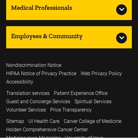
Medical Professionals
Employees & Community
Nondiscrimination Notice
HIPAA Notice of Privacy Practice
Web Privacy Policy
Accessibility
Translation services
Patient Experience Office
Guest and Concierge Services
Spiritual Services
Volunteer Services
Price Transparency
Sitemap
UI Health Care
Carver College of Medicine
Holden Comprehensive Cancer Center
Medicine Iowa Magazine
University of Iowa