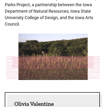
Parks Project, a partnership between the Iowa
Department of Natural Resources, Iowa State
University College of Design, and the Iowa Arts
Council.
Sidebar content
Olivia Valentine