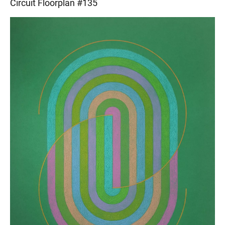
Circuit Floorplan #135