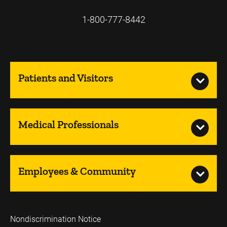
1-800-777-8442
Patients and Visitors
Medical Professionals
Employees & Community
Nondiscrimination Notice