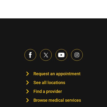
Request an appointment
See all locations
Find a provider
Browse medical services