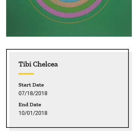
Sidebar content
Tibi Chelcea
Start Date
07/18/2018
End Date
10/01/2018