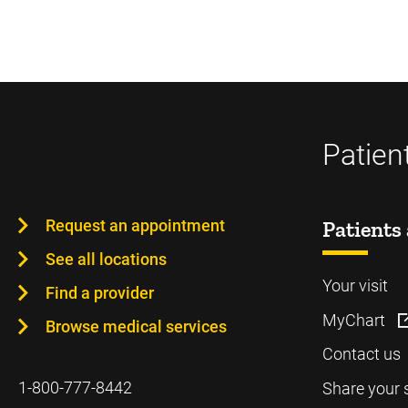
Patien
Request an appointment
Patients 
See all locations
Your visit
Find a provider
MyChart
Browse medical services
Contact us
1-800-777-8442
Share your 