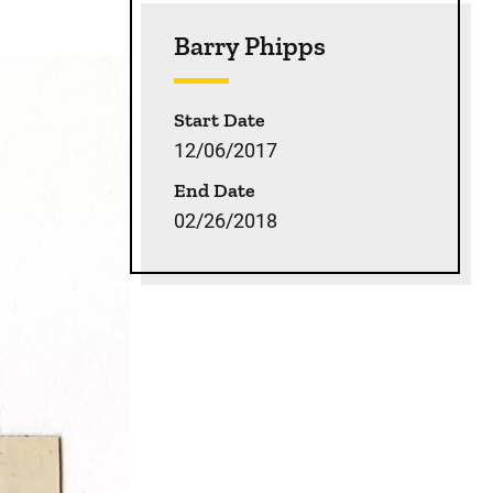
Sidebar content
Barry Phipps
Start Date
12/06/2017
End Date
02/26/2018