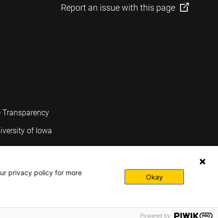
Report an issue with this page
e Transparency
iversity of Iowa
ur privacy policy for more
Okay
Powered by