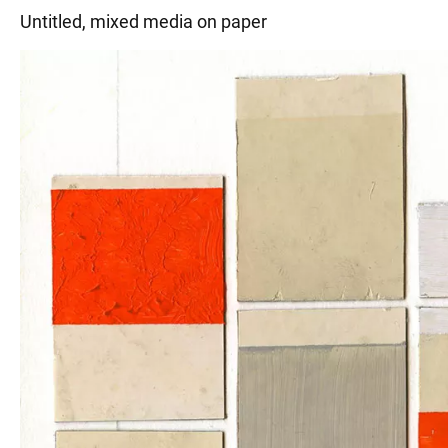
Untitled, mixed media on paper