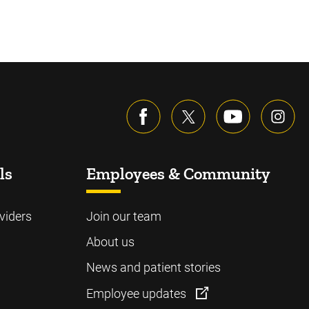
ls
Employees & Community
viders
Join our team
About us
News and patient stories
Employee updates