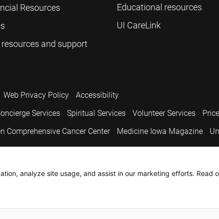
Educational resources
ancial Resources
UI CareLink
cs
 resources and support
Web Privacy Policy
Accessibility
oncierge Services
Spiritual Services
Volunteer Services
Pric
n Comprehensive Cancer Center
Medicine Iowa Magazine
Un
.
tion, analyze site usage, and assist in our marketing efforts. Read o