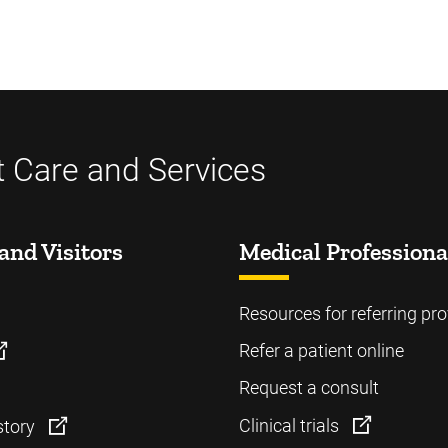
t Care and Services
and Visitors
Medical Professiona
Resources for referring pro
Refer a patient online
Request a consult
Clinical trials
story