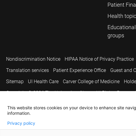
Patient Fin
Health topi
Educational
groups
Nondiscrimination Notice
HIPAA Notice of Privacy Practice
Translation services
Patient Experience Office
Guest and C
Sitemap
UI Health Care
Carver College of Medicine
Holde
Copyright © 2026
The University of Iowa. All Rights Reserved
This website stores cookies on your device to enhance site naviga
information.
Privacy policy