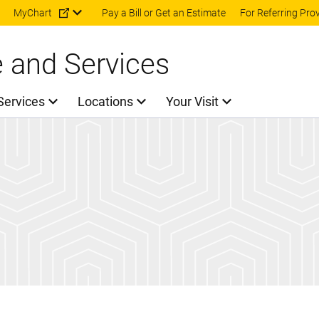
Skip to main content
MyChart
Pay a Bill or Get an Estimate
For Referring Pro
e and Services
Services
Locations
Your Visit