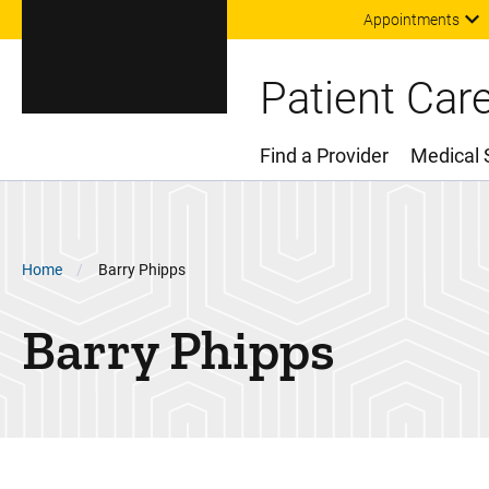
Appointments
Patient Car
Find a Provider
Medical 
Main Menu
Breadcrumb
Home
Barry Phipps
Barry Phipps