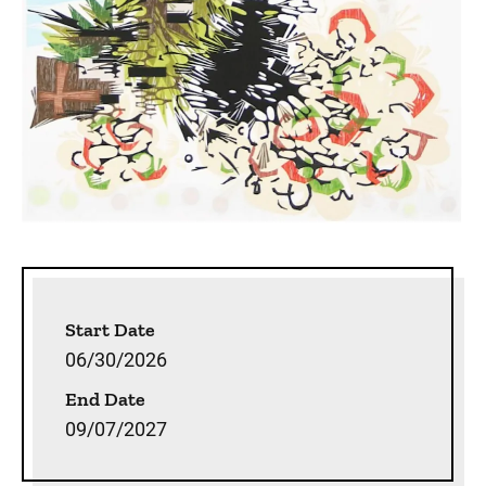
Sidebar content
Start Date
06/30/2026
End Date
09/07/2027