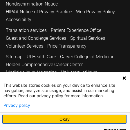
Nondiscrimination Notice
HIPAA Notice of Privacy Practice
Web Privacy Policy
Accessibility
Translation services
Patient Experience Office
Guest and Concierge Services
Spiritual Services
Volunteer Services
Price Transparency
Sitemap
UI Health Care
Carver College of Medicine
Holden Comprehensive Cancer Center
Medicine Iowa Magazine
University of Iowa
Copyright © 2026
This website stores cookies on your device to enhance site
navigation, analyze site usage, and assist in our marketing
The University of Iowa. All Rights Reserved.
efforts. Read our privacy policy for more information.
Privacy policy
Okay