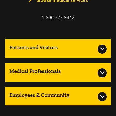
Browse medical services
1-800-777-8442
Patients and Visitors
Medical Professionals
Employees & Community