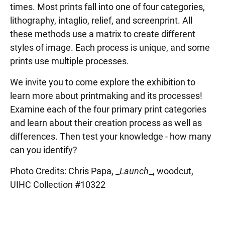
times. Most prints fall into one of four categories,
lithography, intaglio, relief, and screenprint. All
these methods use a matrix to create different
styles of image. Each process is unique, and some
prints use multiple processes.
We invite you to come explore the exhibition to
learn more about printmaking and its processes!
Examine each of the four primary print categories
and learn about their creation process as well as
differences. Then test your knowledge - how many
can you identify?
Photo Credits: Chris Papa, _
Launch
_, woodcut,
UIHC Collection #10322