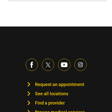
Request an appointment
See all locations
Find a provider