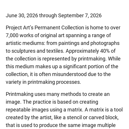
June 30, 2026 through September 7, 2026
Project Art’s Permanent Collection is home to over
7,000 works of original art spanning a range of
artistic mediums: from paintings and photographs
to sculptures and textiles. Approximately 40% of
the collection is represented by printmaking. While
this medium makes up a significant portion of the
collection, it is often misunderstood due to the
variety in printmaking processes.
Printmaking uses many methods to create an
image. The practice is based on creating
repeatable images using a matrix. A matrix is a tool
created by the artist, like a stencil or carved block,
that is used to produce the same image multiple