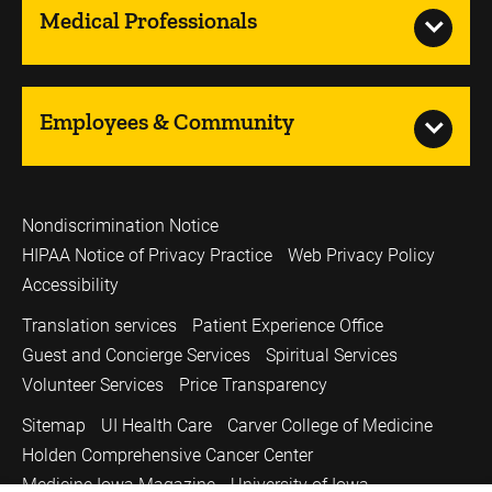
Medical Professionals
Employees & Community
Nondiscrimination Notice
HIPAA Notice of Privacy Practice
Web Privacy Policy
Accessibility
Translation services
Patient Experience Office
Guest and Concierge Services
Spiritual Services
Volunteer Services
Price Transparency
Sitemap
UI Health Care
Carver College of Medicine
Holden Comprehensive Cancer Center
Medicine Iowa Magazine
University of Iowa