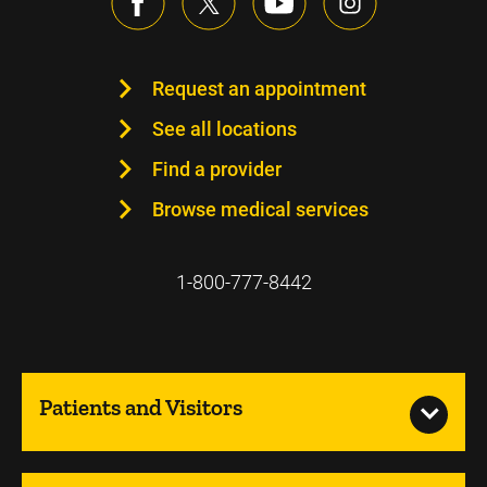
Request an appointment
See all locations
Find a provider
Browse medical services
1-800-777-8442
Patients and Visitors