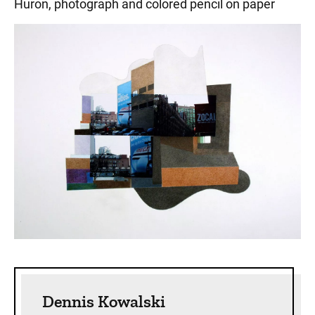
Huron, photograph and colored pencil on paper
Sidebar content
Dennis Kowalski