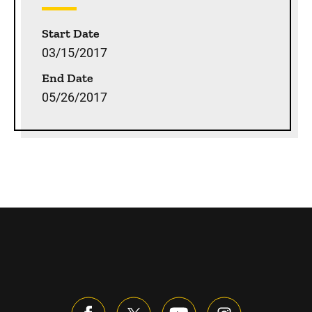
Start Date
03/15/2017
End Date
05/26/2017