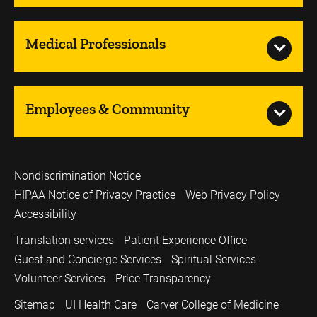
Medical Professionals
Employees & Community
Nondiscrimination Notice
HIPAA Notice of Privacy Practice
Web Privacy Policy
Accessibility
Translation services
Patient Experience Office
Guest and Concierge Services
Spiritual Services
Volunteer Services
Price Transparency
Sitemap
UI Health Care
Carver College of Medicine