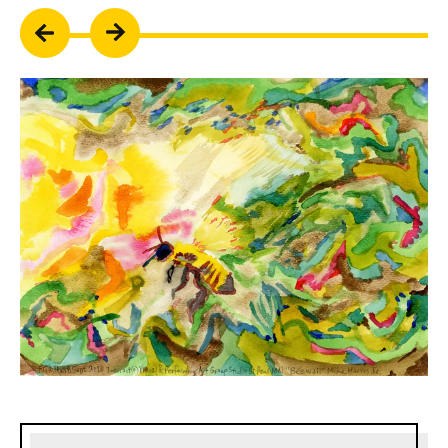
Sidebar content