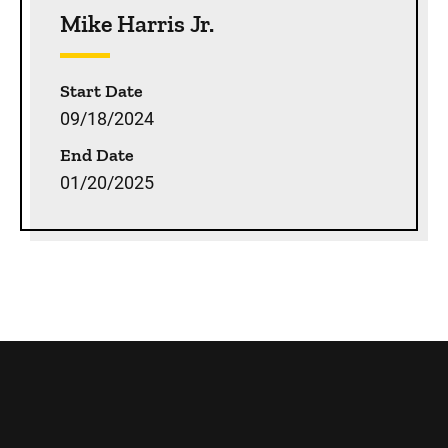
Mike Harris Jr.
Start Date
09/18/2024
End Date
01/20/2025