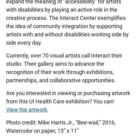
expand the meaning of “accessibility” for artists
with disabilities by playing an active role in the
creative process. The Interact Center exemplifies
the idea of community integration by supporting
artists with and without disabilities working side by
side every day.
Currently, over 70 visual artists call Interact their
studio. Their gallery aims to advance the
recognition of their work through exhibitions,
partnerships, and collaborative opportunities.
Are you interested in viewing or purchasing artwork
from this UI Health Care exhibition? You can!
View the artwork
.
Photo credit: Mike Harris Jr., “Bee-wail,” 2016,
Watercolor on paper, 15” x 11”