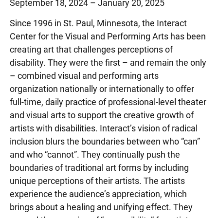
September 18, 2024 – January 20, 2025
Since 1996 in St. Paul, Minnesota, the Interact
Center for the Visual and Performing Arts has been
creating art that challenges perceptions of
disability. They were the first – and remain the only
– combined visual and performing arts
organization nationally or internationally to offer
full-time, daily practice of professional-level theater
and visual arts to support the creative growth of
artists with disabilities. Interact’s vision of radical
inclusion blurs the boundaries between who “can”
and who “cannot”. They continually push the
boundaries of traditional art forms by including
unique perceptions of their artists. The artists
experience the audience’s appreciation, which
brings about a healing and unifying effect. They