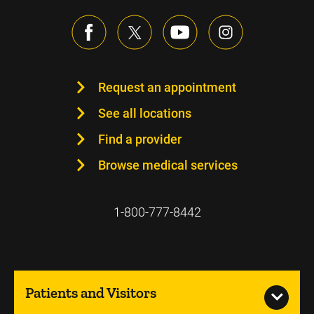
Request an appointment
See all locations
Find a provider
Browse medical services
1-800-777-8442
Patients and Visitors