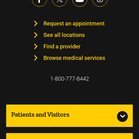
Request an appointment
See all locations
Find a provider
Browse medical services
1-800-777-8442
Patients and Visitors