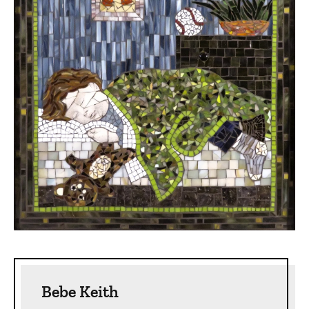
Sidebar content
Bebe Keith