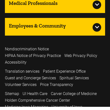
Medical Professionals
Employees & Community
Nondiscrimination Notice
HIPAA Notice of Privacy Practice
Web Privacy Policy
Accessibility
Translation services
Patient Experience Office
Guest and Concierge Services
Spiritual Services
Volunteer Services
Price Transparency
Sitemap
UI Health Care
Carver College of Medicine
Holden Comprehensive Cancer Center
Medicine Iowa Magazine
University of Iowa