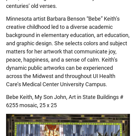
centuries’ old verses.
Minnesota artist Barbara Benson “Bebe” Keith’s
creative childhood led to a diverse academic
background in elementary education, art education,
and graphic design. She selects colors and subject
matters for her artwork that communicate joy,
peace, happiness, and a sense of calm. Keith’s
dynamic public artworks can be experienced
across the Midwest and throughout UI Health
Care’s Medical Center University Campus.
Bebe Keith, My Son John, Art in State Buildings #
6255 mosaic, 25 x 25