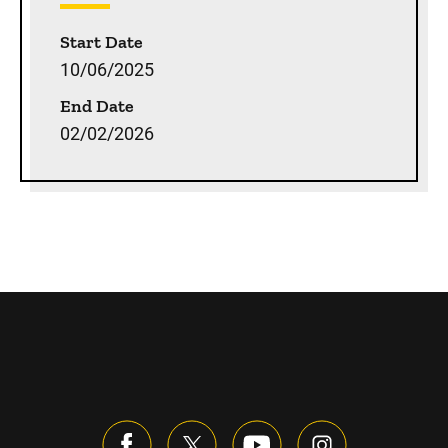
Start Date
10/06/2025
End Date
02/02/2026