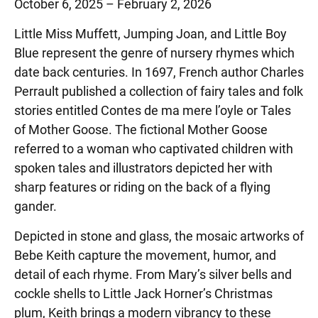
October 6, 2025 – February 2, 2026
Little Miss Muffett, Jumping Joan, and Little Boy
Blue represent the genre of nursery rhymes which
date back centuries. In 1697, French author Charles
Perrault published a collection of fairy tales and folk
stories entitled Contes de ma mere l’oyle or Tales
of Mother Goose. The fictional Mother Goose
referred to a woman who captivated children with
spoken tales and illustrators depicted her with
sharp features or riding on the back of a flying
gander.
Depicted in stone and glass, the mosaic artworks of
Bebe Keith capture the movement, humor, and
detail of each rhyme. From Mary’s silver bells and
cockle shells to Little Jack Horner’s Christmas
plum, Keith brings a modern vibrancy to these