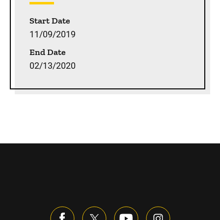
Start Date
11/09/2019
End Date
02/13/2020