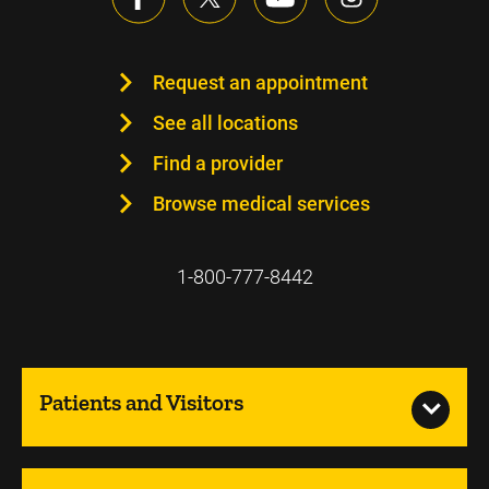
Request an appointment
See all locations
Find a provider
Browse medical services
1-800-777-8442
Patients and Visitors