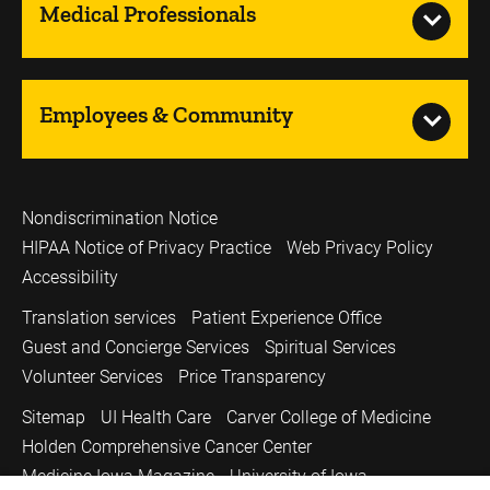
Medical Professionals
Employees & Community
Nondiscrimination Notice
HIPAA Notice of Privacy Practice
Web Privacy Policy
Accessibility
Translation services
Patient Experience Office
Guest and Concierge Services
Spiritual Services
Volunteer Services
Price Transparency
Sitemap
UI Health Care
Carver College of Medicine
Holden Comprehensive Cancer Center
Medicine Iowa Magazine
University of Iowa