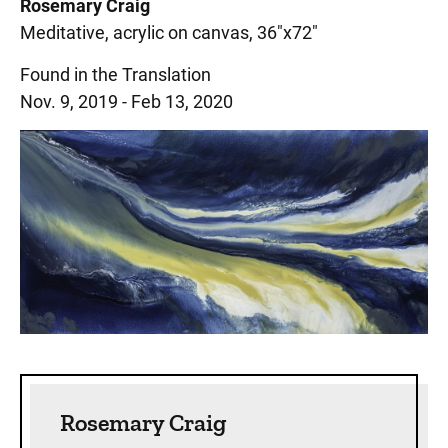
Rosemary Craig
Meditative, acrylic on canvas, 36"x72"
Found in the Translation
Nov. 9, 2019 - Feb 13, 2020
Sidebar content
Rosemary Craig