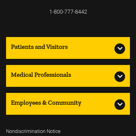
1-800-777-8442
Patients and Visitors
Medical Professionals
Employees & Community
Nondiscrimination Notice