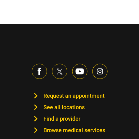
Request an appointment
See all locations
Find a provider
Browse medical services