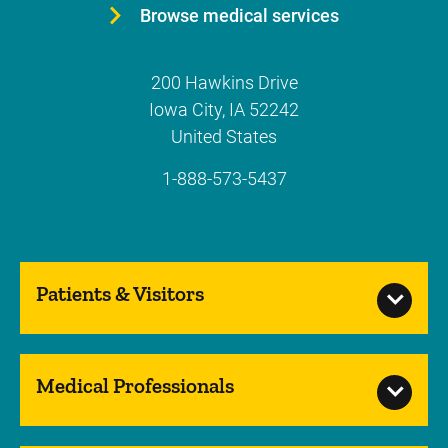
Browse medical services
200 Hawkins Drive
Iowa City
,
IA
52242
United States
1-888-573-5437
Patients & Visitors
Medical Professionals