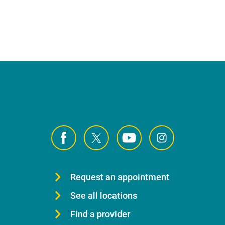
Request an appointment
See all locations
Find a provider