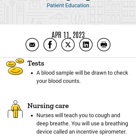
Patient Education
APR 11, 2023
Email Posterior Spinal Fusion Day 1: After 
Share Posterior Spinal Fusion Day 1
Share Posterior Spinal Fusio
Share Posterior Spin
Print Posteri
Tests
A blood sample will be drawn to check
your blood counts.
Nursing care
Nurses will teach you to cough and
deep breathe. You will use a breathing
device called an incentive spirometer.