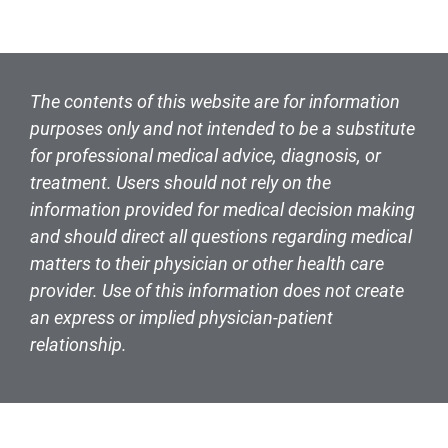
The contents of this website are for information
purposes only and not intended to be a substitute
for professional medical advice, diagnosis, or
treatment. Users should not rely on the
information provided for medical decision making
and should direct all questions regarding medical
matters to their physician or other health care
provider. Use of this information does not create
an express or implied physician-patient
relationship.