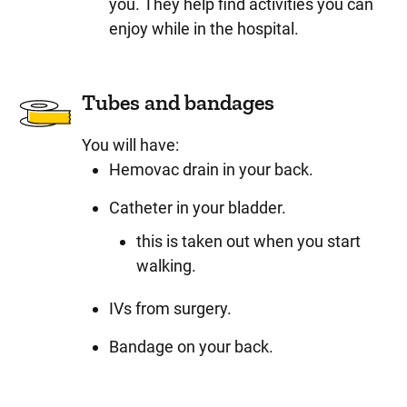
you. They help find activities you can
enjoy while in the hospital.
Tubes and bandages
You will have:
Hemovac drain in your back.
Catheter in your bladder.
this is taken out when you start
walking.
IVs from surgery.
Bandage on your back.