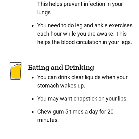
This helps prevent infection in your
lungs.
You need to do leg and ankle exercises
each hour while you are awake. This
helps the blood circulation in your legs.
Eating and Drinking
You can drink clear liquids when your
stomach wakes up.
You may want chapstick on your lips.
Chew gum 5 times a day for 20
minutes.