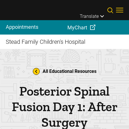
Skip to main content
Translate
Appointments
MyChart
Stead Family Children's Hospital
All Educational Resources
Posterior Spinal
Fusion Day 1: After
Surgery