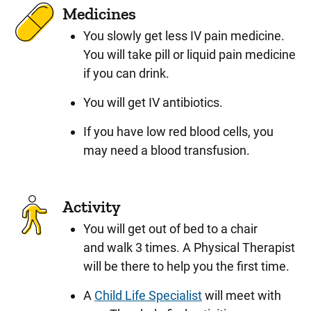
Medicines
You slowly get less IV pain medicine.
You will take pill or liquid pain medicine
if you can drink.
You will get IV antibiotics.
If you have low red blood cells, you
may need a blood transfusion.
Activity
You will get out of bed to a chair
and walk 3 times. A Physical Therapist
will be there to help you the first time.
A
Child Life Specialist
will meet with