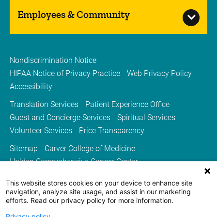
Employees & Community
Nondiscrimination Notice
HIPAA Notice of Privacy Practice
Web Privacy Policy
Accessibility
Translation Services
Patient Experience Office
Guest and Concierge Services
Spiritual Services
Volunteer Services
Price Transparency
Sitemap
Carver College of Medicine
Holden Comprehensive Cancer Center
Medicine Iowa Magazine
This website stores cookies on your device to enhance site
University of Iowa Health Care
University of Iowa
navigation, analyze site usage, and assist in our marketing
efforts. Read our privacy policy for more information.
Privacy policy