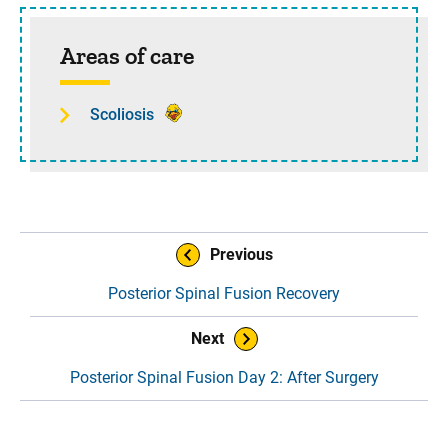
Sidebar content
Areas of care
Scoliosis
Book Navigation
Previous
Posterior Spinal Fusion Recovery
Next
Posterior Spinal Fusion Day 2: After Surgery