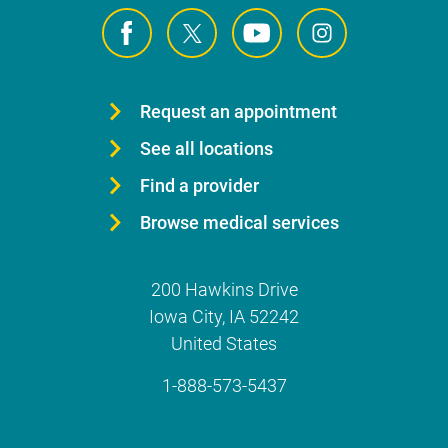
Request an appointment
See all locations
Find a provider
Browse medical services
200 Hawkins Drive
Iowa City
,
IA
52242
United States
1-888-573-5437