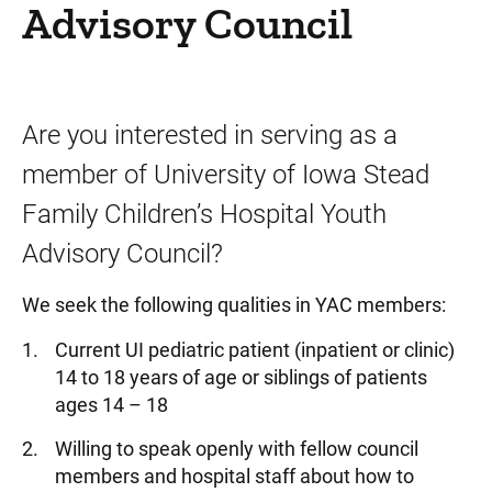
Advisory Council
Are you interested in serving as a
member of University of Iowa Stead
Family Children’s Hospital Youth
Advisory Council?
We seek the following qualities in YAC members:
Current UI pediatric patient (inpatient or clinic)
14 to 18 years of age or siblings of patients
ages 14 – 18
Willing to speak openly with fellow council
members and hospital staff about how to