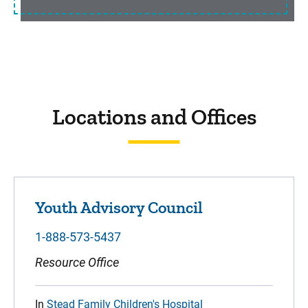
Locations and Offices
Youth Advisory Council
1-888-573-5437
Resource Office
In
Stead Family Children's Hospital