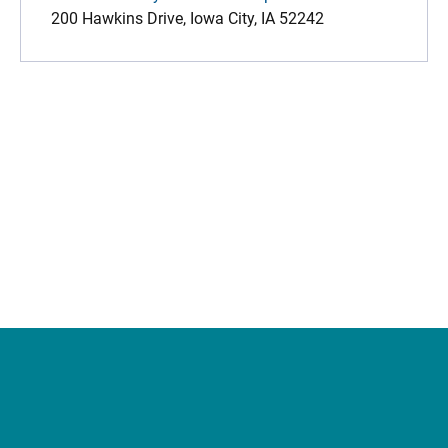
200 Hawkins Drive, Iowa City, IA 52242