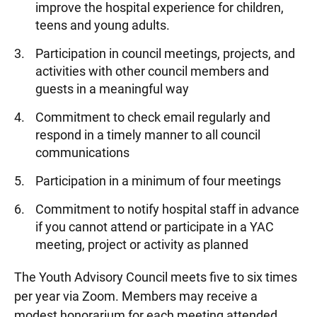
improve the hospital experience for children,
teens and young adults.
Participation in council meetings, projects, and
activities with other council members and
guests in a meaningful way
Commitment to check email regularly and
respond in a timely manner to all council
communications
Participation in a minimum of four meetings
Commitment to notify hospital staff in advance
if you cannot attend or participate in a YAC
meeting, project or activity as planned
The Youth Advisory Council meets five to six times
per year via Zoom. Members may receive a
modest honorarium for each meeting attended.