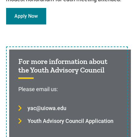
Apply Now
Sidebar content
For more information about
the Youth Advisory Council
Please email us:
yac@uiowa.edu
Youth Advisory Council Application