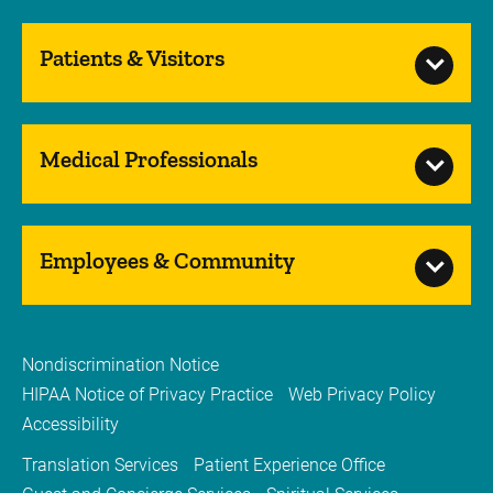
Patients & Visitors
Medical Professionals
Employees & Community
Nondiscrimination Notice
HIPAA Notice of Privacy Practice
Web Privacy Policy
Accessibility
Translation Services
Patient Experience Office