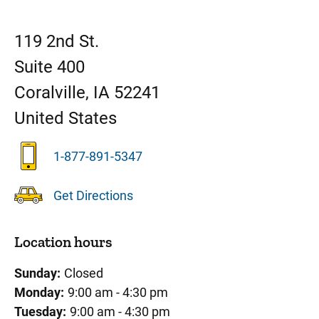
119 2nd St.
Suite 400
Coralville
,
IA
52241
United States
1-877-891-5347
Get Directions
Location hours
Sunday:
Closed
Monday:
9:00 am - 4:30 pm
Tuesday:
9:00 am - 4:30 pm