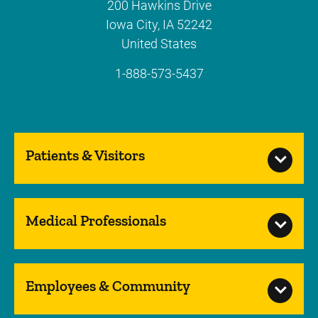
200 Hawkins Drive
Iowa City
,
IA
52242
United States
1-888-573-5437
Patients & Visitors
Medical Professionals
Employees & Community