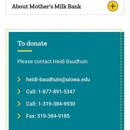
About Mother's Milk Bank
To donate
Please contact Heidi Baudhuin
heidi-baudhuin@uiowa.edu
Call: 1-877-891-5347
Call: 1-319-384-9930
Fax: 319-384-9185