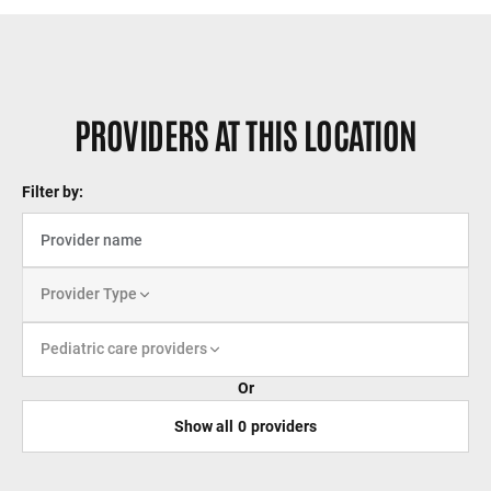
PROVIDERS AT THIS LOCATION
Filter by:
Provider Type
Pediatric care providers
Or
Show all
0
providers