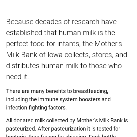
Because decades of research have
established that human milk is the
perfect food for infants, the Mother's
Milk Bank of Iowa collects, stores, and
distributes human milk to those who
need it.
There are many benefits to breastfeeding,
including the immune system boosters and
infection-fighting factors.
All donated milk collected by Mother’s Milk Bank is
pasteurized. After pasteurization it is tested for
bacteria, then frozen for shipping. Each bottle