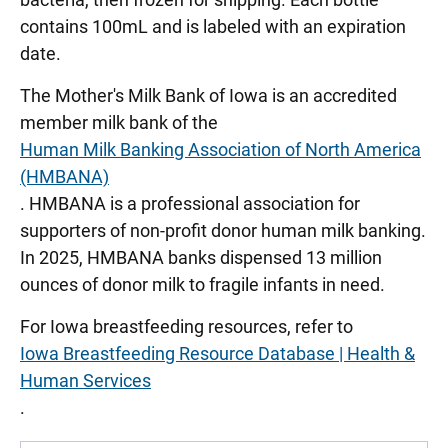
contains 100mL and is labeled with an expiration
date.
The Mother's Milk Bank of Iowa is an accredited
member milk bank of the
Human Milk Banking Association of North America
(HMBANA)
. HMBANA is a professional association for
supporters of non-profit donor human milk banking.
In 2025, HMBANA banks dispensed 13 million
ounces of donor milk to fragile infants in need.
For Iowa breastfeeding resources, refer to
Iowa Breastfeeding Resource Database | Health &
Human Services
.