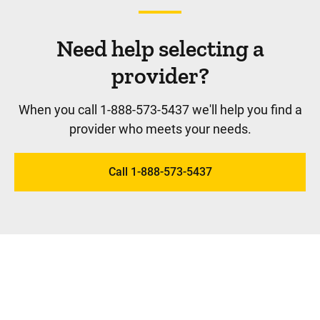
Need help selecting a
provider?
When you call 1-888-573-5437 we'll help you find a
provider who meets your needs.
Call 1-888-573-5437