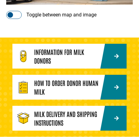
Toggle between map and image
INFORMATION FOR MILK
DONORS
HOW TO ORDER DONOR HUMAN
MILK
MILK DELIVERY AND SHIPPING
INSTRUCTIONS