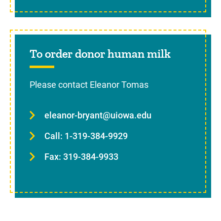
To order donor human milk
Please contact Eleanor Tomas
eleanor-bryant@uiowa.edu
Call: 1-319-384-9929
Fax: 319-384-9933