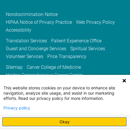
Nondiscrimination Notice
HIPAA Notice of Privacy Practice
Web Privacy Policy
Accessibility
Translation Services
Patient Experience Office
Guest and Concierge Services
Spiritual Services
Volunteer Services
Price Transparency
Sitemap
Carver College of Medicine
Holden Comprehensive Cancer Center
Medicine Iowa Magazine
This website stores cookies on your device to enhance site
University of Iowa Health Care
University of Iowa
navigation, analyze site usage, and assist in our marketing
efforts. Read our privacy policy for more information.
Privacy policy
Okay