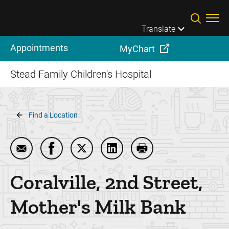
Skip to main content
Translate
Appointments
MyChart
Stead Family Children's Hospital
Breadcrumb
Find a Location
Email Coralville, 2nd Street, Mother's Milk Bank
Share Coralville, 2nd Street, Mother's Milk
Share Coralville, 2nd Street, Mother'
Share Coralville, 2nd Street,
Print Coralville, 2nd 
Coralville, 2nd Street,
Mother's Milk Bank