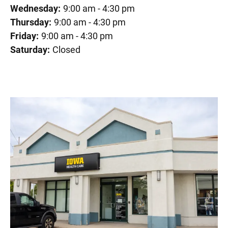
Wednesday:
9:00 am - 4:30 pm
Thursday:
9:00 am - 4:30 pm
Friday:
9:00 am - 4:30 pm
Saturday:
Closed