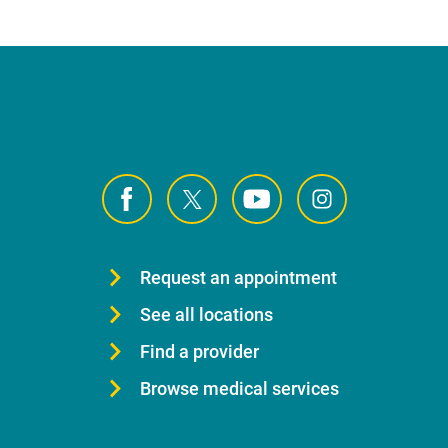
Request an appointment
See all locations
Find a provider
Browse medical services