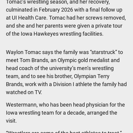
Tomac’s wrestling season, and her recovery,
culminated in February 2026 with a final follow up
at UI Health Care. Tomac had her screws removed,
and she and her parents were given a private tour
of the Iowa Hawkeyes wrestling facilities.
Waylon Tomac says the family was “starstruck” to
meet Tom Brands, an Olympic gold medalist and
head coach of the university’s men’s wrestling
team, and to see his brother, Olympian Terry
Brands, work with a Division I athlete the family had
watched on TV.
Westermann, who has been head physician for the
Iowa wrestling team for a decade, arranged the
visit.