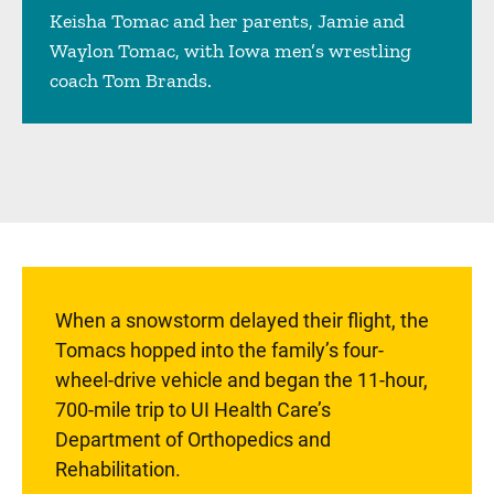
Keisha Tomac and her parents, Jamie and
Waylon Tomac, with Iowa men’s wrestling
coach Tom Brands.
Sidebar content
When a snowstorm delayed their flight, the
Tomacs hopped into the family’s four-
wheel-drive vehicle and began the 11-hour,
700-mile trip to UI Health Care’s
Department of Orthopedics and
Rehabilitation.