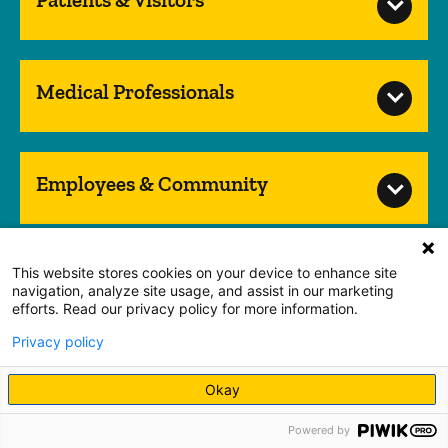
Medical Professionals
Employees & Community
This website stores cookies on your device to enhance site
Nondiscrimination Notice
navigation, analyze site usage, and assist in our marketing
HIPAA Notice of Privacy Practice
Web Privacy Policy
efforts. Read our privacy policy for more information.
Accessibility
Privacy policy
Translation Services
Patient Experience Office
Okay
Guest and Concierge Services
Spiritual Services
Volunteer Services
Price Transparency
Powered by