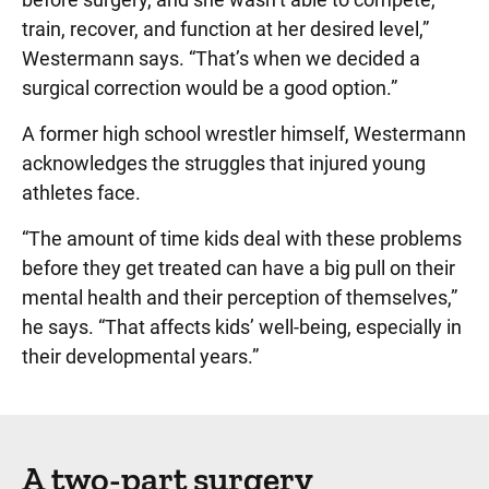
train, recover, and function at her desired level,”
Westermann says. “That’s when we decided a
surgical correction would be a good option.”
A former high school wrestler himself, Westermann
acknowledges the struggles that injured young
athletes face.
“The amount of time kids deal with these problems
before they get treated can have a big pull on their
mental health and their perception of themselves,”
he says. “That affects kids’ well-being, especially in
their developmental years.”
A two-part surgery