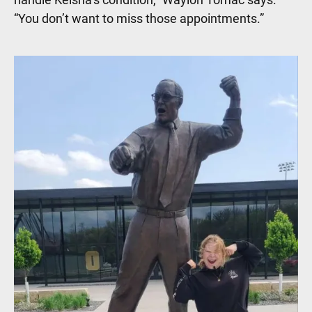
“You don’t want to miss those appointments.”