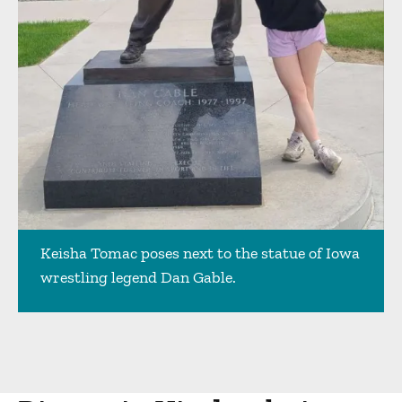
Keisha Tomac poses next to the statue of Iowa
wrestling legend Dan Gable.