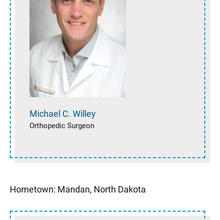
Michael C.
Willey
Orthopedic Surgeon
Hometown: Mandan, North Dakota