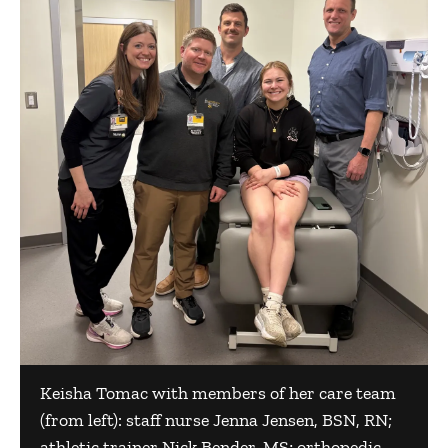
Keisha Tomac with members of her care team
(from left): staff nurse Jenna Jensen, BSN, RN;
athletic trainer Nick Bender, MS; orthopedic