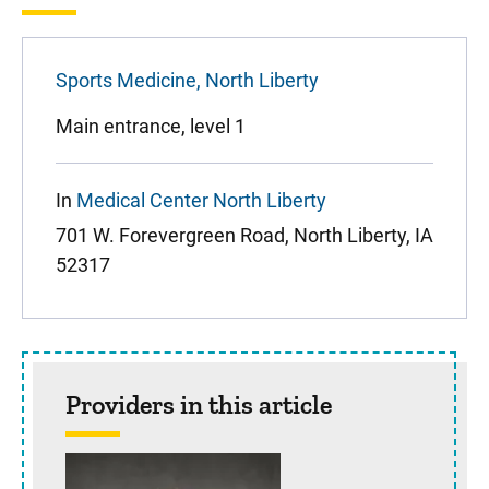
Sports Medicine, North Liberty
Main entrance, level 1
In
Medical Center North Liberty
701 W. Forevergreen Road, North Liberty, IA
52317
Providers in this article