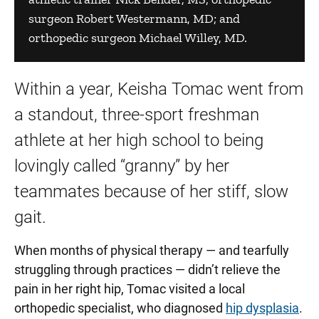
surgeon Robert Westermann, MD; and
orthopedic surgeon Michael Willey, MD.
Within a year, Keisha Tomac went from
a standout, three-sport freshman
athlete at her high school to being
lovingly called “granny” by her
teammates because of her stiff, slow
gait.
When months of physical therapy — and tearfully
struggling through practices — didn’t relieve the
pain in her right hip, Tomac visited a local
orthopedic specialist, who diagnosed
hip dysplasia
.