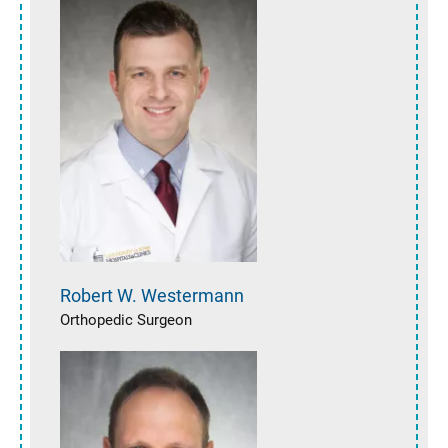
Robert W.
Westermann
Orthopedic Surgeon