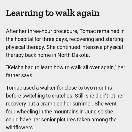
Learning to walk again
After her three-hour procedure, Tomac remained in
the hospital for three days, recovering and starting
physical therapy. She continued intensive physical
therapy back home in North Dakota.
“Keisha had to learn how to walk all over again,” her
father says.
Tomac used a walker for close to two months
before switching to crutches. Still, she didn’t let her
recovery put a cramp on her summer. She went
four-wheeling in the mountains in June so she
could have her senior pictures taken among the
wildflowers.