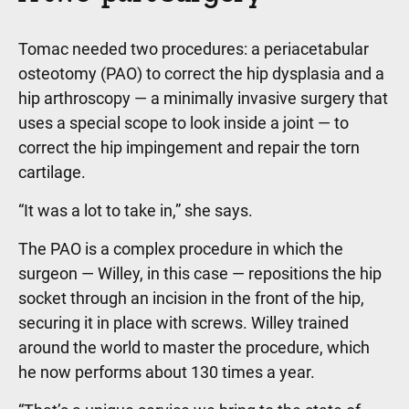
Tomac needed two procedures: a periacetabular
osteotomy (PAO) to correct the hip dysplasia and a
hip arthroscopy — a minimally invasive surgery that
uses a special scope to look inside a joint — to
correct the hip impingement and repair the torn
cartilage.
“It was a lot to take in,” she says.
The PAO is a complex procedure in which the
surgeon — Willey, in this case — repositions the hip
socket through an incision in the front of the hip,
securing it in place with screws. Willey trained
around the world to master the procedure, which
he now performs about 130 times a year.