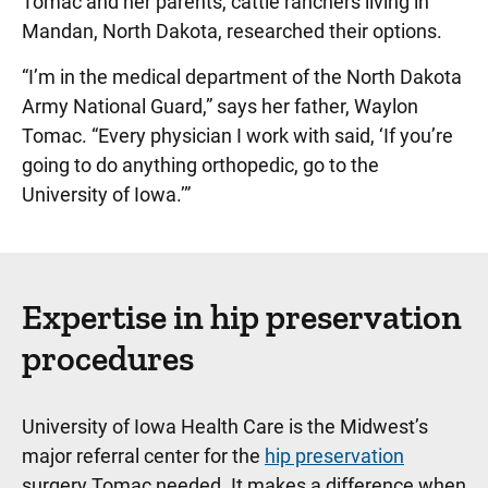
Tomac and her parents, cattle ranchers living in
Mandan, North Dakota, researched their options.
“I’m in the medical department of the North Dakota
Army National Guard,” says her father, Waylon
Tomac. “Every physician I work with said, ‘If you’re
going to do anything orthopedic, go to the
University of Iowa.’”
Expertise in hip preservation
procedures
University of Iowa Health Care is the Midwest’s
major referral center for the
hip preservation
surgery Tomac needed. It makes a difference when