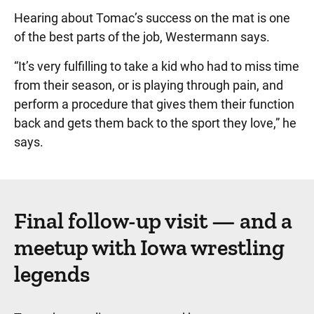
Hearing about Tomac’s success on the mat is one
of the best parts of the job, Westermann says.
“It’s very fulfilling to take a kid who had to miss time
from their season, or is playing through pain, and
perform a procedure that gives them their function
back and gets them back to the sport they love,” he
says.
Final follow-up visit — and a
meetup with Iowa wrestling
legends