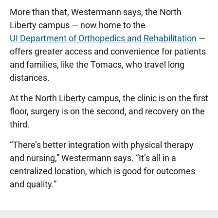
More than that, Westermann says, the North
Liberty campus — now home to the
UI Department of Orthopedics and Rehabilitation
—
offers greater access and convenience for patients
and families, like the Tomacs, who travel long
distances.
At the North Liberty campus, the clinic is on the first
floor, surgery is on the second, and recovery on the
third.
“There’s better integration with physical therapy
and nursing,” Westermann says. “It’s all in a
centralized location, which is good for outcomes
and quality.”