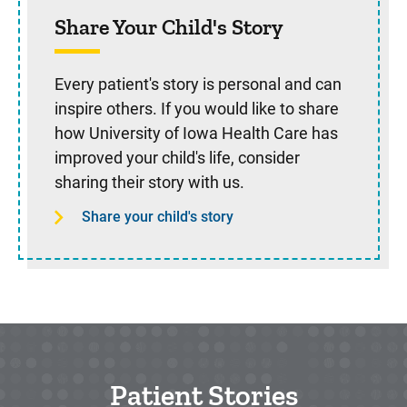
Share Your Child's Story
Every patient's story is personal and can
inspire others. If you would like to share
how University of Iowa Health Care has
improved your child's life, consider
sharing their story with us.
Share your child's story
Patient Stories