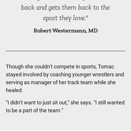
back and gets them back to the
sport they love."
Robert Westermann, MD
Though she couldn’t compete in sports, Tomac
stayed involved by coaching younger wrestlers and
serving as manager of her track team while she
healed.
“I didn’t want to just sit out,” she says. “I still wanted
to be a part of the team.”