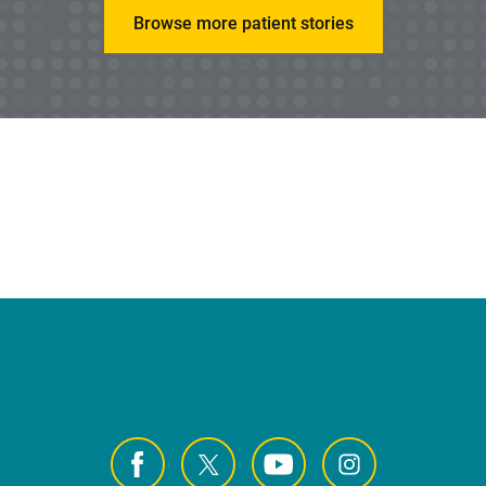
Browse more patient stories