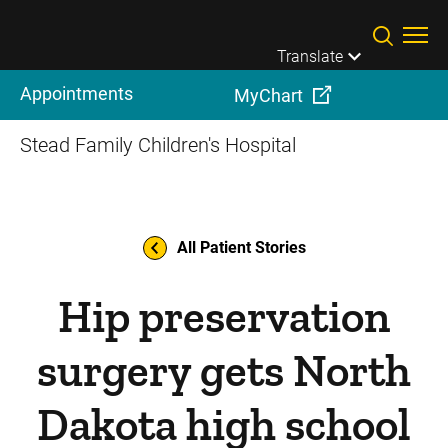
Skip to main content
Translate
Appointments
MyChart
Stead Family Children's Hospital
All Patient Stories
Hip preservation
surgery gets North
Dakota high school