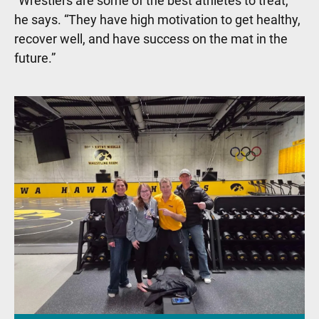
“Wrestlers are some of the best athletes to treat,”
he says. “They have high motivation to get healthy,
recover well, and have success on the mat in the
future.”