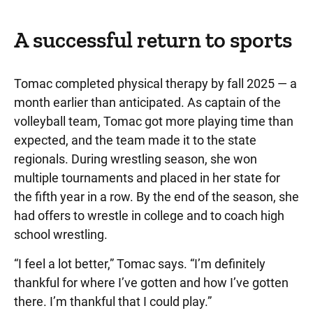
A successful return to sports
Tomac completed physical therapy by fall 2025 — a
month earlier than anticipated. As captain of the
volleyball team, Tomac got more playing time than
expected, and the team made it to the state
regionals. During wrestling season, she won
multiple tournaments and placed in her state for
the fifth year in a row. By the end of the season, she
had offers to wrestle in college and to coach high
school wrestling.
“I feel a lot better,” Tomac says. “I’m definitely
thankful for where I’ve gotten and how I’ve gotten
there. I’m thankful that I could play.”