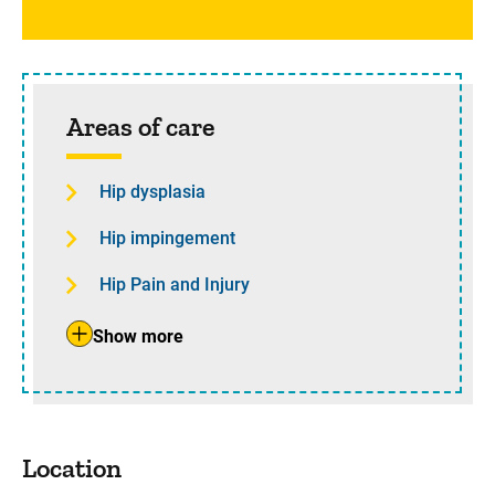
Areas of care
Hip dysplasia
Hip impingement
Hip Pain and Injury
Show more
Location