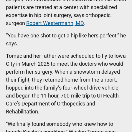
patients are treated at a center with specialized
expertise in hip joint surgery, says orthopedic
surgeon
Robert Westermann, MD
.
“You have one shot to get a hip like hers perfect,” he
says.
Tomac and her father were scheduled to fly to Iowa
City in March 2025 to meet the doctors who would
perform her surgery. When a snowstorm delayed
their flight, they returned home from the airport,
hopped into the family’s four-wheel-drive vehicle,
and began the 11-hour, 700-mile trip to UI Health
Care’s Department of Orthopedics and
Rehabilitation.
“We finally found somebody who knew how to
handle Keisha’s condition,” Waylon Tomac says.