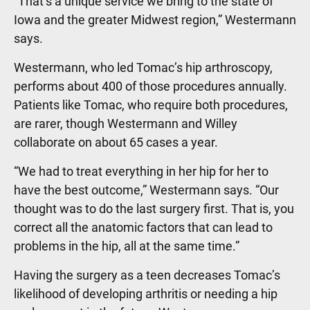
“That’s a unique service we bring to the state of
Iowa and the greater Midwest region,” Westermann
says.
Westermann, who led Tomac’s hip arthroscopy,
performs about 400 of those procedures annually.
Patients like Tomac, who require both procedures,
are rarer, though Westermann and Willey
collaborate on about 65 cases a year.
“We had to treat everything in her hip for her to
have the best outcome,” Westermann says. “Our
thought was to do the last surgery first. That is, you
correct all the anatomic factors that can lead to
problems in the hip, all at the same time.”
Having the surgery as a teen decreases Tomac’s
likelihood of developing arthritis or needing a hip