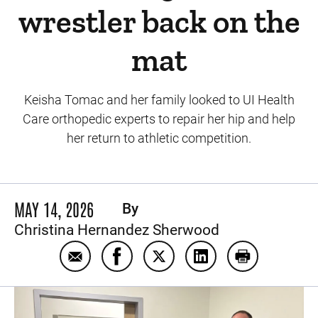
wrestler back on the
mat
Keisha Tomac and her family looked to UI Health
Care orthopedic experts to repair her hip and help
her return to athletic competition.
MAY 14, 2026
By
Christina Hernandez Sherwood
Email Hip preservation surgery gets North 
Share Hip preservation surgery get
Share Hip preservation surg
Share Hip preservati
Print Hip pre