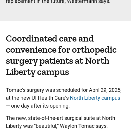
replacement in the future, Westermann says.
Coordinated care and
convenience for orthopedic
surgery patients at North
Liberty campus
Tomac’s surgery was scheduled for April 29, 2025,
at the new UI Health Care’s
North Liberty campus
— one day after its opening.
The new, state-of-the-art surgical suite at North
Liberty was “beautiful,” Waylon Tomac says.