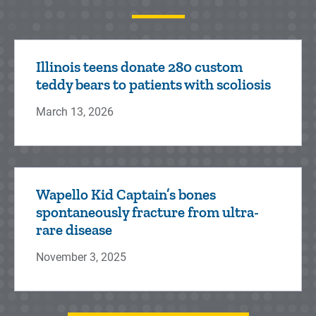
Illinois teens donate 280 custom
teddy bears to patients with scoliosis
March 13, 2026
Wapello Kid Captain’s bones
spontaneously fracture from ultra-
rare disease
November 3, 2025