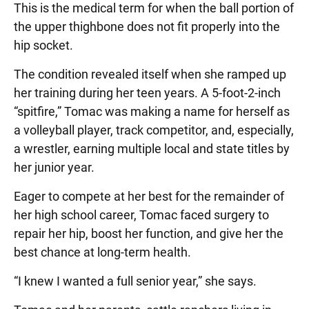
This is the medical term for when the ball portion of
the upper thighbone does not fit properly into the
hip socket.
The condition revealed itself when she ramped up
her training during her teen years. A 5-foot-2-inch
“spitfire,” Tomac was making a name for herself as
a volleyball player, track competitor, and, especially,
a wrestler, earning multiple local and state titles by
her junior year.
Eager to compete at her best for the remainder of
her high school career, Tomac faced surgery to
repair her hip, boost her function, and give her the
best chance at long-term health.
“I knew I wanted a full senior year,” she says.