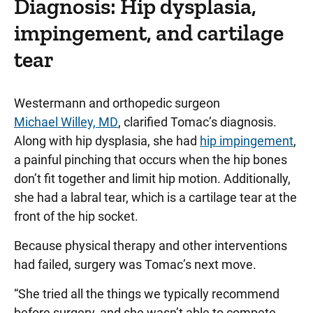
Diagnosis: Hip dysplasia,
impingement, and cartilage
tear
Westermann and orthopedic surgeon
Michael Willey, MD
, clarified Tomac’s diagnosis.
Along with hip dysplasia, she had
hip impingement
,
a painful pinching that occurs when the hip bones
don’t fit together and limit hip motion. Additionally,
she had a labral tear, which is a cartilage tear at the
front of the hip socket.
Because physical therapy and other interventions
had failed, surgery was Tomac’s next move.
“She tried all the things we typically recommend
before surgery, and she wasn’t able to compete,