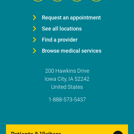
Request an appointment
See all locations
Find a provider
Browse medical services
200 Hawkins Drive
Iowa City
,
IA
52242
United States
1-888-573-5437
Patients & Visitors