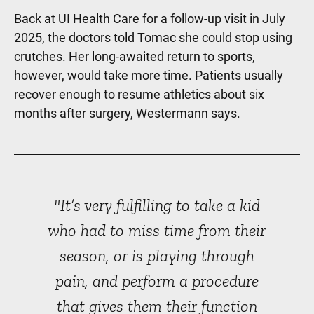
Back at UI Health Care for a follow-up visit in July
2025, the doctors told Tomac she could stop using
crutches. Her long-awaited return to sports,
however, would take more time. Patients usually
recover enough to resume athletics about six
months after surgery, Westermann says.
"It’s very fulfilling to take a kid
who had to miss time from their
season, or is playing through
pain, and perform a procedure
that gives them their function