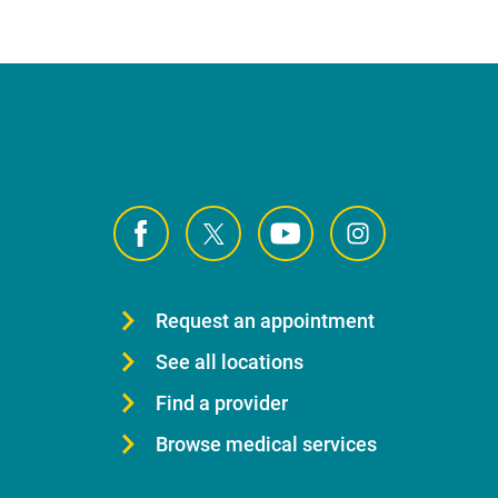
Request an appointment
See all locations
Find a provider
Browse medical services