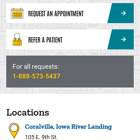
REQUEST AN APPOINTMENT
REFER A PATIENT
For all requests:
1-888-573-5437
Locations
Coralville, Iowa River Landing
105 E. 9th St.