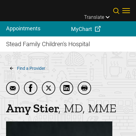
Skip to main content
Translate
Appointments
MyChart
Stead Family Children's Hospital
Breadcrumb
Find a Provider
Email Amy Stier
Share Amy Stier on Facebook
Share Amy Stier on Twitter
Share Amy Stier on LinkedIn
Print Amy Stier
Amy
Stier
MD, MME