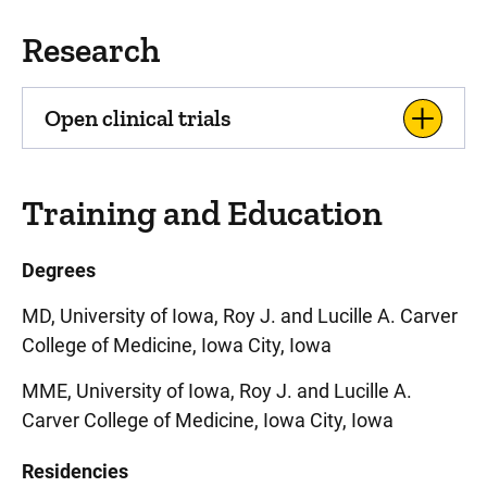
Research
Open clinical trials
Training and Education
Degrees
MD, University of Iowa, Roy J. and Lucille A. Carver
College of Medicine, Iowa City, Iowa
MME, University of Iowa, Roy J. and Lucille A.
Carver College of Medicine, Iowa City, Iowa
Residencies