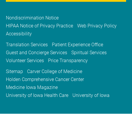
Nondiscrimination Notice
HIPAA Notice of Privacy Practice
Web Privacy Policy
Accessibility
Translation Services
Patient Experience Office
Guest and Concierge Services
Spiritual Services
Volunteer Services
Price Transparency
Sitemap
Carver College of Medicine
Holden Comprehensive Cancer Center
Medicine Iowa Magazine
University of Iowa Health Care
University of Iowa