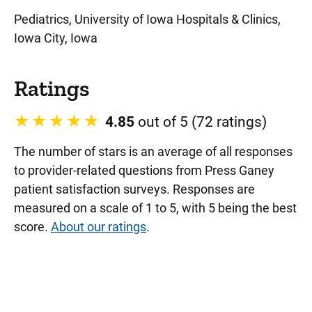
Pediatrics, University of Iowa Hospitals & Clinics,
Iowa City, Iowa
Ratings
4.85
out of 5 (72 ratings)
The number of stars is an average of all responses
to provider-related questions from Press Ganey
patient satisfaction surveys. Responses are
measured on a scale of 1 to 5, with 5 being the best
score.
About our ratings
.