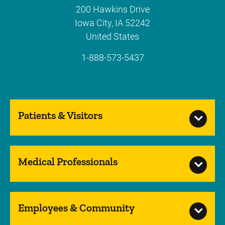
200 Hawkins Drive
Iowa City
,
IA
52242
United States
1-888-573-5437
Patients & Visitors
Medical Professionals
Employees & Community