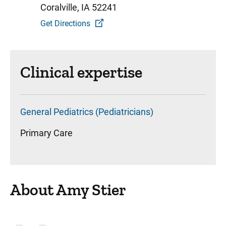
Coralville, IA 52241
Get Directions
Clinical expertise
General Pediatrics (Pediatricians)
Primary Care
About Amy Stier