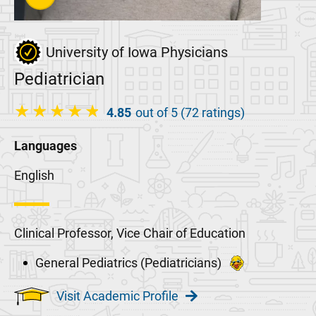
University of Iowa Physicians
Pediatrician
4.85
out of 5 (72 ratings)
Languages
English
Clinical Professor, Vice Chair of Education
General Pediatrics (Pediatricians)
Visit Academic Profile