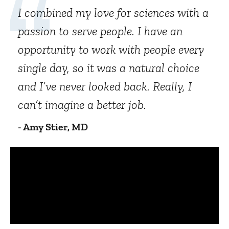
I combined my love for sciences with a
passion to serve people. I have an
opportunity to work with people every
single day, so it was a natural choice
and I’ve never looked back. Really, I
can’t imagine a better job.
- Amy Stier, MD
Panopto Url