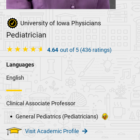
University of Iowa Physicians
Pediatrician
4.64
out of 5 (436 ratings)
Languages
English
Clinical Associate Professor
General Pediatrics (Pediatricians)
Visit Academic Profile