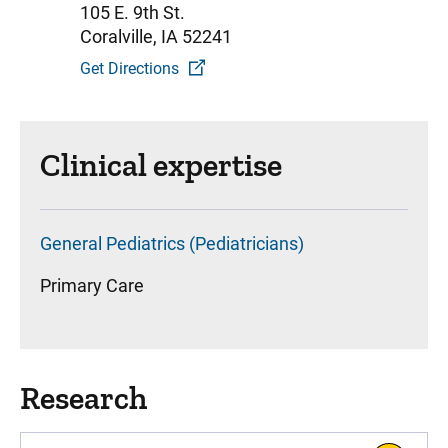
105 E. 9th St.
Coralville, IA 52241
Get Directions
Clinical expertise
General Pediatrics (Pediatricians)
Primary Care
Research