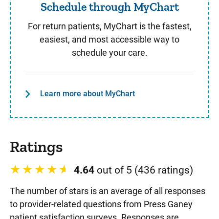
Schedule through MyChart
For return patients, MyChart is the fastest,
easiest, and most accessible way to
schedule your care.
Learn more about MyChart
Ratings
4.64
out of 5 (436 ratings)
The number of stars is an average of all responses
to provider-related questions from Press Ganey
patient satisfaction surveys. Responses are