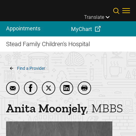
Skip to main content
Translate
Appointments
MyChart
Stead Family Children's Hospital
Breadcrumb
Find a Provider
Email Anita Moonjely
Share Anita Moonjely on Facebook
Share Anita Moonjely on Twitter
Share Anita Moonjely on Lin
Print Anita Moonjely
Anita
Moonjely
MBBS