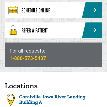
SCHEDULE ONLINE
REFER A PATIENT
For all requests:
1-888-573-5437
Locations
Coralville, Iowa River Landing
Building A