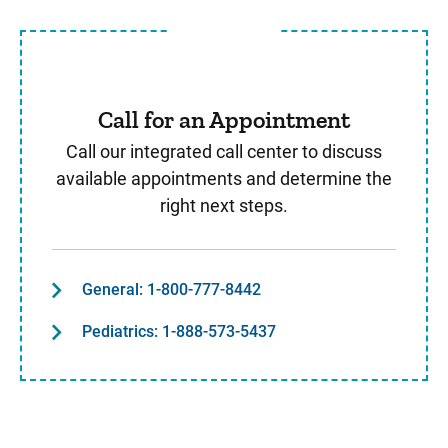
Call for an Appointment
Call our integrated call center to discuss
available appointments and determine the
right next steps.
General: 1-800-777-8442
Pediatrics: 1-888-573-5437