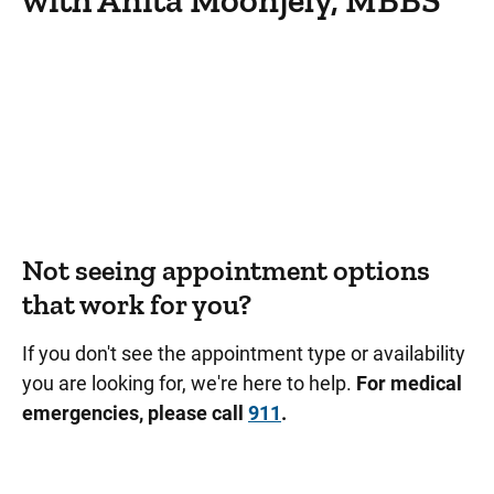
with Anita Moonjely, MBBS
Not seeing appointment options
that work for you?
If you don't see the appointment type or availability
you are looking for, we're here to help.
For medical
emergencies, please call
911
.