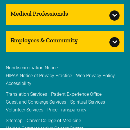
Medical Professionals
Employees & Community
Nondiscrimination Notice
HIPAA Notice of Privacy Practice
Web Privacy Policy
Accessibility
Translation Services
Patient Experience Office
Guest and Concierge Services
Spiritual Services
Volunteer Services
Price Transparency
Sitemap
Carver College of Medicine
Holden Comprehensive Cancer Center