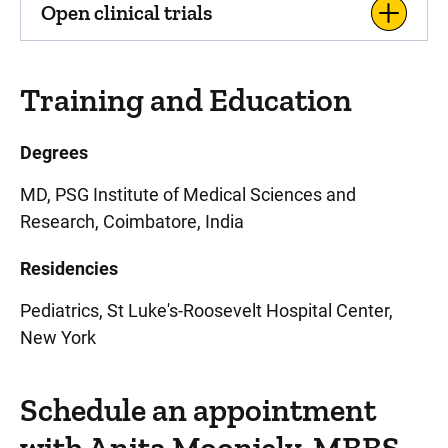
Open clinical trials
Training and Education
Degrees
MD, PSG Institute of Medical Sciences and
Research, Coimbatore, India
Residencies
Pediatrics, St Luke's-Roosevelt Hospital Center,
New York
Schedule an appointment