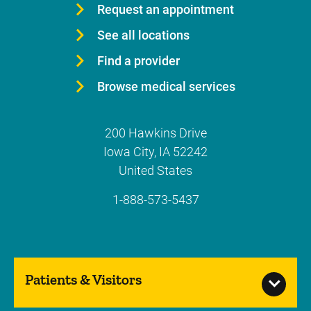
Request an appointment
See all locations
Find a provider
Browse medical services
200 Hawkins Drive
Iowa City
,
IA
52242
United States
1-888-573-5437
Patients & Visitors