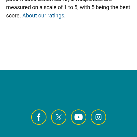
measured on a scale of 1 to 5, with 5 being the best
score.
About our ratings
.