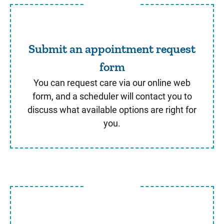
Submit an appointment req
Submit an appointment request
form
You can request care via our online web
form, and a scheduler will contact you to
discuss what available options are right for
you.
Schedule through MyChart