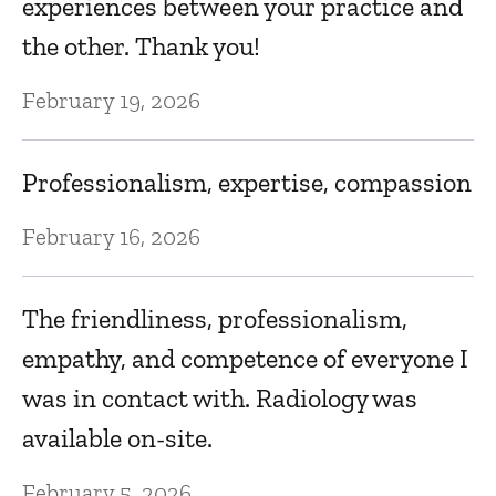
experiences between your practice and
Ja
the other. Thank you!
A
February 19, 2026
e
ab
Professionalism, expertise, compassion
Ja
February 16, 2026
nd
T
The friendliness, professionalism,
.
f
empathy, and competence of everyone I
was in contact with. Radiology was
Ja
available on-site.
G
February 5, 2026