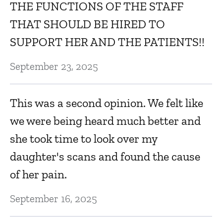
THE FUNCTIONS OF THE STAFF
THAT SHOULD BE HIRED TO
SUPPORT HER AND THE PATIENTS!!
September 23, 2025
This was a second opinion. We felt like
we were being heard much better and
she took time to look over my
daughter's scans and found the cause
of her pain.
September 16, 2025