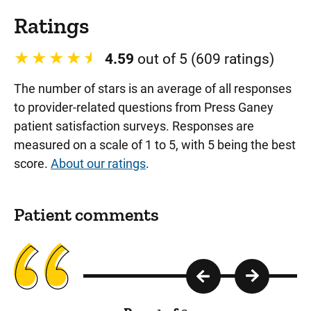
Ratings
4.59
out of 5 (609 ratings)
The number of stars is an average of all responses
to provider-related questions from Press Ganey
patient satisfaction surveys. Responses are
measured on a scale of 1 to 5, with 5 being the best
score.
About our ratings
.
Patient comments