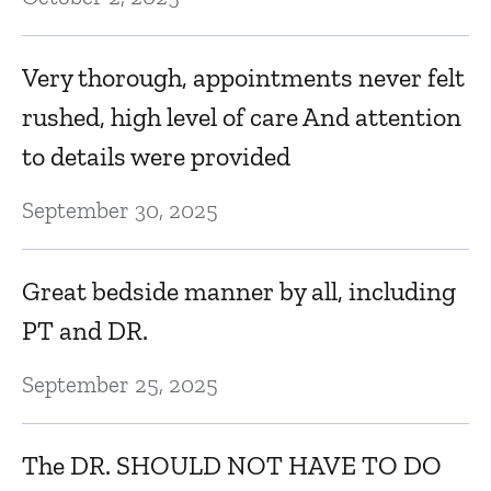
Very thorough, appointments never felt
rushed, high level of care And attention
to details were provided
September 30, 2025
Great bedside manner by all, including
PT and DR.
September 25, 2025
The DR. SHOULD NOT HAVE TO DO