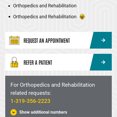
Orthopedics and Rehabilitation
Orthopedics and Rehabilitation
REQUEST AN APPOINTMENT
REFER A PATIENT
For Orthopedics and Rehabilitation
related requests:
1-319-356-2223
Show additional numbers