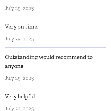
July 29, 2025
Very on time.
July 29, 2025
Outstanding would recommend to
anyone
July 29, 2025
Very helpful
July 22, 2025