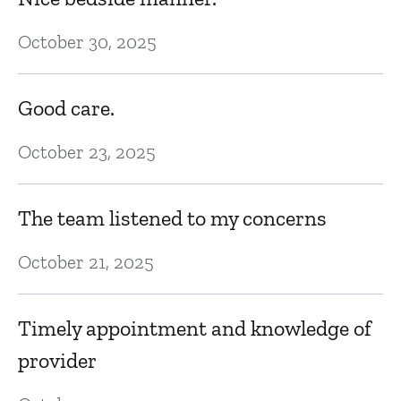
October 30, 2025
Good care.
October 23, 2025
The team listened to my concerns
October 21, 2025
Timely appointment and knowledge of
provider