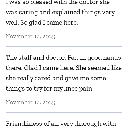
I was so pleased with the doctor she
was caring and explained things very
well. So glad I came here.
November 12, 2025
The staff and doctor. Felt in good hands
there. Glad I came here. She seemed like
she really cared and gave me some
things to try for my knee pain.
November 12, 2025
Friendliness of all, very thorough with