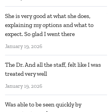
V
She is very good at what she does,
do
k
explaining my options and what to
n
expect. So glad I went there
Ja
January 19, 2026
T
The Dr. And all the staff, felt like I was
tr
treated very well
he
q
January 19, 2026
d
q
Was able to be seen quickly by