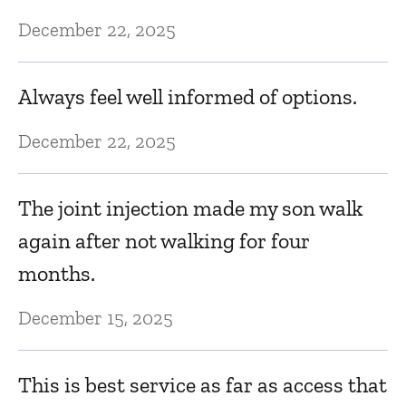
December 22, 2025
Always feel well informed of options.
December 22, 2025
The joint injection made my son walk
again after not walking for four
months.
December 15, 2025
This is best service as far as access that