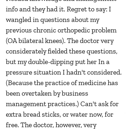
info and they had it. Regret to say: I
Ma
wangled in questions about my
previous chronic orthopedic problem
F
(OA bilateral knees). The doctor very
a
considerately fielded these questions,
Ma
but my double-dipping put her In a
pressure situation I hadn't considered.
T
(Because the practice of medicine has
been overtaken by business
Ma
management practices.) Can't ask for
extra bread sticks, or water now, for
V
free. The doctor, however, very
e