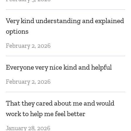
f
Very kind understanding and explained
Ja
options
ut
I
February 2, 2026
t
t
Everyone very nice kind and helpful
do
February 2, 2026
Ja
That they cared about me and would
Q
work to help me feel better
Ja
January 28, 2026