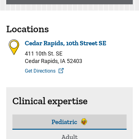
Locations
Cedar Rapids, 10th Street SE
411 10th St. SE
Cedar Rapids, IA 52403
Get Directions
Clinical expertise
Pediatric
Adult