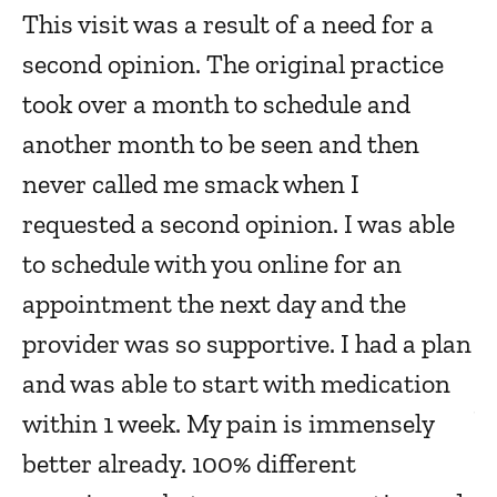
This visit was a result of a need for a
a
c
second opinion. The original practice
re
took over a month to schedule and
Ja
another month to be seen and then
never called me smack when I
S
requested a second opinion. I was able
m
to schedule with you online for an
e
appointment the next day and the
Ja
provider was so supportive. I had a plan
and was able to start with medication
V
within 1 week. My pain is immensely
a
better already. 100% different