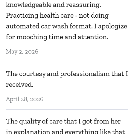
knowledgeable and reassuring.
Ma
Practicing health care - not doing
automated car wash format. I apologize
F
for mooching time and attention.
Fe
May 2, 2026
ve
I
The courtesy and professionalism that I
d
received.
an
April 28, 2026
c
Fe
The quality of care that I got from her
in explanation and everything like that