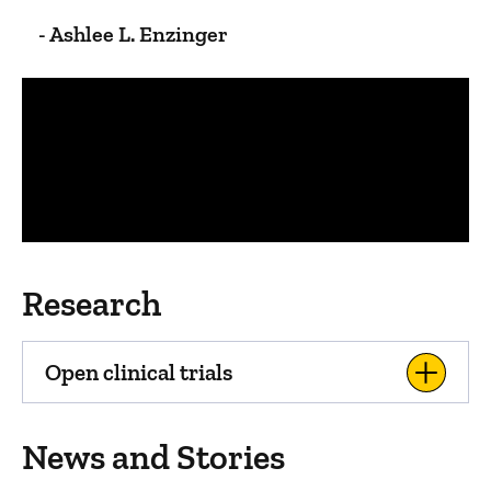
- Ashlee L. Enzinger
Panopto Url
Research
Open clinical trials
News and Stories