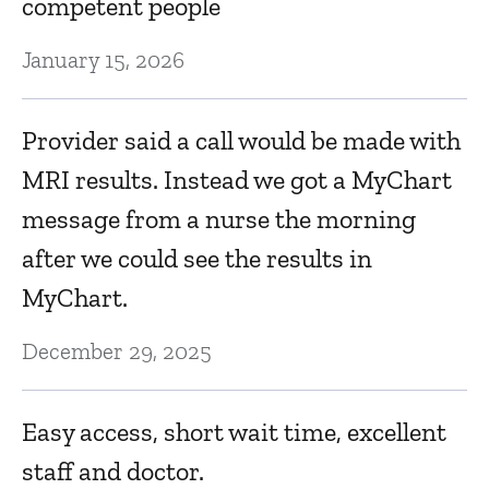
Ja
competent people
January 15, 2026
Provider said a call would be made with
MRI results. Instead we got a MyChart
message from a nurse the morning
after we could see the results in
MyChart.
December 29, 2025
Easy access, short wait time, excellent
staff and doctor.