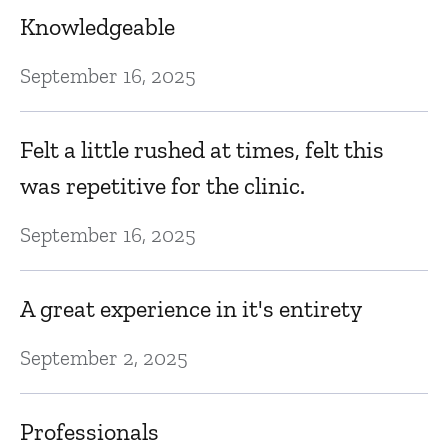
Knowledgeable
September 16, 2025
Felt a little rushed at times, felt this
was repetitive for the clinic.
September 16, 2025
A great experience in it's entirety
September 2, 2025
Professionals