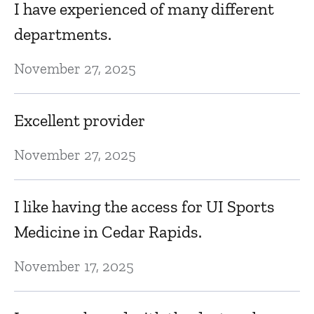
I have experienced of many different
departments.
November 27, 2025
Excellent provider
November 27, 2025
I like having the access for UI Sports
Medicine in Cedar Rapids.
November 17, 2025