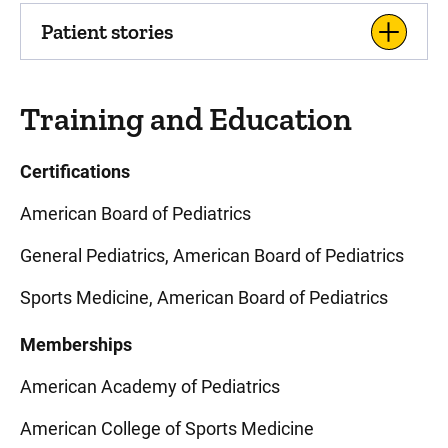
Patient stories
Training and Education
Certifications
American Board of Pediatrics
General Pediatrics, American Board of Pediatrics
Sports Medicine, American Board of Pediatrics
Memberships
American Academy of Pediatrics
American College of Sports Medicine