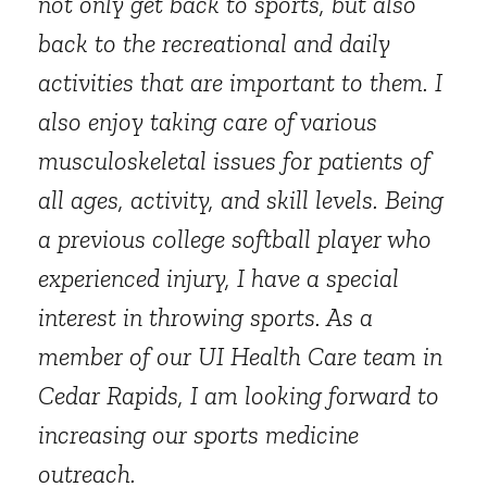
not only get back to sports, but also
back to the recreational and daily
activities that are important to them. I
also enjoy taking care of various
musculoskeletal issues for patients of
all ages, activity, and skill levels. Being
a previous college softball player who
experienced injury, I have a special
interest in throwing sports. As a
member of our UI Health Care team in
Cedar Rapids, I am looking forward to
increasing our sports medicine
outreach.