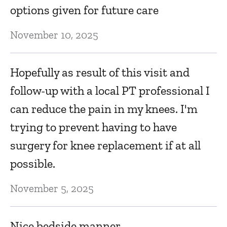
options given for future care
November 10, 2025
Hopefully as result of this visit and
follow-up with a local PT professional I
can reduce the pain in my knees. I'm
trying to prevent having to have
surgery for knee replacement if at all
possible.
November 5, 2025
Nice bedside manner.