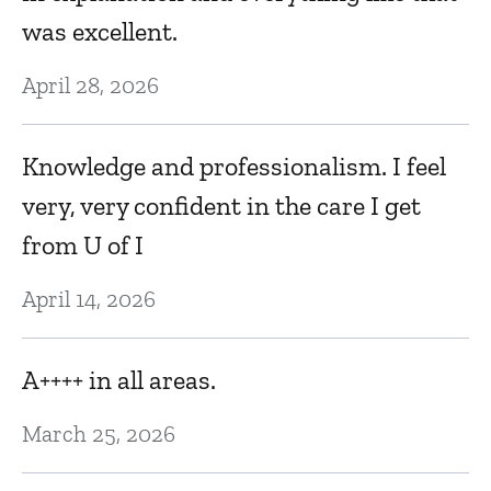
T
was excellent.
m
April 28, 2026
Fe
Knowledge and professionalism. I feel
R
very, very confident in the care I get
Ja
from U of I
April 14, 2026
W
en
w
A++++ in all areas.
nt
t
March 25, 2026
e
t
to