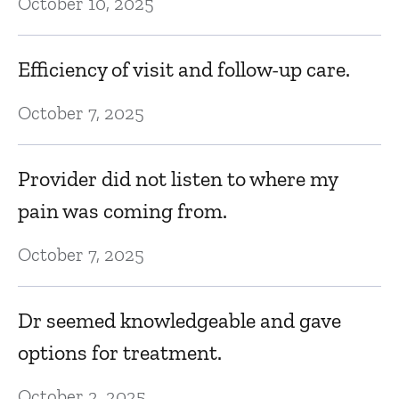
October 10, 2025
Efficiency of visit and follow-up care.
October 7, 2025
Provider did not listen to where my
pain was coming from.
October 7, 2025
Dr seemed knowledgeable and gave
options for treatment.
October 2, 2025