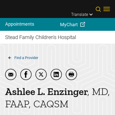
Skip to main content
Translate
Appointments
MyChart
Stead Family Children's Hospital
Breadcrumb
Find a Provider
Email Ashlee L. Enzinger
Share Ashlee L. Enzinger on Facebook
Share Ashlee L. Enzinger on Twitter
Share Ashlee L. Enzinger on 
Print Ashlee L. Enzin
Ashlee L.
Enzinger
MD,
FAAP, CAQSM