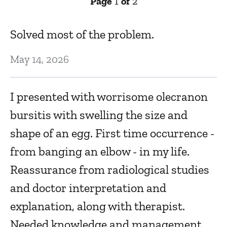
Page
1
of
2
Solved most of the problem.
E
May 14, 2026
Ju
I presented with worrisome olecranon
1
bursitis with swelling the size and
Ma
shape of an egg. First time occurrence -
from banging an elbow - in my life.
L
Reassurance from radiological studies
Ma
and doctor interpretation and
explanation, along with therapist.
V
Needed knowledge and management