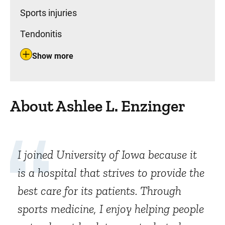
Sports injuries
Tendonitis
Show more
About Ashlee L. Enzinger
I joined University of Iowa because it
is a hospital that strives to provide the
best care for its patients. Through
sports medicine, I enjoy helping people