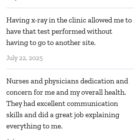
Having x-ray in the clinic allowed me to
have that test performed without
having to go to another site.
July 22, 2025
Nurses and physicians dedication and
concern for me and my overall health.
They had excellent communication
skills and did a great job explaining
everything to me.