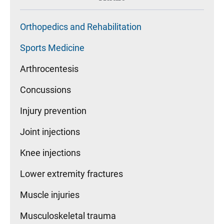
Orthopedics and Rehabilitation
Sports Medicine
Arthrocentesis
Concussions
Injury prevention
Joint injections
Knee injections
Lower extremity fractures
Muscle injuries
Musculoskeletal trauma