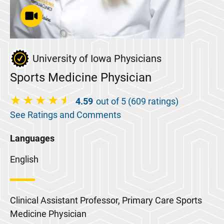
University of Iowa Physicians
Sports Medicine Physician
4.59
out of 5 (609 ratings)
See Ratings and Comments
Languages
English
Clinical Assistant Professor, Primary Care Sports
Medicine Physician