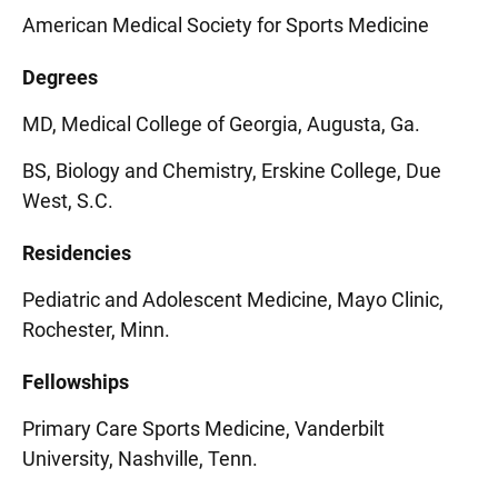
American Medical Society for Sports Medicine
Degrees
MD, Medical College of Georgia, Augusta, Ga.
BS, Biology and Chemistry, Erskine College, Due
West, S.C.
Residencies
Pediatric and Adolescent Medicine, Mayo Clinic,
Rochester, Minn.
Fellowships
Primary Care Sports Medicine, Vanderbilt
University, Nashville, Tenn.