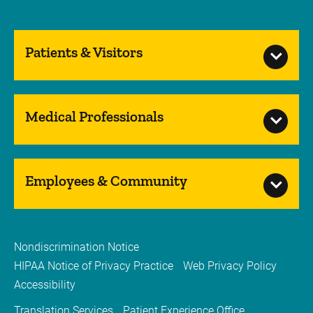
Patients & Visitors
Medical Professionals
Employees & Community
Nondiscrimination Notice
HIPAA Notice of Privacy Practice
Web Privacy Policy
Accessibility
Translation Services
Patient Experience Office