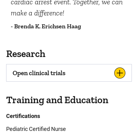
cardiac arrest event. Together, we can
make a difference!
- Brenda K. Erichsen Haag
Research
Open clinical trials
Training and Education
Certifications
Pediatric Certified Nurse