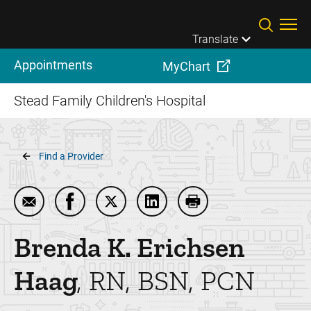
Skip to main content
Translate
Appointments
MyChart
Stead Family Children's Hospital
Breadcrumb
Find a Provider
Email Brenda K. Erichsen Haag
Share Brenda K. Erichsen Haag on Faceboo
Share Brenda K. Erichsen Haag on T
Share Brenda K. Erichsen Ha
Print Brenda K. Eric
Brenda K. Erichsen
Haag
RN, BSN, PCN