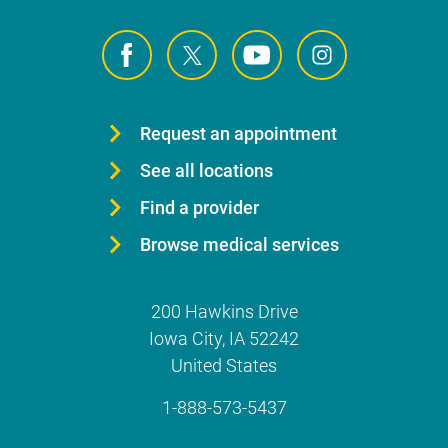
Request an appointment
See all locations
Find a provider
Browse medical services
200 Hawkins Drive
Iowa City
,
IA
52242
United States
1-888-573-5437