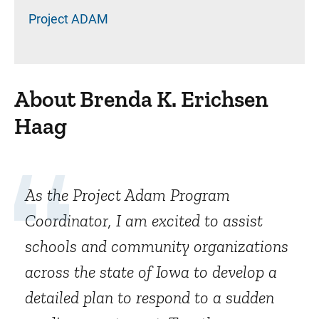
Project ADAM
About Brenda K. Erichsen
Haag
As the Project Adam Program
Coordinator, I am excited to assist
schools and community organizations
across the state of Iowa to develop a
detailed plan to respond to a sudden