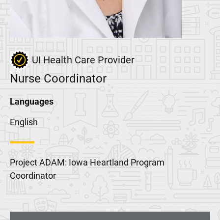
UI Health Care Provider
Nurse Coordinator
Languages
English
Project ADAM: Iowa Heartland Program
Coordinator