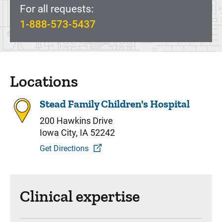
For all requests:
1-888-573-5437
Locations
Stead Family Children's Hospital
200 Hawkins Drive
Iowa City, IA 52242
Get Directions
Clinical expertise