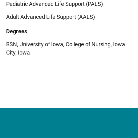
Pediatric Advanced Life Support (PALS)
Adult Advanced Life Support (AALS)
Degrees
BSN, University of Iowa, College of Nursing, Iowa
City, Iowa