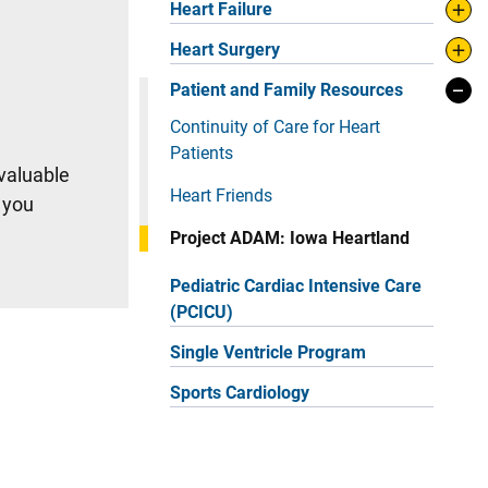
Heart Failure
Heart Surgery
Patient and Family Resources
Continuity of Care for Heart
Patients
 valuable
Heart Friends
 you
Project ADAM: Iowa Heartland
Pediatric Cardiac Intensive Care
(PCICU)
Single Ventricle Program
Sports Cardiology