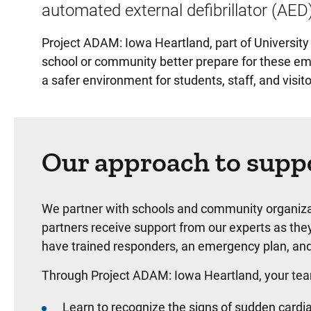
automated external defibrillator (AED
Project ADAM: Iowa Heartland, part of University
school or community better prepare for these eme
a safer environment for students, staff, and visito
Our approach to supp
We partner with schools and community organiza
partners receive support from our experts as th
have trained responders, an emergency plan, an
Through Project ADAM: Iowa Heartland, your team
Learn to recognize the signs of sudden cardia