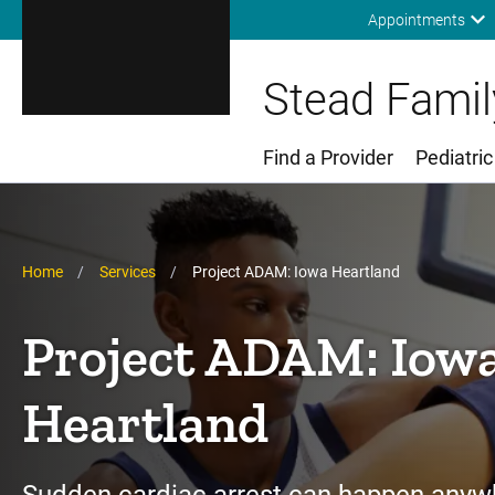
Appointments
Stead Family
Find a Provider
Pediatric
Main Menu
Breadcrumb
Home
Services
Project ADAM: Iowa Heartland
Project ADAM: Iow
Heartland