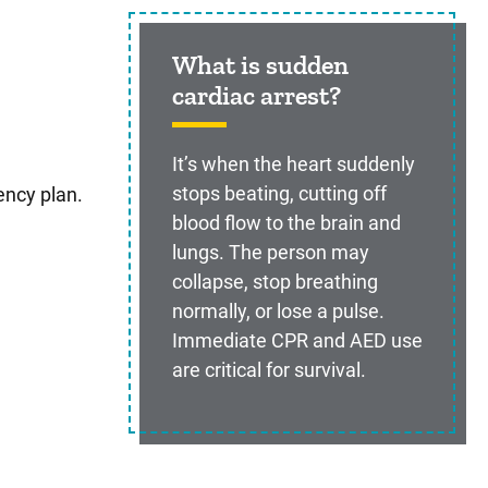
What is sudden
cardiac arrest?
It’s when the heart suddenly
stops beating, cutting off
ency plan.
blood flow to the brain and
lungs. The person may
collapse, stop breathing
normally, or lose a pulse.
Immediate CPR and AED use
are critical for survival.