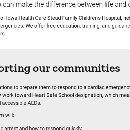
) can make the difference between life and 
 of Iowa Health Care Stead Family Children's Hospital, he
rgencies. We offer free education, training, and guidanc
rs.
orting our communities
tions to prepare them to respond to a cardiac emergenc
ey work toward Heart Safe School designation, which mea
d accessible AEDs.
 will:
c arrest and how to respond quickly.