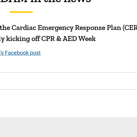
 the Cardiac Emergency Response Plan (CE
ally kicking off CPR & AED Week
n's Facebook post