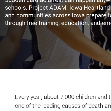
Sudden cardiac arrest can happen anywh
schools. Project ADAM: Iowa Heartland
and communities across Iowa prepare to
through free training, education, and e
Every year, about 7,000 children and 
one of the leading causes of death a