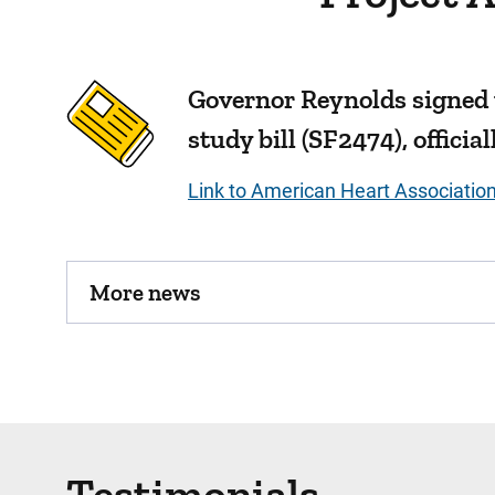
Governor Reynolds signed
study bill (SF2474), offici
Link to American Heart Associatio
More news
Testimonials