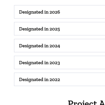
Designated in 2026
Designated in 2025
Designated in 2024
Designated in 2023
Designated in 2022
Project 