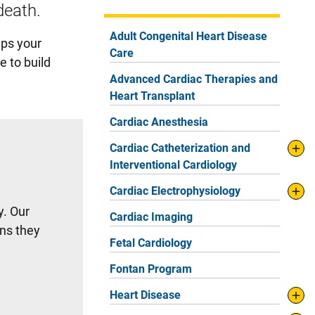
death.
Adult Congenital Heart Disease
lps your
Care
e to build
Advanced Cardiac Therapies and
Heart Transplant
Cardiac Anesthesia
Cardiac Catheterization and
Interventional Cardiology
Cardiac Electrophysiology
y. Our
Cardiac Imaging
ns they
Fetal Cardiology
Fontan Program
Heart Disease