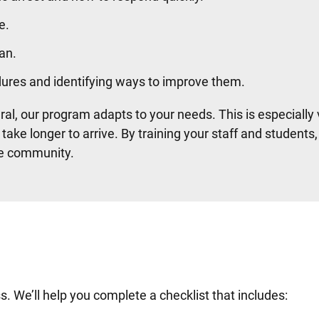
e.
an.
dures and identifying ways to improve them.
ural, our program adapts to your needs. This is especially
ke longer to arrive. By training your staff and students,
ire community.
. We’ll help you complete a checklist that includes: