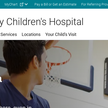
Skip to main content
MyChart
Pay a Bill or Get an Estimate
For Referring Pro
 Children's Hospital
 Services
Locations
Your Child's Visit
a