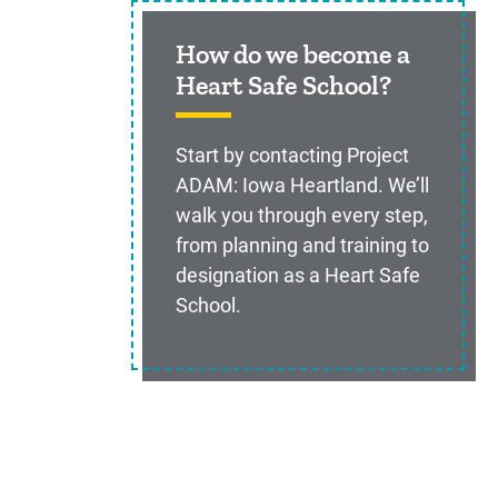
How do we become a
Heart Safe School?
Start by contacting Project
ADAM: Iowa Heartland. We’ll
walk you through every step,
from planning and training to
designation as a Heart Safe
School.