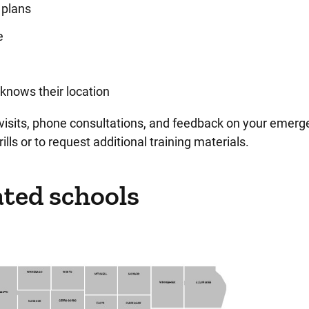
 plans
e
knows their location
visits, phone consultations, and feedback on your emerg
ills or to request additional training materials.
ted schools