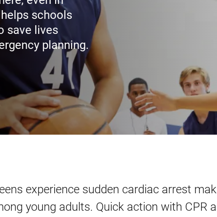
ere, even in
 helps schools
 save lives
mergency planning.
teens experience sudden cardiac arrest maki
mong young adults. Quick action with CPR 