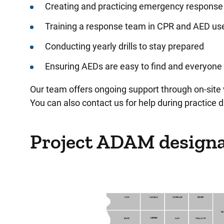
Creating and practicing emergency response
Training a response team in CPR and AED us
Conducting yearly drills to stay prepared
Ensuring AEDs are easy to find and everyone 
Our team offers ongoing support through on-site 
You can also contact us for help during practice dr
Project ADAM designa