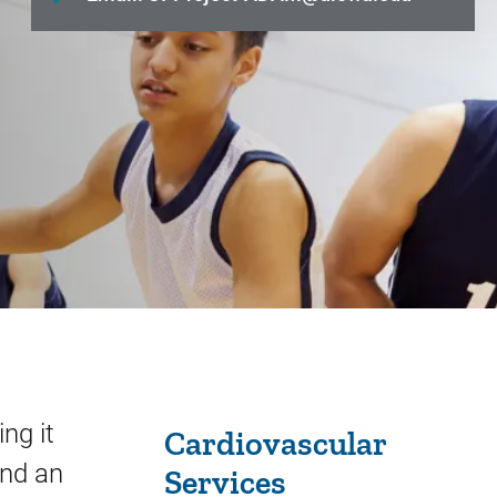
Sidebar content
ng it
Cardiovascular
and an
Services