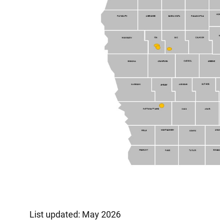
List updated: May 2026