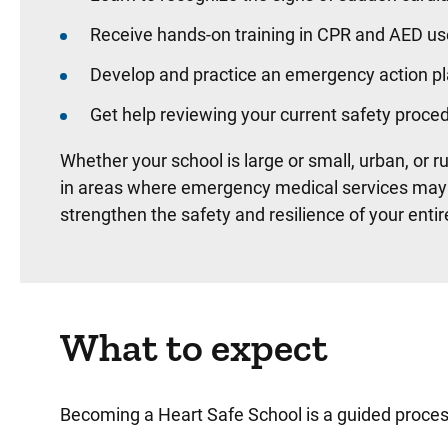
Receive hands-on training in CPR and AED us
Develop and practice an emergency action pl
Get help reviewing your current safety proce
Whether your school is large or small, urban, or r
in areas where emergency medical services may ta
strengthen the safety and resilience of your ent
What to expect
Becoming a Heart Safe School is a guided process