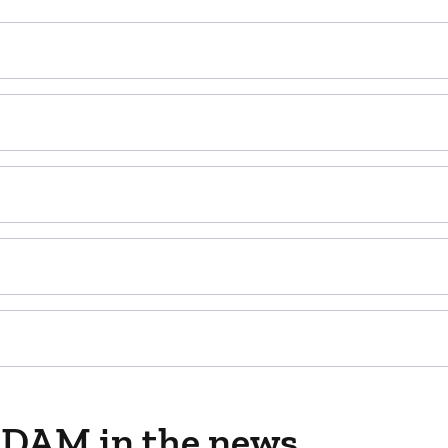
ADAM in the news