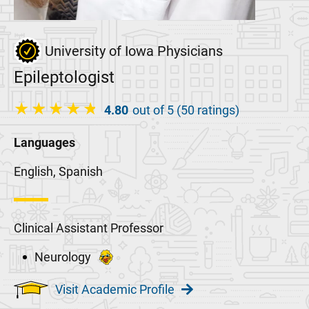
University of Iowa Physicians
Epileptologist
4.80
out of 5 (50 ratings)
Languages
English, Spanish
Clinical Assistant Professor
Neurology
Visit Academic Profile