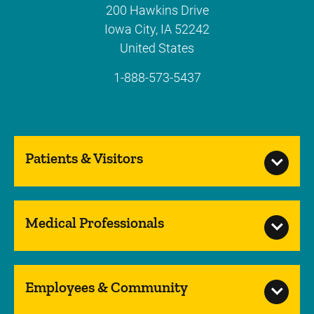
200 Hawkins Drive
Iowa City
,
IA
52242
United States
1-888-573-5437
Patients & Visitors
Medical Professionals
Employees & Community