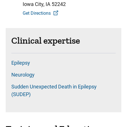
Iowa City, IA 52242
Get Directions
Clinical expertise
Epilepsy
Neurology
Sudden Unexpected Death in Epilepsy
(SUDEP)