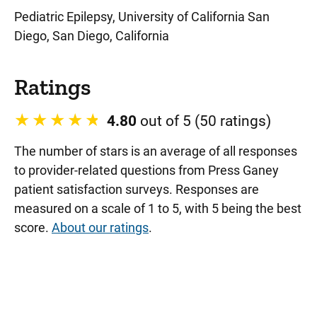
Pediatric Epilepsy, University of California San
Diego, San Diego, California
Ratings
4.80
out of 5 (50 ratings)
The number of stars is an average of all responses
to provider-related questions from Press Ganey
patient satisfaction surveys. Responses are
measured on a scale of 1 to 5, with 5 being the best
score.
About our ratings
.