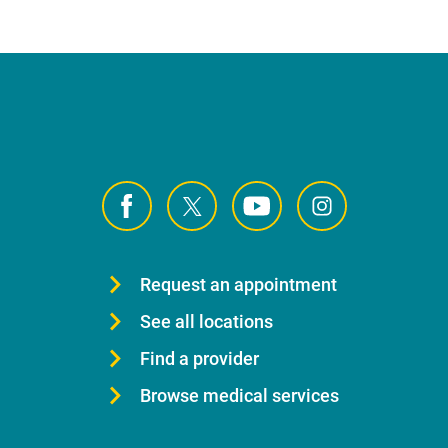
Request an appointment
See all locations
Find a provider
Browse medical services