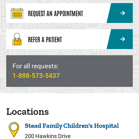
REQUEST AN APPOINTMENT
REFER A PATIENT
For all requests:
1-888-573-5437
Locations
Stead Family Children's Hospital
200 Hawkins Drive