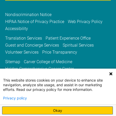
Nondiscrimination Notice
HIPAA Notice of Privacy Practice
Web Privacy Policy
Accessibility
Translation Services
Patient Experience Office
Guest and Concierge Services
Spiritual Services
Volunteer Services
Price Transparency
Sitemap
Carver College of Medicine
Holden Comprehensive Cancer Center
Medicine Iowa Magazine
This website stores cookies on your device to enhance site
University of Iowa Health Care
University of Iowa
navigation, analyze site usage, and assist in our marketing
efforts. Read our privacy policy for more information.
Privacy policy
Okay