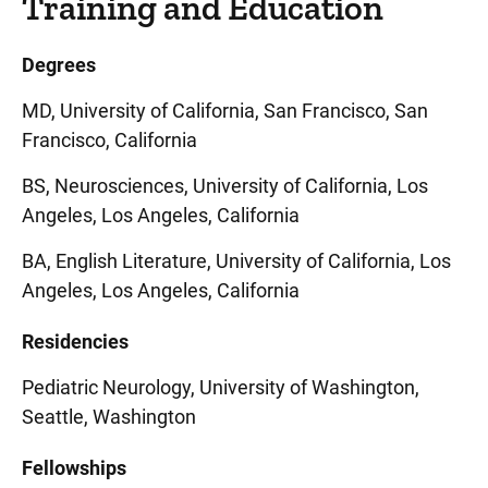
Training and Education
Degrees
MD, University of California, San Francisco, San
Francisco, California
BS, Neurosciences, University of California, Los
Angeles, Los Angeles, California
BA, English Literature, University of California, Los
Angeles, Los Angeles, California
Residencies
Pediatric Neurology, University of Washington,
Seattle, Washington
Fellowships