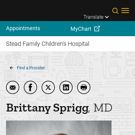
Skip to main content
Translate
Appointments
MyChart
Stead Family Children's Hospital
Breadcrumb
Find a Provider
Email Brittany Sprigg
Share Brittany Sprigg on Facebook
Share Brittany Sprigg on Twitter
Share Brittany Sprigg on Lin
Print Brittany Sprigg
Brittany
Sprigg
MD