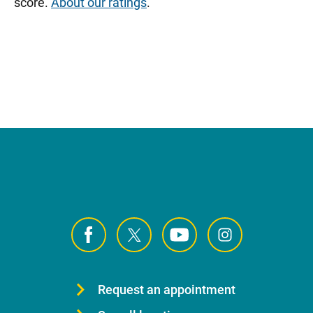
score.
About our ratings
.
Request an appointment