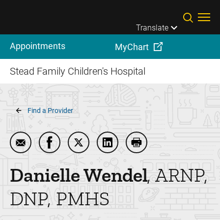
Skip to main content
Translate
Appointments
MyChart
Stead Family Children's Hospital
Breadcrumb
Find a Provider
Email Danielle Wendel
Share Danielle Wendel on Facebook
Share Danielle Wendel on Twitter
Share Danielle Wendel on Li
Print Danielle Wendel
Danielle
Wendel
ARNP,
DNP, PMHS