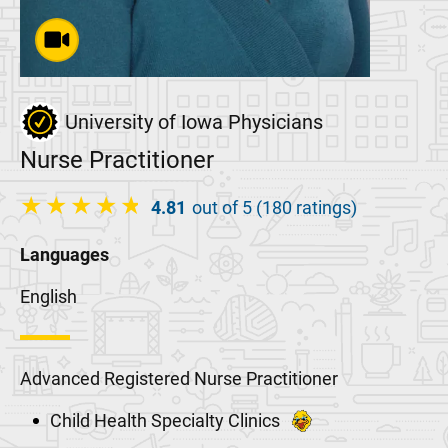
University of Iowa Physicians
Nurse Practitioner
4.81
out of 5 (180 ratings)
Languages
English
Advanced Registered Nurse Practitioner
Child Health Specialty Clinics