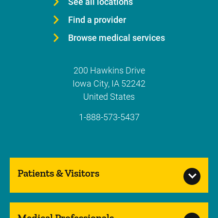
See all locations
Find a provider
Browse medical services
200 Hawkins Drive
Iowa City
,
IA
52242
United States
1-888-573-5437
Patients & Visitors
Medical Professionals