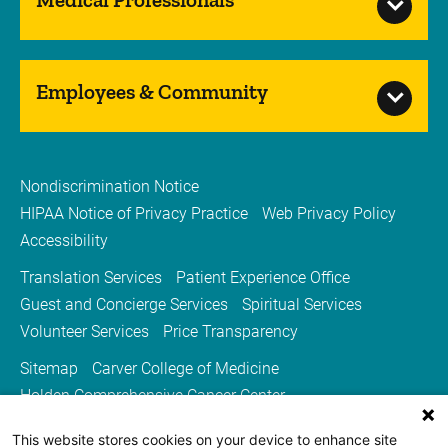
Employees & Community
Nondiscrimination Notice
HIPAA Notice of Privacy Practice
Web Privacy Policy
Accessibility
Translation Services
Patient Experience Office
Guest and Concierge Services
Spiritual Services
Volunteer Services
Price Transparency
Sitemap
Carver College of Medicine
Holden Comprehensive Cancer Center
Medicine Iowa Magazine
This website stores cookies on your device to enhance site