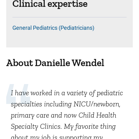
Clinical expertise
General Pediatrics (Pediatricians)
About Danielle Wendel
I have worked in a variety of pediatric
specialties including NICU/newborn,
primary care and now Child Health
Specialty Clinics. My favorite thing
about my job is supporting my