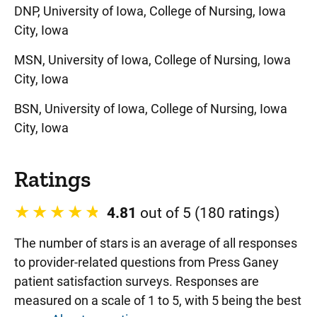
DNP, University of Iowa, College of Nursing, Iowa
City, Iowa
MSN, University of Iowa, College of Nursing, Iowa
City, Iowa
BSN, University of Iowa, College of Nursing, Iowa
City, Iowa
Ratings
4.81
out of 5 (180 ratings)
The number of stars is an average of all responses
to provider-related questions from Press Ganey
patient satisfaction surveys. Responses are
measured on a scale of 1 to 5, with 5 being the best