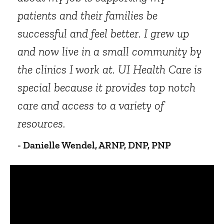
patients and their families be
successful and feel better. I grew up
and now live in a small community by
the clinics I work at. UI Health Care is
special because it provides top notch
care and access to a variety of
resources.
- Danielle Wendel, ARNP, DNP, PNP
Panopto Url