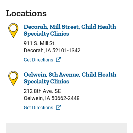
Locations
Decorah, Mill Street, Child Health
Specialty Clinics
911 S. Mill St.
Decorah, IA 52101-1342
Get Directions
Oelwein, 8th Avenue, Child Health
Specialty Clinics
212 8th Ave. SE
Oelwein, IA 50662-2448
Get Directions