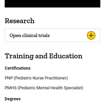
Research
Open clinical trials
Training and Education
Certifications
PNP (Pediatric Nurse Practitioner)
PMHS (Pediatric Mental Health Specialist)
Degrees