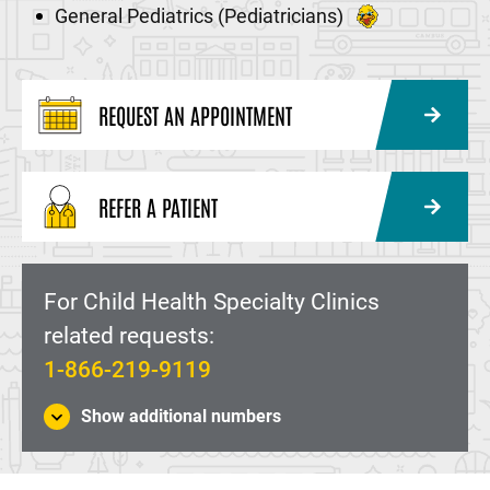
General Pediatrics (Pediatricians)
REQUEST AN APPOINTMENT
REFER A PATIENT
For Child Health Specialty Clinics
related requests:
1-866-219-9119
Show additional numbers