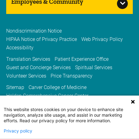
Employees & Community
Nondiscrimination Notice
HIPAA Notice of Privacy Practice
Web Privacy Policy
Accessibility
Translation Services
Patient Experience Office
Guest and Concierge Services
Spiritual Services
Volunteer Services
Price Transparency
Sitemap
Carver College of Medicine
Holden Comprehensive Cancer Center
Medicine Iowa Magazine
This website stores cookies on your device to enhance site
University of Iowa Health Care
University of Iowa
navigation, analyze site usage, and assist in our marketing
efforts. Read our privacy policy for more information.
Privacy policy