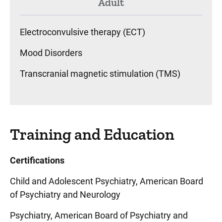
Adult
Electroconvulsive therapy (ECT)
Mood Disorders
Transcranial magnetic stimulation (TMS)
Training and Education
Certifications
Child and Adolescent Psychiatry, American Board
of Psychiatry and Neurology
Psychiatry, American Board of Psychiatry and