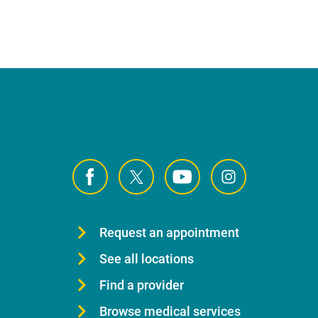
Request an appointment
See all locations
Find a provider
Browse medical services