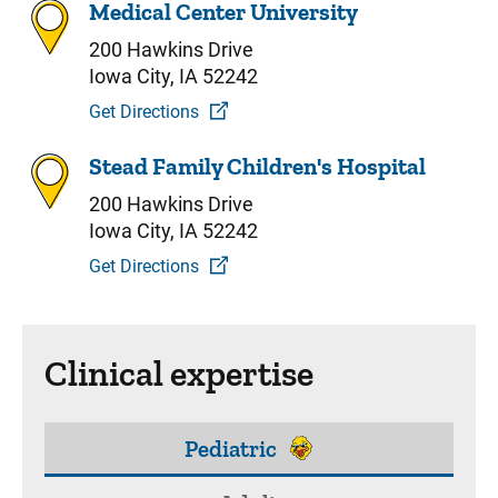
Medical Center University
200 Hawkins Drive
Iowa City, IA 52242
Get Directions
Stead Family Children's Hospital
200 Hawkins Drive
Iowa City, IA 52242
Get Directions
Clinical expertise
Pediatric