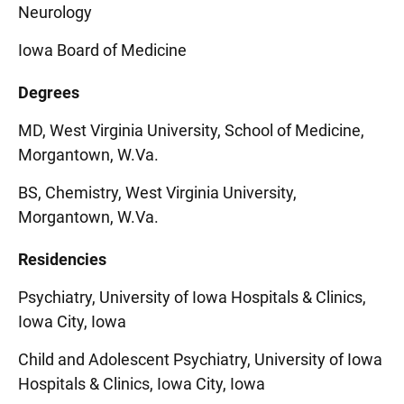
Neurology
Iowa Board of Medicine
Degrees
MD, West Virginia University, School of Medicine,
Morgantown, W.Va.
BS, Chemistry, West Virginia University,
Morgantown, W.Va.
Residencies
Psychiatry, University of Iowa Hospitals & Clinics,
Iowa City, Iowa
Child and Adolescent Psychiatry, University of Iowa
Hospitals & Clinics, Iowa City, Iowa