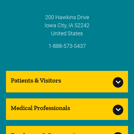
200 Hawkins Drive
Iowa City
,
IA
52242
United States
1-888-573-5437
Patients & Visitors
Medical Professionals