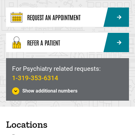
REQUEST AN APPOINTMENT
REFER A PATIENT
For Psychiatry related requests:
1-319-353-6314
Show additional numbers
Locations