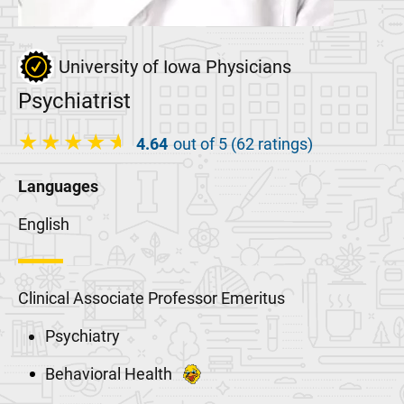
University of Iowa Physicians
Psychiatrist
4.64
out of 5 (62 ratings)
Languages
English
Clinical Associate Professor Emeritus
Psychiatry
Behavioral Health