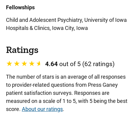
Fellowships
Child and Adolescent Psychiatry, University of Iowa
Hospitals & Clinics, Iowa City, Iowa
Ratings
4.64
out of 5 (62 ratings)
The number of stars is an average of all responses
to provider-related questions from Press Ganey
patient satisfaction surveys. Responses are
measured on a scale of 1 to 5, with 5 being the best
score.
About our ratings
.