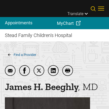
Skip to main content
Translate
Appointments
MyChart
Stead Family Children's Hospital
Breadcrumb
Find a Provider
Email James H. Beeghly
Share James H. Beeghly on Facebook
Share James H. Beeghly on Twitter
Share James H. Beeghly on 
Print James H. Beegh
James H.
Beeghly
MD