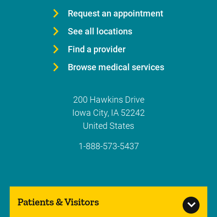
Request an appointment
See all locations
Find a provider
Browse medical services
200 Hawkins Drive
Iowa City
,
IA
52242
United States
1-888-573-5437
Patients & Visitors