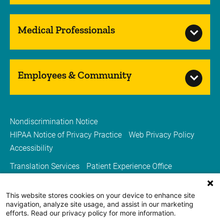
Medical Professionals
Employees & Community
Nondiscrimination Notice
HIPAA Notice of Privacy Practice
Web Privacy Policy
Accessibility
Translation Services
Patient Experience Office
Guest and Concierge Services
Spiritual Services
Volunteer Services
Price Transparency
This website stores cookies on your device to enhance site
navigation, analyze site usage, and assist in our marketing
Sitemap
Carver College of Medicine
efforts. Read our privacy policy for more information.