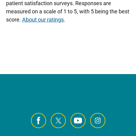
patient satisfaction surveys. Responses are
measured on a scale of 1 to 5, with 5 being the best
score.
About our ratings
.