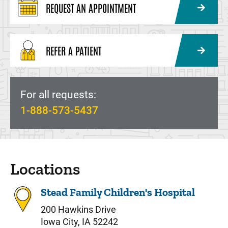
REQUEST AN APPOINTMENT
REFER A PATIENT
For all requests:
1-888-573-5437
Locations
Stead Family Children's Hospital
200 Hawkins Drive
Iowa City, IA 52242