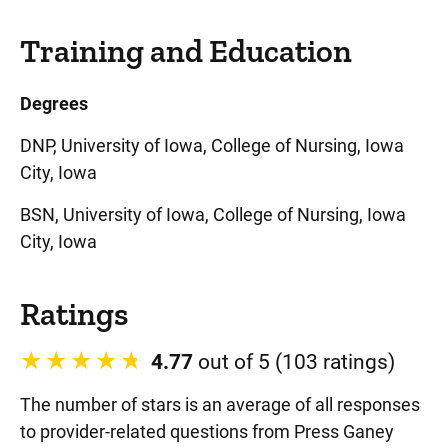
Training and Education
Degrees
DNP, University of Iowa, College of Nursing, Iowa
City, Iowa
BSN, University of Iowa, College of Nursing, Iowa
City, Iowa
Ratings
4.77
out of 5 (103 ratings)
The number of stars is an average of all responses
to provider-related questions from Press Ganey