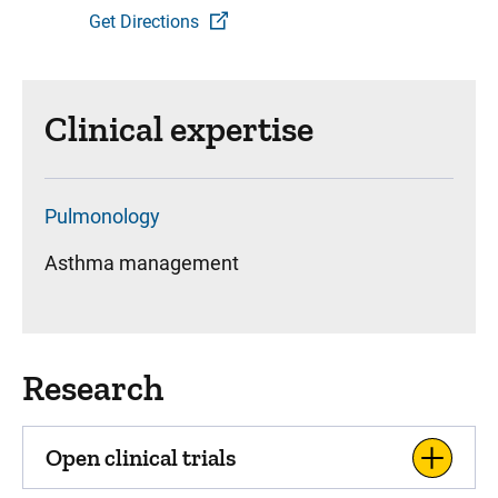
Get Directions
Clinical expertise
Pulmonology
Asthma management
Research
Open clinical trials