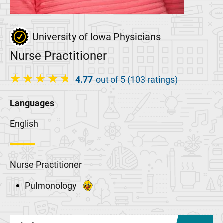
University of Iowa Physicians
Nurse Practitioner
4.77
out of 5 (103 ratings)
Languages
English
Nurse Practitioner
Pulmonology