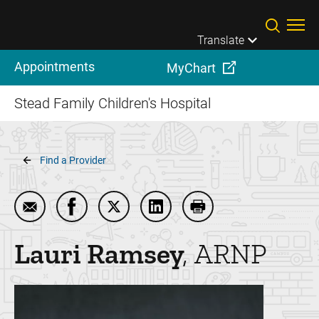
Skip to main content
Translate
Appointments
MyChart
Stead Family Children's Hospital
Breadcrumb
Find a Provider
Email Lauri Ramsey
Share Lauri Ramsey on Facebook
Share Lauri Ramsey on Twitter
Share Lauri Ramsey on Link
Print Lauri Ramsey
Lauri
Ramsey
ARNP