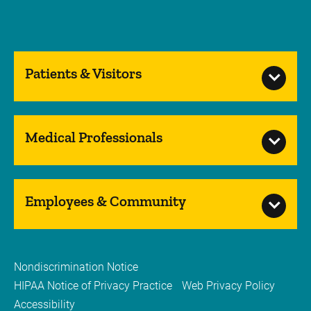
Patients & Visitors
Medical Professionals
Employees & Community
Nondiscrimination Notice
HIPAA Notice of Privacy Practice
Web Privacy Policy
Accessibility