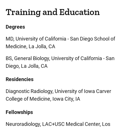
Training and Education
Degrees
MD, University of California - San Diego School of
Medicine, La Jolla, CA
BS, General Biology, University of California - San
Diego, La Jolla, CA
Residencies
Diagnostic Radiology, University of Iowa Carver
College of Medicine, Iowa City, IA
Fellowships
Neuroradiology, LAC+USC Medical Center, Los