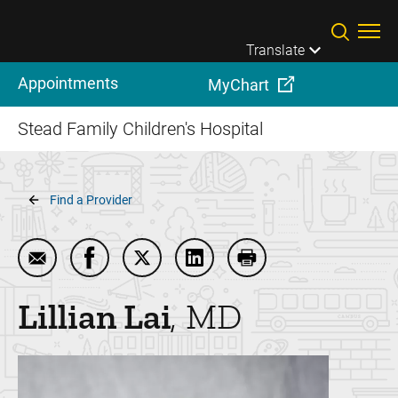
Skip to main content
Translate
Appointments
MyChart
Stead Family Children's Hospital
Breadcrumb
Find a Provider
Email Lillian Lai
Share Lillian Lai on Facebook
Share Lillian Lai on Twitter
Share Lillian Lai on LinkedIn
Print Lillian Lai
Lillian
Lai
MD