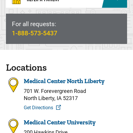
For all requests:
1-888-573-5437
Locations
Medical Center North Liberty
701 W. Forevergreen Road
North Liberty, IA 52317
Get Directions
Medical Center University
200 Hawkins Drive