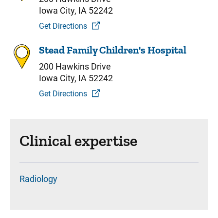
Iowa City, IA 52242
Get Directions
Stead Family Children's Hospital
200 Hawkins Drive
Iowa City, IA 52242
Get Directions
Clinical expertise
Radiology