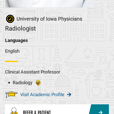
University of Iowa Physicians
Radiologist
Languages
English
Clinical Assistant Professor
Radiology
Visit Academic Profile
REFER A PATIENT