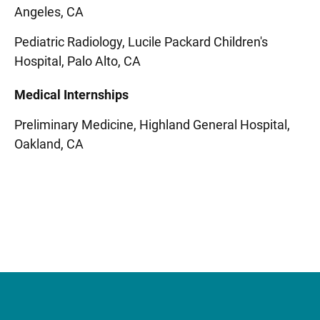
Angeles, CA
Pediatric Radiology, Lucile Packard Children's
Hospital, Palo Alto, CA
Medical Internships
Preliminary Medicine, Highland General Hospital,
Oakland, CA