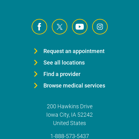
Request an appointment
See all locations
Find a provider
Browse medical services
200 Hawkins Drive
Iowa City
,
IA
52242
United States
1-888-573-5437