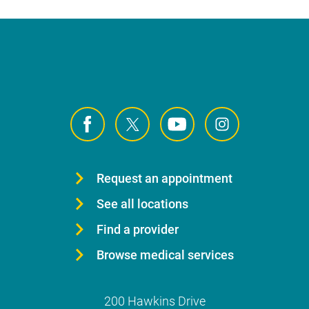
Request an appointment
See all locations
Find a provider
Browse medical services
200 Hawkins Drive