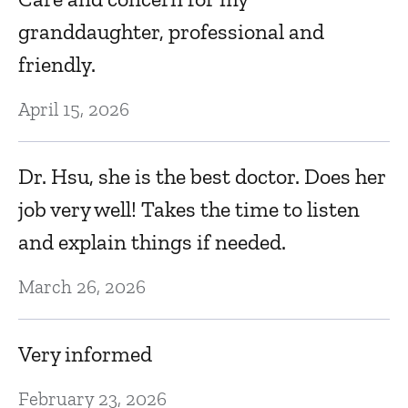
granddaughter, professional and
friendly.
April 15, 2026
Dr. Hsu, she is the best doctor. Does her
job very well! Takes the time to listen
and explain things if needed.
March 26, 2026
Very informed
February 23, 2026