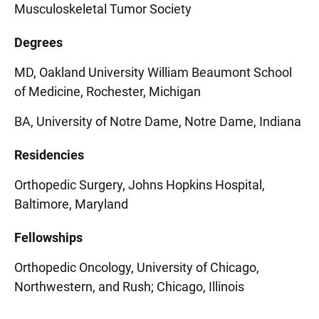
Musculoskeletal Tumor Society
Degrees
MD, Oakland University William Beaumont School
of Medicine, Rochester, Michigan
BA, University of Notre Dame, Notre Dame, Indiana
Residencies
Orthopedic Surgery, Johns Hopkins Hospital,
Baltimore, Maryland
Fellowships
Orthopedic Oncology, University of Chicago,
Northwestern, and Rush; Chicago, Illinois