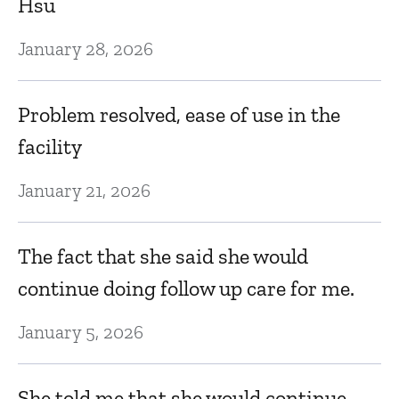
Hsu
January 28, 2026
Problem resolved, ease of use in the
facility
January 21, 2026
The fact that she said she would
continue doing follow up care for me.
January 5, 2026
She told me that she would continue