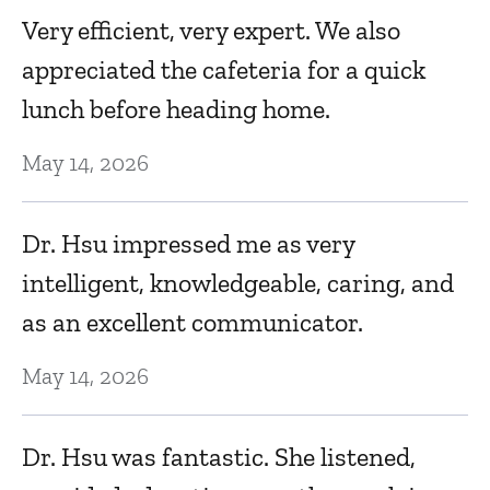
Very efficient, very expert. We also
appreciated the cafeteria for a quick
lunch before heading home.
May 14, 2026
Dr. Hsu impressed me as very
intelligent, knowledgeable, caring, and
as an excellent communicator.
May 14, 2026
Dr. Hsu was fantastic. She listened,