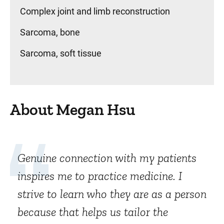
Complex joint and limb reconstruction
Sarcoma, bone
Sarcoma, soft tissue
About Megan Hsu
Genuine connection with my patients
inspires me to practice medicine. I
strive to learn who they are as a person
because that helps us tailor the