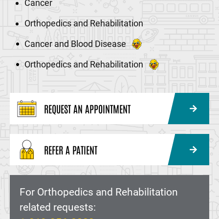
Cancer
Orthopedics and Rehabilitation
Cancer and Blood Disease
Orthopedics and Rehabilitation
REQUEST AN APPOINTMENT
REFER A PATIENT
For Orthopedics and Rehabilitation
related requests: