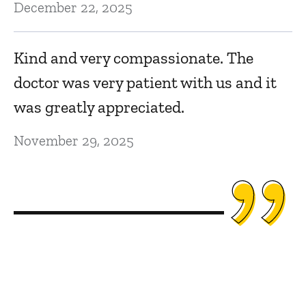
December 22, 2025
Kind and very compassionate. The
doctor was very patient with us and it
was greatly appreciated.
November 29, 2025