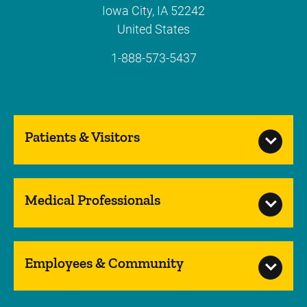
Iowa City
,
IA
52242
United States
1-888-573-5437
Patients & Visitors
Medical Professionals
Employees & Community