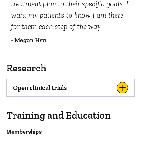
treatment plan to their specific goals. I
want my patients to know I am there
for them each step of the way.
- Megan Hsu
Research
Open clinical trials
Training and Education
Memberships