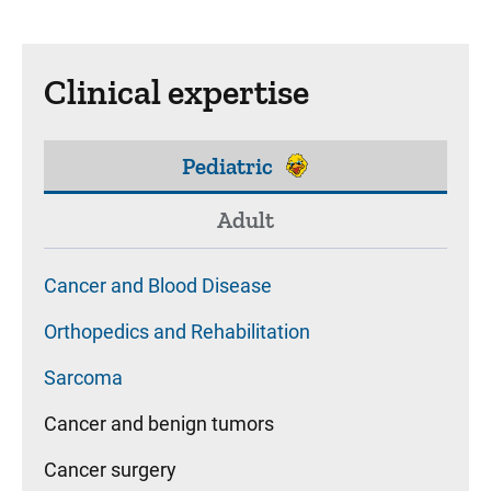
Clinical expertise
Pediatric
Adult
Cancer and Blood Disease
Orthopedics and Rehabilitation
Sarcoma
Cancer and benign tumors
Cancer surgery