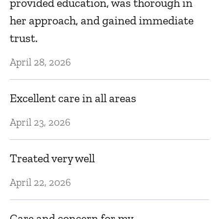
provided education, was thorough in
her approach, and gained immediate
trust.
April 28, 2026
Excellent care in all areas
April 23, 2026
Treated very well
April 22, 2026
Care and concern for my