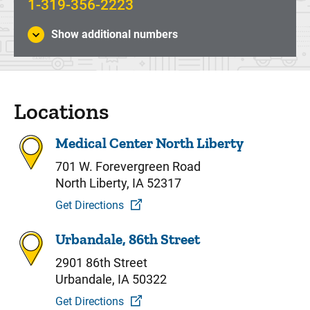
1-319-356-2223
Show additional numbers
Locations
Medical Center North Liberty
701 W. Forevergreen Road
North Liberty, IA 52317
Get Directions
Urbandale, 86th Street
2901 86th Street
Urbandale, IA 50322
Get Directions