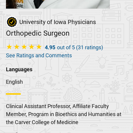
University of Iowa Physicians
Orthopedic Surgeon
4.95
out of 5 (31 ratings)
See Ratings and Comments
Languages
English
Clinical Assistant Professor, Affiliate Faculty
Member, Program in Bioethics and Humanities at
the Carver College of Medicine