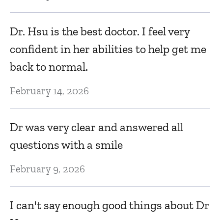
Dr. Hsu is the best doctor. I feel very
confident in her abilities to help get me
back to normal.
February 14, 2026
Dr was very clear and answered all
questions with a smile
February 9, 2026
I can't say enough good things about Dr