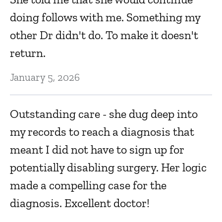
doing follows with me. Something my
other Dr didn't do. To make it doesn't
return.
January 5, 2026
Outstanding care - she dug deep into
my records to reach a diagnosis that
meant I did not have to sign up for
potentially disabling surgery. Her logic
made a compelling case for the
diagnosis. Excellent doctor!