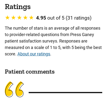
Ratings
4.95
out of 5 (31 ratings)
The number of stars is an average of all responses
to provider-related questions from Press Ganey
patient satisfaction surveys. Responses are
measured on a scale of 1 to 5, with 5 being the best
score.
About our ratings
.
Patient comments