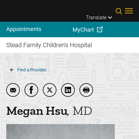
Skip to main content
Translate
Appointments
MyChart
Stead Family Children's Hospital
Breadcrumb
Find a Provider
Email Megan Hsu
Share Megan Hsu on Facebook
Share Megan Hsu on Twitter
Share Megan Hsu on Linked
Print Megan Hsu
Megan
Hsu
MD