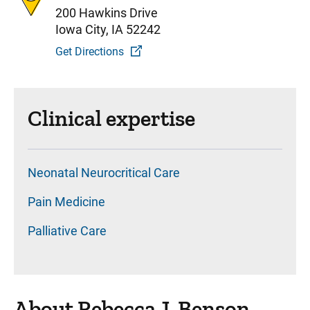
200 Hawkins Drive
Iowa City, IA 52242
Get Directions
Clinical expertise
Neonatal Neurocritical Care
Pain Medicine
Palliative Care
About Rebecca J. Benson