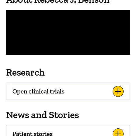
Panopto Url
Research
Open clinical trials
News and Stories
Patient stories