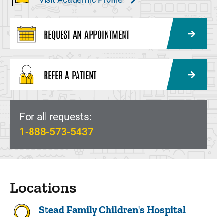
REQUEST AN APPOINTMENT
REFER A PATIENT
For all requests:
1-888-573-5437
Locations
Stead Family Children's Hospital