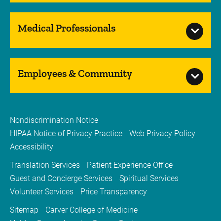
Medical Professionals
Employees & Community
Nondiscrimination Notice
HIPAA Notice of Privacy Practice
Web Privacy Policy
Accessibility
Translation Services
Patient Experience Office
Guest and Concierge Services
Spiritual Services
Volunteer Services
Price Transparency
Sitemap
Carver College of Medicine