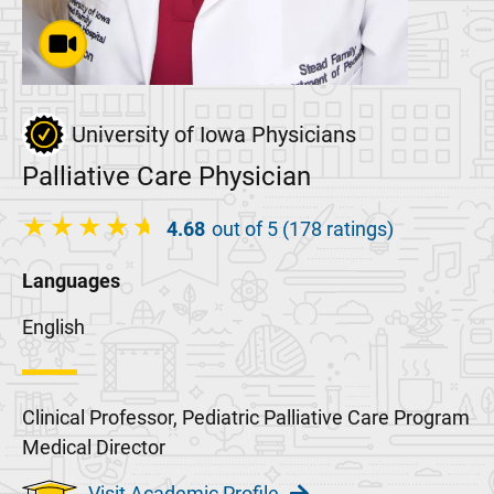
University of Iowa Physicians
Palliative Care Physician
4.68
out of 5 (178 ratings)
Languages
English
Clinical Professor, Pediatric Palliative Care Program
Medical Director
Visit Academic Profile