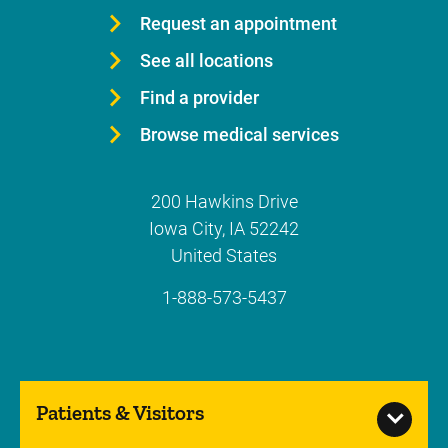
Request an appointment
See all locations
Find a provider
Browse medical services
200 Hawkins Drive
Iowa City
,
IA
52242
United States
1-888-573-5437
Patients & Visitors