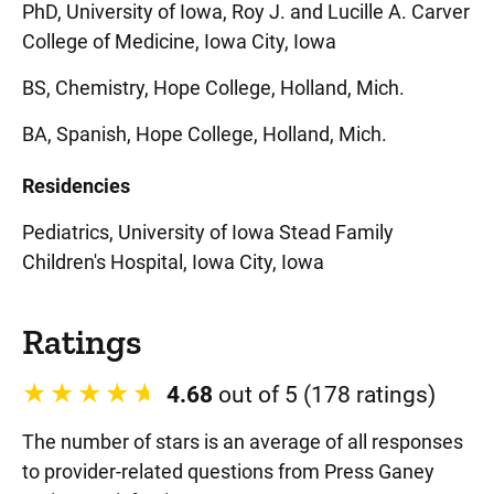
PhD, University of Iowa, Roy J. and Lucille A. Carver
College of Medicine, Iowa City, Iowa
BS, Chemistry, Hope College, Holland, Mich.
BA, Spanish, Hope College, Holland, Mich.
Residencies
Pediatrics, University of Iowa Stead Family
Children's Hospital, Iowa City, Iowa
Ratings
4.68
out of 5 (178 ratings)
The number of stars is an average of all responses
to provider-related questions from Press Ganey