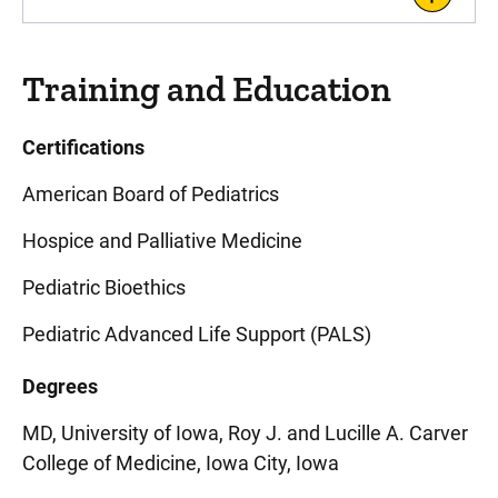
Training and Education
Certifications
American Board of Pediatrics
Hospice and Palliative Medicine
Pediatric Bioethics
Pediatric Advanced Life Support (PALS)
Degrees
MD, University of Iowa, Roy J. and Lucille A. Carver
College of Medicine, Iowa City, Iowa