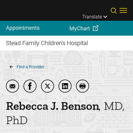
Skip to main content
Translate
Appointments
MyChart
Stead Family Children's Hospital
Breadcrumb
Find a Provider
Email Rebecca J. Benson
Share Rebecca J. Benson on Facebook
Share Rebecca J. Benson on Twitter
Share Rebecca J. Benson on
Print Rebecca J. Ben
Rebecca J.
Benson
MD,
PhD