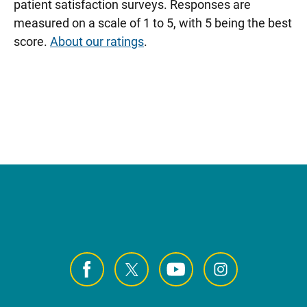
patient satisfaction surveys. Responses are
measured on a scale of 1 to 5, with 5 being the best
score.
About our ratings
.