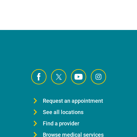
Request an appointment
See all locations
Find a provider
Browse medical services