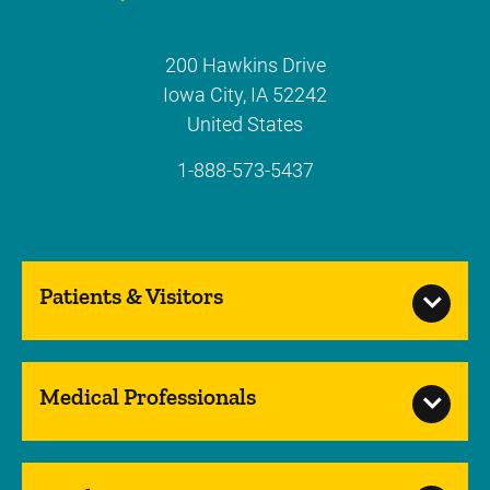
200 Hawkins Drive
Iowa City
,
IA
52242
United States
1-888-573-5437
Patients & Visitors
Medical Professionals