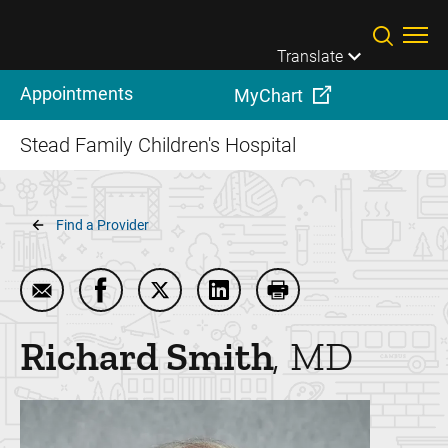
Skip to main content
Translate
Appointments
MyChart
Stead Family Children's Hospital
Breadcrumb
Find a Provider
Email Richard Smith
Share Richard Smith on Facebook
Share Richard Smith on Twitter
Share Richard Smith on Link
Print Richard Smith
Richard
Smith
MD