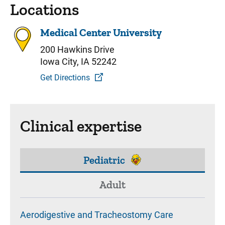
Locations
Medical Center University
200 Hawkins Drive
Iowa City, IA 52242
Get Directions
Clinical expertise
Pediatric
Adult
Aerodigestive and Tracheostomy Care