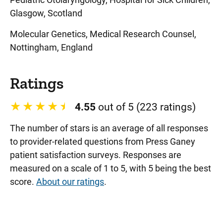
Glasgow, Scotland
Molecular Genetics, Medical Research Counsel,
Nottingham, England
Ratings
4.55
out of 5 (223 ratings)
The number of stars is an average of all responses
to provider-related questions from Press Ganey
patient satisfaction surveys. Responses are
measured on a scale of 1 to 5, with 5 being the best
score.
About our ratings
.