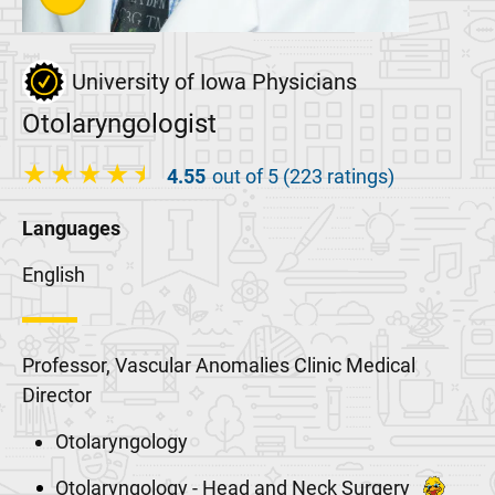
University of Iowa Physicians
Otolaryngologist
4.55
out of 5 (223 ratings)
Languages
English
Professor, Vascular Anomalies Clinic Medical
Director
Otolaryngology
Otolaryngology - Head and Neck Surgery