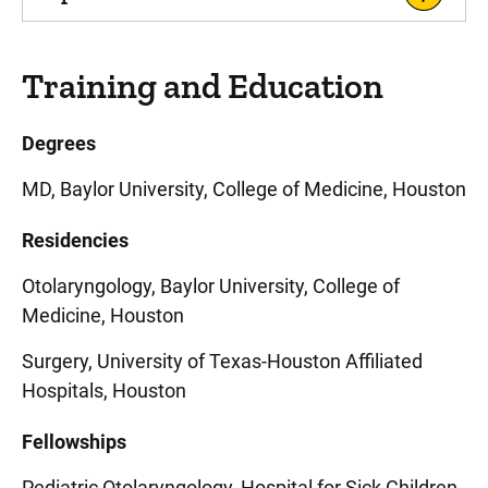
Training and Education
Degrees
MD, Baylor University, College of Medicine, Houston
Residencies
Otolaryngology, Baylor University, College of
Medicine, Houston
Surgery, University of Texas-Houston Affiliated
Hospitals, Houston
Fellowships
Pediatric Otolaryngology, Hospital for Sick Children,