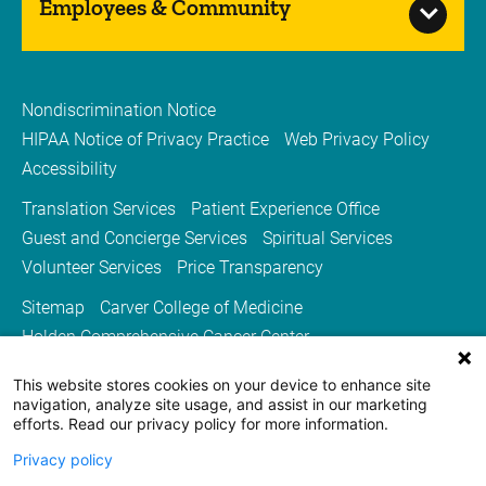
Employees & Community
Nondiscrimination Notice
HIPAA Notice of Privacy Practice
Web Privacy Policy
Accessibility
Translation Services
Patient Experience Office
Guest and Concierge Services
Spiritual Services
Volunteer Services
Price Transparency
Sitemap
Carver College of Medicine
Holden Comprehensive Cancer Center
Medicine Iowa Magazine
This website stores cookies on your device to enhance site
University of Iowa Health Care
University of Iowa
navigation, analyze site usage, and assist in our marketing
efforts. Read our privacy policy for more information.
Privacy policy