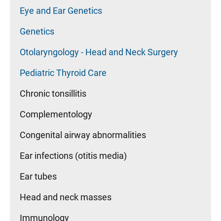
Eye and Ear Genetics
Genetics
Otolaryngology - Head and Neck Surgery
Pediatric Thyroid Care
Chronic tonsillitis
Complementology
Congenital airway abnormalities
Ear infections (otitis media)
Ear tubes
Head and neck masses
Immunology