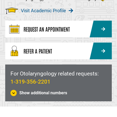
Visit Academic Profile
REQUEST AN APPOINTMENT
REFER A PATIENT
For Otolaryngology related requests:
1-319-356-2201
Show additional numbers