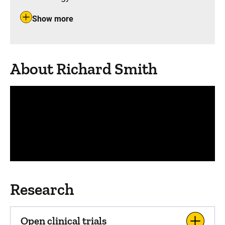
Show more
About Richard Smith
Panopto Url
Research
Open clinical trials