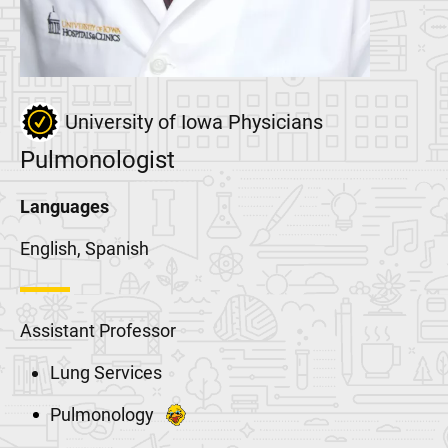
University of Iowa Physicians
Pulmonologist
Languages
English, Spanish
Assistant Professor
Lung Services
Pulmonology