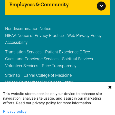
Employees & Community
Nondiscrimination Notice
HIPAA Notice of Privacy Practice
Web Privacy Policy
Accessibility
Translation Services
Patient Experience Office
Guest and Concierge Services
Spiritual Services
Volunteer Services
Price Transparency
Sitemap
Carver College of Medicine
Holden Comprehensive Cancer Center
Medicine Iowa Magazine
This website stores cookies on your device to enhance site
University of Iowa Health Care
University of Iowa
navigation, analyze site usage, and assist in our marketing
efforts. Read our privacy policy for more information.
Privacy policy