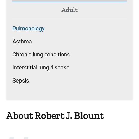
Adult
Pulmonology
Asthma
Chronic lung conditions
Interstitial lung disease
Sepsis
About Robert J. Blount