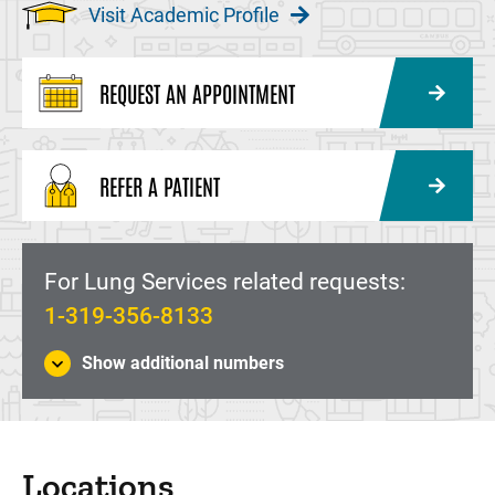
Visit Academic Profile
REQUEST AN APPOINTMENT
REFER A PATIENT
For Lung Services related requests:
1-319-356-8133
Show additional numbers
Locations