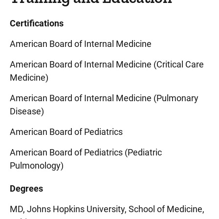
Certifications
American Board of Internal Medicine
American Board of Internal Medicine (Critical Care
Medicine)
American Board of Internal Medicine (Pulmonary
Disease)
American Board of Pediatrics
American Board of Pediatrics (Pediatric
Pulmonology)
Degrees
MD, Johns Hopkins University, School of Medicine,