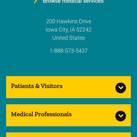
Browse medical services
200 Hawkins Drive
Iowa City
,
IA
52242
United States
1-888-573-5437
Patients & Visitors
Medical Professionals