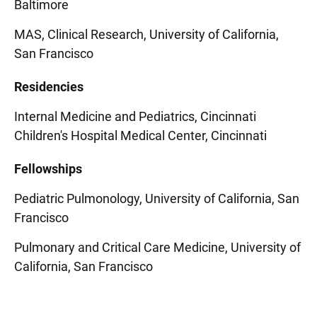
Baltimore
MAS, Clinical Research, University of California,
San Francisco
Residencies
Internal Medicine and Pediatrics, Cincinnati
Children's Hospital Medical Center, Cincinnati
Fellowships
Pediatric Pulmonology, University of California, San
Francisco
Pulmonary and Critical Care Medicine, University of
California, San Francisco