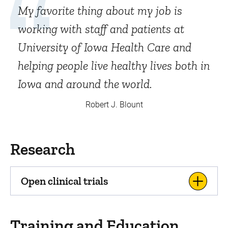
My favorite thing about my job is
working with staff and patients at
University of Iowa Health Care and
helping people live healthy lives both in
Iowa and around the world.
Robert J. Blount
Research
Open clinical trials
Training and Education