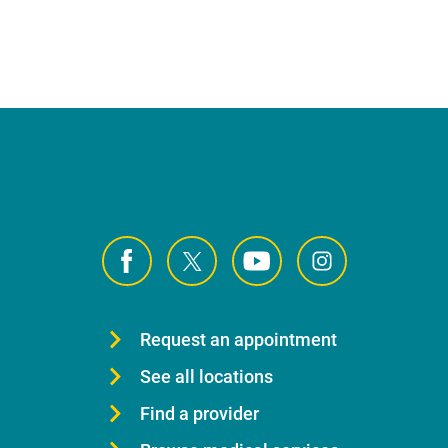
Request an appointment
See all locations
Find a provider