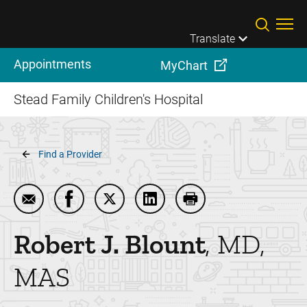
Skip to main content
Translate
Appointments
MyChart
Stead Family Children's Hospital
Breadcrumb
Find a Provider
Email Robert J. Blount
Share Robert J. Blount on Facebook
Share Robert J. Blount on Twitter
Share Robert J. Blount on Li
Print Robert J. Blount
Robert J.
Blount
MD,
MAS