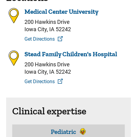
Medical Center University
200 Hawkins Drive
Iowa City, IA 52242
Get Directions
Stead Family Children's Hospital
200 Hawkins Drive
Iowa City, IA 52242
Get Directions
Clinical expertise
Pediatric