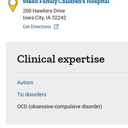
Stead Family Children's Hospital
200 Hawkins Drive
Iowa City, IA 52242
Get Directions
Clinical expertise
Autism
Tic disorders
OCD (obsessive-compulsive disorder)