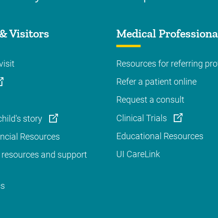
& Visitors
Medical Professiona
visit
Resources for referring pro
Refer a patient online
Request a consult
Clinical Trials
hild's story
Educational Resources
ancial Resources
UI CareLink
 resources and support
cs