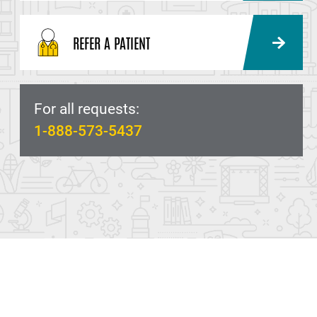
REFER A PATIENT
For all requests:
1-888-573-5437