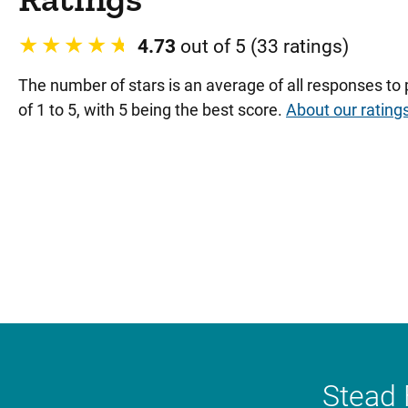
4.73
out of 5 (33 ratings)
The number of stars is an average of all responses to
of 1 to 5, with 5 being the best score.
About our rating
Stead 