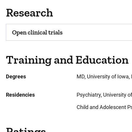
Research
Open clinical trials
Training and Education
Degrees
MD, University of Iowa, 
Residencies
Psychiatry, University o
Child and Adolescent Psy
Ratings