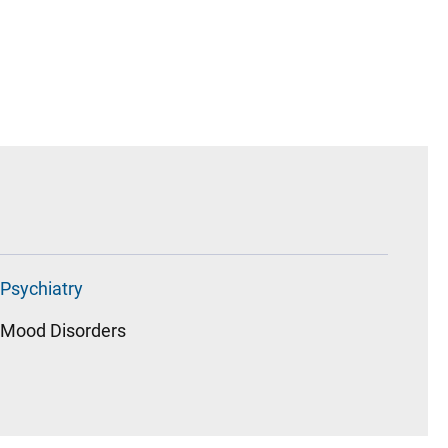
Psychiatry
Mood Disorders