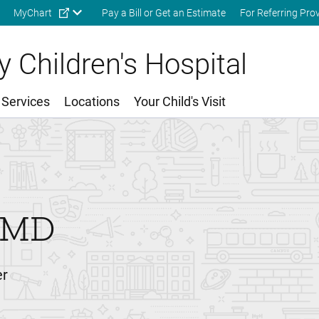
Skip to main content
MyChart
Pay a Bill or Get an Estimate
For Referring Pro
 Children's Hospital
 Services
Locations
Your Child's Visit
MD
er