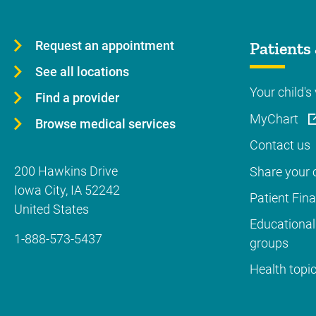
Request an appointment
Patients 
See all locations
Your child's 
Find a provider
MyChart
Browse medical services
Contact us
200 Hawkins Drive
Share your c
Iowa City
,
IA
52242
Patient Fin
United States
Educational
1-888-573-5437
groups
Health topi