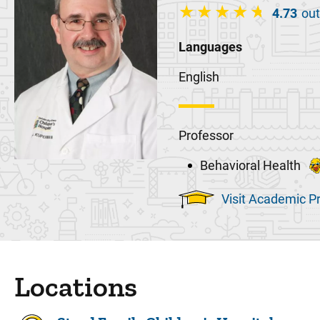
4.73
out
Languages
English
Professor
Behavioral Health
Visit Academic Pr
Locations