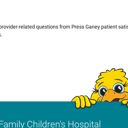
 provider-related questions from Press Ganey patient sa
s
.
Family Children's Hospital