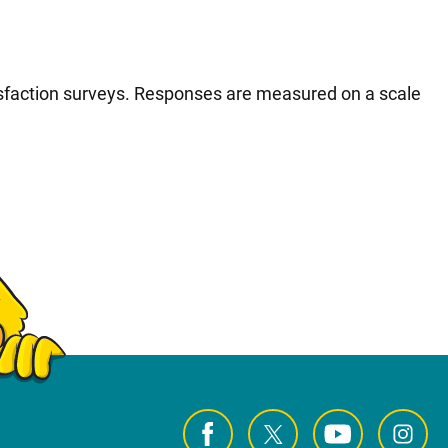
tisfaction surveys. Responses are measured on a scale