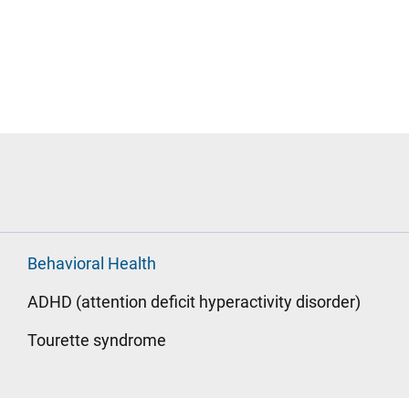
Behavioral Health
ADHD (attention deficit hyperactivity disorder)
Tourette syndrome