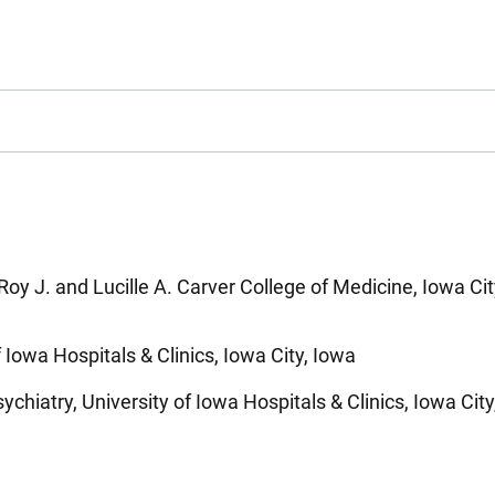
Roy J. and Lucille A. Carver College of Medicine, Iowa Cit
f Iowa Hospitals & Clinics, Iowa City, Iowa
chiatry, University of Iowa Hospitals & Clinics, Iowa City