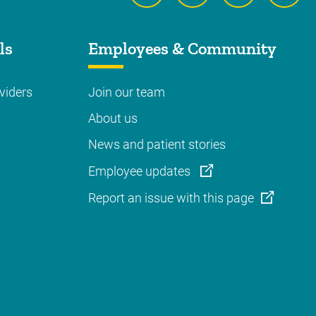
ls
Employees & Community
viders
Join our team
About us
News and patient stories
Employee updates
Report an issue with this page