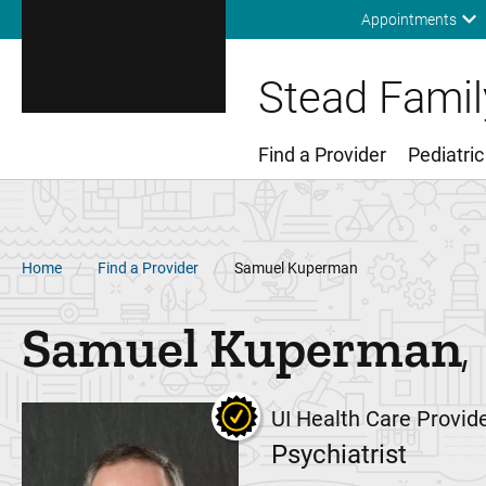
Appointments
Stead Family
Find a Provider
Pediatric
Main Menu
Breadcrumb
Home
Find a Provider
Samuel Kuperman
Samuel
Kuperman
UI Health Care Provid
Psychiatrist