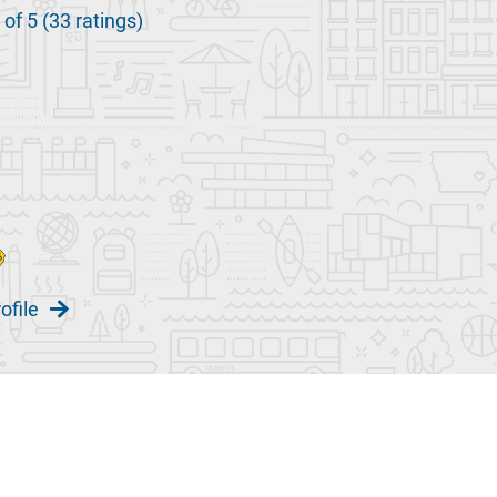
 of 5 (33 ratings)
ofile