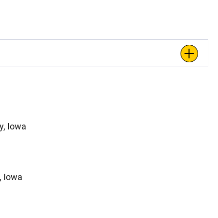
y, Iowa
, Iowa