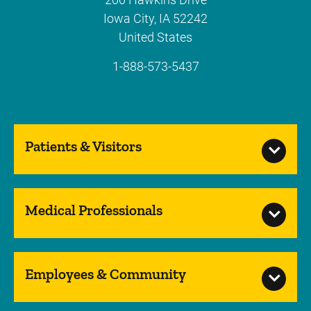
Iowa City
,
IA
52242
United States
1-888-573-5437
Patients & Visitors
Medical Professionals
Employees & Community