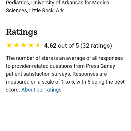
Pediatrics, University of Arkansas for Medical
Sciences, Little Rock, Ark.
Ratings
4.62
out of 5 (32 ratings)
The number of stars is an average of all responses
to provider-related questions from Press Ganey
patient satisfaction surveys. Responses are
measured on a scale of 1 to 5, with 5 being the best
score.
About our ratings
.