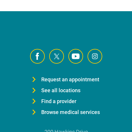
Request an appointment
See all locations
Find a provider
Browse medical services
200 Hawkins Drive