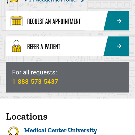
REQUEST AN APPOINTMENT
REFER A PATIENT
For all requests:
1-888-573-5437
Locations
Medical Center University