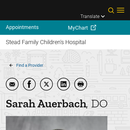
Skip to main content
Translate
Appointments
MyChart
Stead Family Children's Hospital
Breadcrumb
Find a Provider
Email Sarah Auerbach
Share Sarah Auerbach on Facebook
Share Sarah Auerbach on Twitter
Share Sarah Auerbach on Li
Print Sarah Auerbach
Sarah
Auerbach
DO