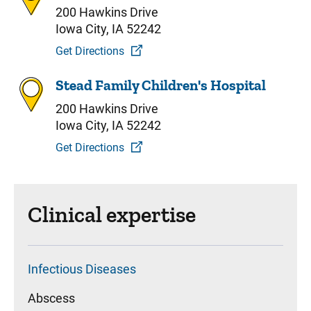
200 Hawkins Drive
Iowa City, IA 52242
Get Directions
Stead Family Children's Hospital
200 Hawkins Drive
Iowa City, IA 52242
Get Directions
Clinical expertise
Infectious Diseases
Abscess