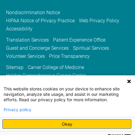
Nondiscrimination Notice
HIPAA Notice of Privacy Practice
Web Privacy Policy
Accessibility
Translation Services
Patient Experience Office
Guest and Concierge Services
Spiritual Services
Volunteer Services
Price Transparency
Sitemap
Carver College of Medicine
Holden Comprehensive Cancer Center
Medicine Iowa Magazine
This website stores cookies on your device to enhance site
University of Iowa Health Care
University of Iowa
navigation, analyze site usage, and assist in our marketing
efforts. Read our privacy policy for more information.
Privacy policy
Okay