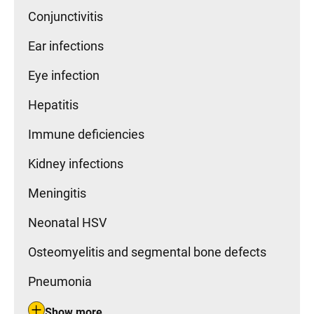
Conjunctivitis
Ear infections
Eye infection
Hepatitis
Immune deficiencies
Kidney infections
Meningitis
Neonatal HSV
Osteomyelitis and segmental bone defects
Pneumonia
Show more