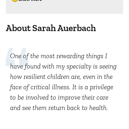
About Sarah Auerbach
One of the most rewarding things I
have found with my specialty is seeing
how resilient children are, even in the
face of critical illness. It is a privilege
to be involved to improve their care
and see them return back to health.