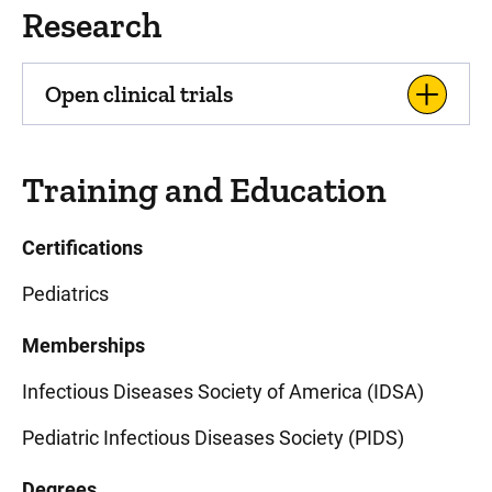
Research
Open clinical trials
Training and Education
Certifications
Pediatrics
Memberships
Infectious Diseases Society of America (IDSA)
Pediatric Infectious Diseases Society (PIDS)
Degrees