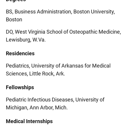
BS, Business Administration, Boston University,
Boston
DO, West Virginia School of Osteopathic Medicine,
Lewisburg, W.Va.
Residencies
Pediatrics, University of Arkansas for Medical
Sciences, Little Rock, Ark.
Fellowships
Pediatric Infectious Diseases, University of
Michigan, Ann Arbor, Mich.
Medical Internships