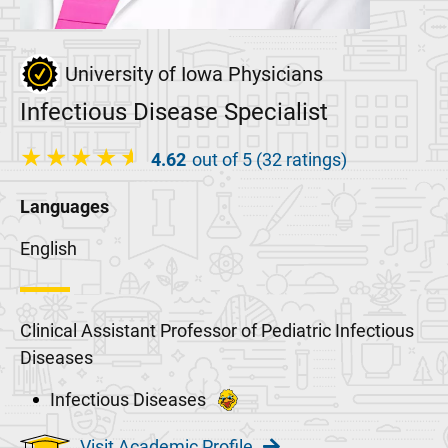
University of Iowa Physicians
Infectious Disease Specialist
4.62
out of 5 (32 ratings)
Languages
English
Clinical Assistant Professor of Pediatric Infectious
Diseases
Infectious Diseases
Visit Academic Profile