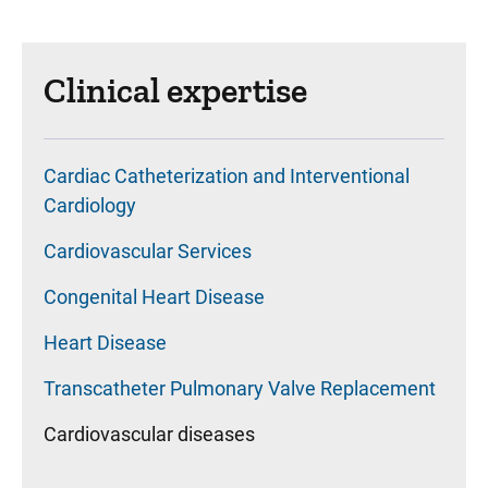
Clinical expertise
Cardiac Catheterization and Interventional
Cardiology
Cardiovascular Services
Congenital Heart Disease
Heart Disease
Transcatheter Pulmonary Valve Replacement
Cardiovascular diseases