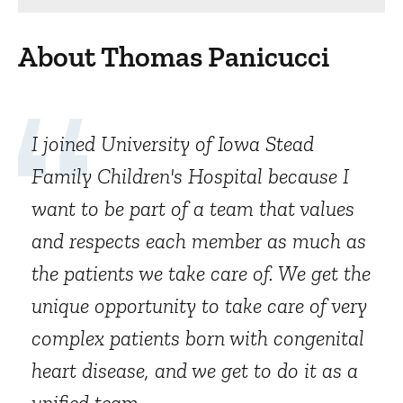
About Thomas Panicucci
I joined University of Iowa Stead
Family Children's Hospital because I
want to be part of a team that values
and respects each member as much as
the patients we take care of. We get the
unique opportunity to take care of very
complex patients born with congenital
heart disease, and we get to do it as a
unified team.