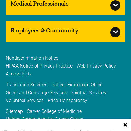
Medical Professionals
Employees & Community
Nondiscrimination Notice
HIPAA Notice of Privacy Practice
Web Privacy Policy
Accessibility
Translation Services
Patient Experience Office
Guest and Concierge Services
Spiritual Services
Volunteer Services
Price Transparency
Sitemap
Carver College of Medicine
Holden Comprehensive Cancer Center
Medicine Iowa Magazine