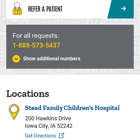
REFER A PATIENT
For all requests:
1-888-573-5437
Show additional numbers
Locations
Stead Family Children's Hospital
200 Hawkins Drive
Iowa City, IA 52242
Get Directions