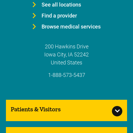
See all locations
Find a provider
Browse medical services
200 Hawkins Drive
Iowa City
,
IA
52242
United States
1-888-573-5437
Patients & Visitors