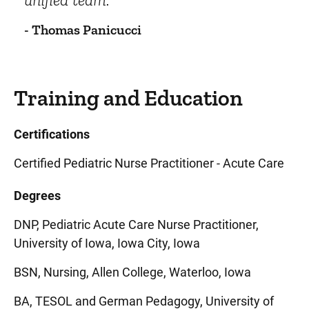
- Thomas Panicucci
Training and Education
Certifications
Certified Pediatric Nurse Practitioner - Acute Care
Degrees
DNP, Pediatric Acute Care Nurse Practitioner,
University of Iowa, Iowa City, Iowa
BSN, Nursing, Allen College, Waterloo, Iowa
BA, TESOL and German Pedagogy, University of