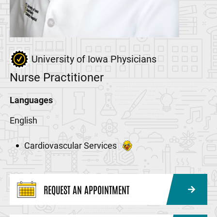
University of Iowa Physicians
Nurse Practitioner
Languages
English
Cardiovascular Services
REQUEST AN APPOINTMENT