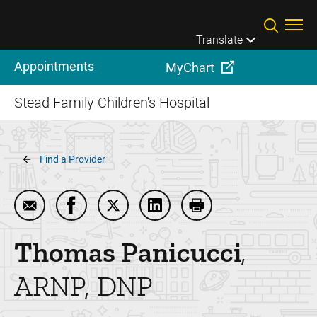
Skip to main content
Translate
Appointments
MyChart
Stead Family Children's Hospital
Breadcrumb
Find a Provider
Email Thomas Panicucci
Share Thomas Panicucci on Facebook
Share Thomas Panicucci on Twitter
Share Thomas Panicucci on 
Print Thomas Panicuc
Thomas
Panicucci
ARNP, DNP