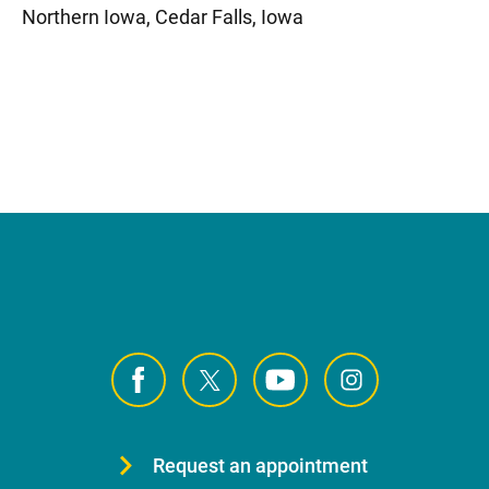
Northern Iowa, Cedar Falls, Iowa
Request an appointment