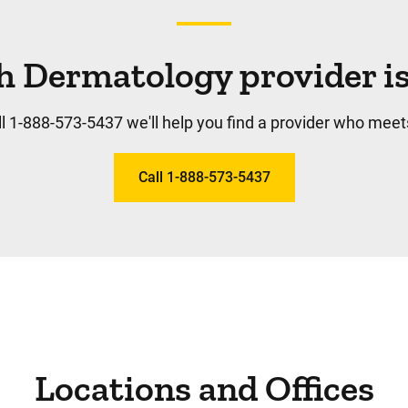
h Dermatology provider is 
l 1-888-573-5437 we'll help you find a provider who meet
Call 1-888-573-5437
Locations and Offices