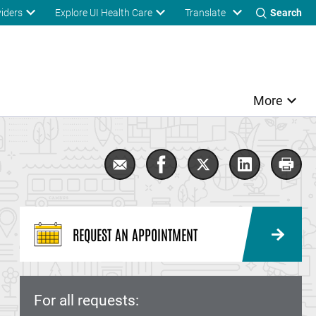
Translate
viders
Explore UI Health Care
Search
More
Email Dermatology
Share Dermatology on Fac
Share Dermatology 
Share Derma
Print
REQUEST AN APPOINTMENT
For all requests: