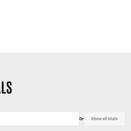
ALS
Or
Show all trials