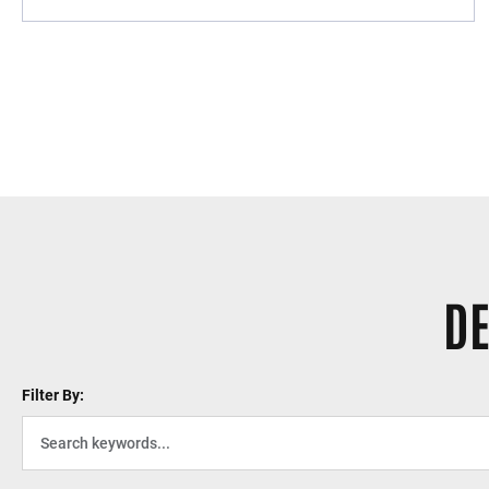
DE
Filter By: