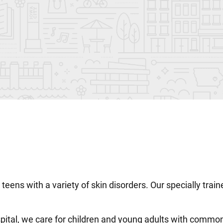
nd teens with a variety of skin disorders. Our specially tr
pital, we care for children and young adults with common