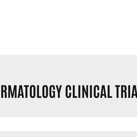
RMATOLOGY CLINICAL TRI