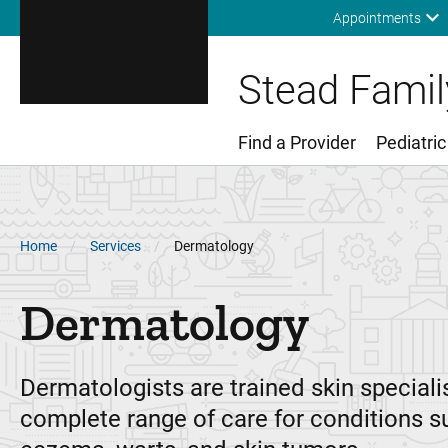
Appointments
Stead Family
Find a Provider
Pediatric
Main Menu
Breadcrumb
Home
Services
Dermatology
Dermatology
Dermatologists are trained skin specialis
complete range of care for conditions s