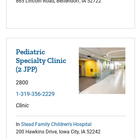
865 Lincoln Road, Bettendorf, IA 52722
Pediatric
Specialty Clinic
(2 JPP)
2800
1-319-356-2229
Clinic
In
Stead Family Children's Hospital
200 Hawkins Drive, Iowa City, IA 52242