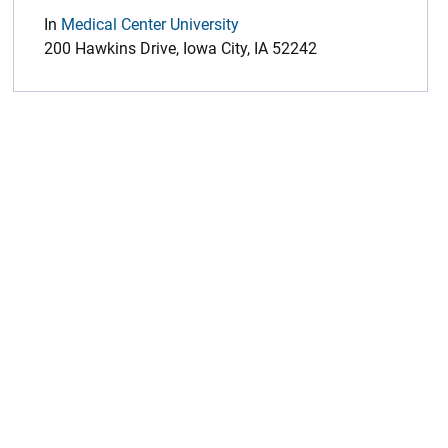
In
Medical Center University
200 Hawkins Drive, Iowa City, IA 52242