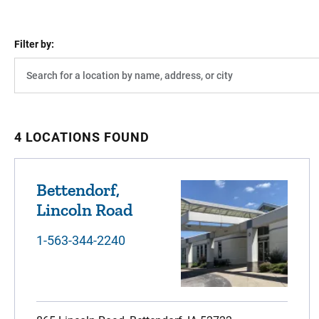
Filter by:
4 LOCATIONS FOUND
Bettendorf,
Lincoln Road
1-563-344-2240