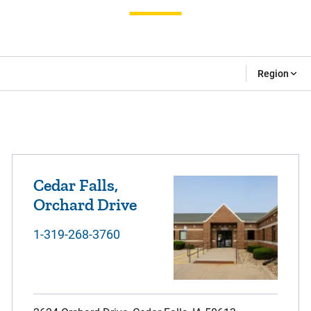
Region
Cedar Falls,
Orchard Drive
1-319-268-3760