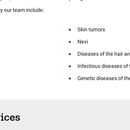
y our team include:
Skin tumors
Nevi
Diseases of the hair an
Infectious diseases of 
Genetic diseases of th
vices