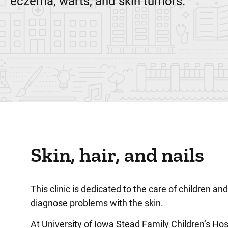
eczema, warts, and skin tumors.
Skin, hair, and nails
This clinic is dedicated to the care of children a
diagnose problems with the skin.
At University of Iowa Stead Family Children’s Hos