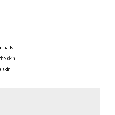
d nails
the skin
e skin