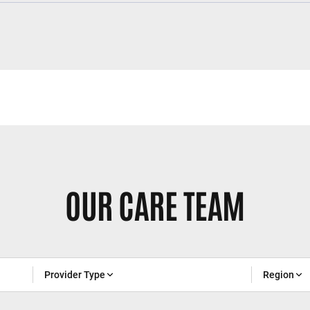
OUR CARE TEAM
Provider Type
Region