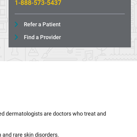
1-888-573-5437
Refer a Patient
Find a Provider
ained dermatologists are doctors who treat and
 and rare skin disorders.