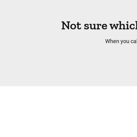
Not sure whic
When you cal