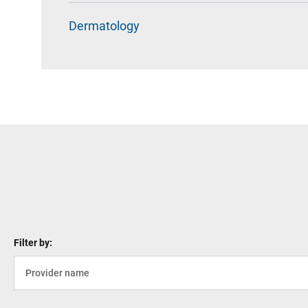
Dermatology
Filter by: