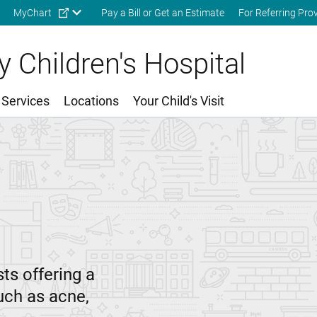
Skip to main content
MyChart
Pay a Bill or Get an Estimate
For Referring Pro
 Children's Hospital
 Services
Locations
Your Child's Visit
ts offering a
uch as acne,