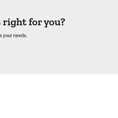
right for you?
s your needs.