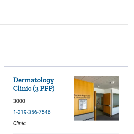
Dermatology
Clinic (3 PFP)
3000
1-319-356-7546
Clinic