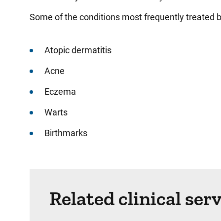
Some of the conditions most frequently treated b
Atopic dermatitis
Acne
Eczema
Warts
Birthmarks
Related clinical ser