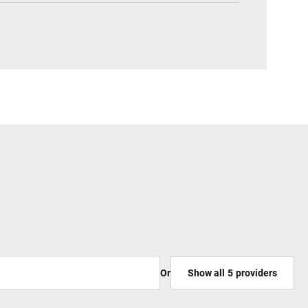
Or
Show all
5
providers