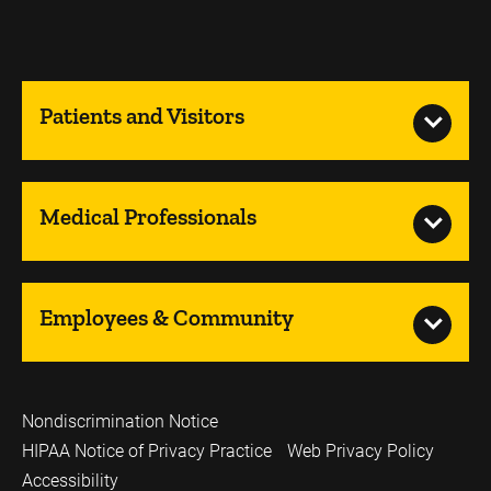
Patients and Visitors
Medical Professionals
Employees & Community
Nondiscrimination Notice
HIPAA Notice of Privacy Practice
Web Privacy Policy
Accessibility