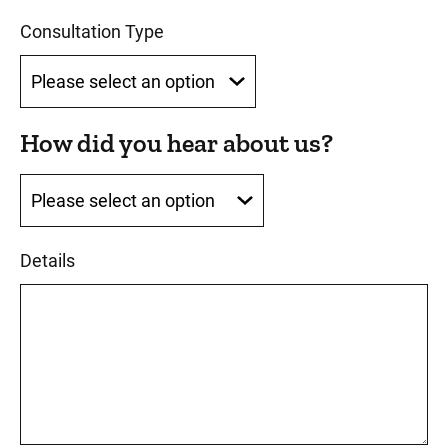
Consultation Type
How did you hear about us?
How did you hear about us?
Details