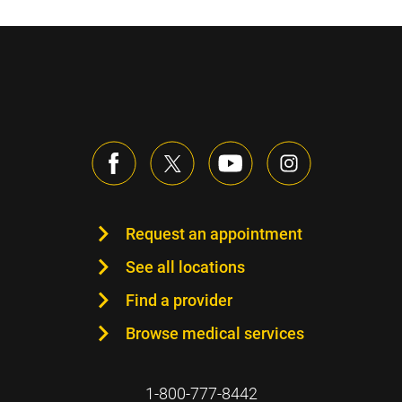
Request an appointment
See all locations
Find a provider
Browse medical services
1-800-777-8442