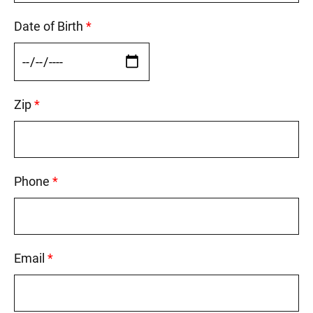
Date of Birth
This field is required.
Zip
This field is required.
Phone
This field is required.
Email
This field is required.