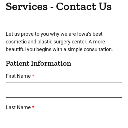
Cosmetic Dentistry
Services - Contact Us
Face Services
Contact Us
Let us prove to you why we are Iowa’s best
About Cosmetic and Plastic Surgery
cosmetic and plastic surgery center. A more
beautiful you begins with a simple consultation.
Patient Information
First Name
This field is required.
Last Name
This field is required.