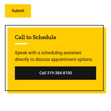
Sidebar content
Call to Schedule
Speak with a scheduling assistant
directly to discuss appointment options.
Call 319-384-8100